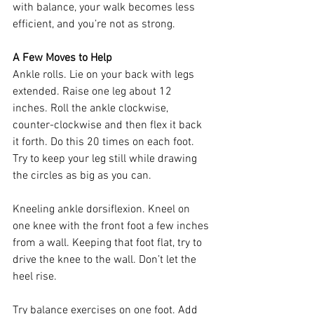
with balance, your walk becomes less 
efficient, and you’re not as strong.
A Few Moves to Help
Ankle rolls. Lie on your back with legs 
extended. Raise one leg about 12 
inches. Roll the ankle clockwise, 
counter-clockwise and then flex it back 
it forth. Do this 20 times on each foot. 
Try to keep your leg still while drawing 
the circles as big as you can. 
Kneeling ankle dorsiflexion. Kneel on 
one knee with the front foot a few inches 
from a wall. Keeping that foot flat, try to 
drive the knee to the wall. Don’t let the 
heel rise. 
Try balance exercises on one foot. Add 