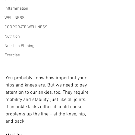
inflammation
WELLNESS
CORPORATE WELLNESS
Nutrition
Nutrition Planing
Exercise
You probably know how important your 
hips and knees are. But we need to pay 
attention to our ankles, too. They require 
mobility and stability, just like all joints. 
If an ankle lacks either, it could cause 
problems up the line – at the knee, hip, 
and back.