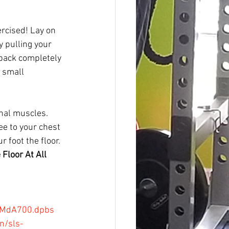
ercised! Lay on 
y pulling your 
 back completely 
 small 
nal muscles. 
ee to your chest 
 foot the floor. 
Floor At All 
wMMdA700.dpbs
n/sls-