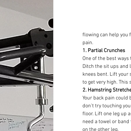
flowing can help you 
pain. 
1. Partial Crunches
One of the best ways t
Ditch the sit ups and 
knees bent. Lift your
to get very high. This
2. Hamstring Stretch
Your back pain could 
don’t try touching you
floor. Lift one leg up
need a towel or band 
on the other leg. 