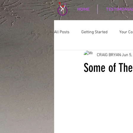
HOME
TESTIMONIA
All Posts
Getting Started
Your C
CRAIG BRYAN
Jun 5,
CORPORATE WELLNESS
Nutriti
Some of The