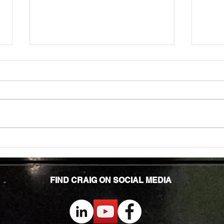
Mobility for Active Adults: How Exercise
FITNE
Keeps Us Moving Right
HIGH 
FIND CRAIG ON SOCIAL MEDIA