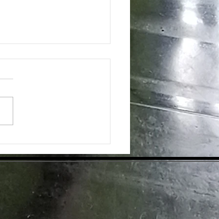
SS FOR "OLDER ADULTS" RANKS
AMONG 2020 TRENDS