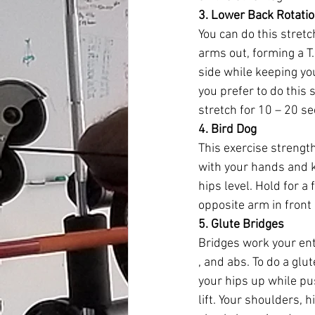
3. Lower Back Rotatio
You can do this stretch
arms out, forming a T.
side while keeping yo
you prefer to do this 
stretch for 10 – 20 s
4. Bird Dog
This exercise strength
with your hands and k
hips level. Hold for a
opposite arm in front 
5. Glute Bridges
Bridges work your ent
, and abs. To do a glut
your hips up while pu
lift. Your shoulders, 