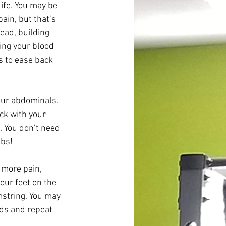
life. You may be 
ain, but that’s 
ead, building 
ing your blood 
s to ease back 
your abdominals. 
ck with your 
. You don’t need 
bs! 
 more pain, 
our feet on the 
amstring. You may 
nds and repeat 