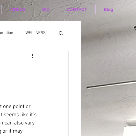
VIDEOS
BIO
CONTACT
Blog
mmation
WELLNESS
t one point or 
t seems like it’s 
n can also vary 
 or it may 