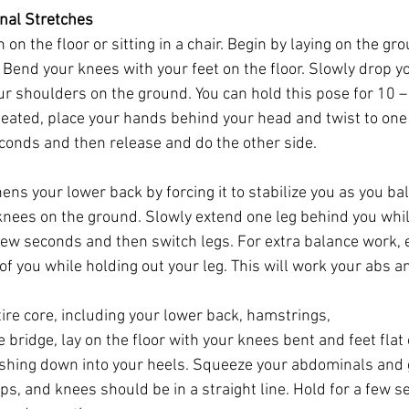
nal Stretches
 on the floor or sitting in a chair. Begin by laying on the gr
 Bend your knees with your feet on the floor. Slowly drop y
ur shoulders on the ground. You can hold this pose for 10 – 
seated, place your hands behind your head and twist to one 
econds and then release and do the other side. 
ens your lower back by forcing it to stabilize you as you ba
nees on the ground. Slowly extend one leg behind you whil
 few seconds and then switch legs. For extra balance work, 
of you while holding out your leg. This will work your abs a
ire core, including your lower back, hamstrings, 
e bridge, lay on the floor with your knees bent and feet flat o
shing down into your heels. Squeeze your abdominals and 
hips, and knees should be in a straight line. Hold for a few 