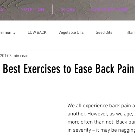
LS
NUTRITION
STORE
ONLINE TRAINING
ommunity
LOW BACK
Vegetable OIls
Seed Oils
infla
 2019
3 min read
on
Nutrition Planing
Exercise
 Best Exercises to Ease Back Pain
We all experience back pain a
another. However, as we age, i
more often than not! Back pai
in severity – it may be nagging