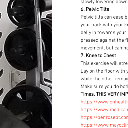
slowly lowering down 
6. Pelvic Tilts
Pelvic tilts can ease 
your back with your kn
belly in towards your
pressed against the fl
movement, but can he
7. Knee to Chest 
This exercise will st
Lay on the floor with 
while the other remain
Make sure you do both
Times. THIS VERY IM
https://www.onhealth
https://www.medical
https://penrosept.c
https://www.mayoclin