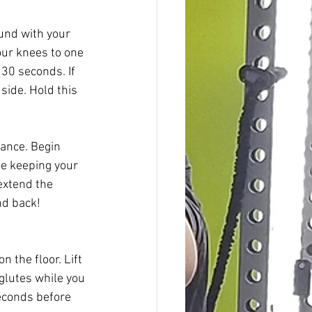
ound with your 
our knees to one 
30 seconds. If 
side. Hold this 
lance. Begin 
e keeping your 
extend the 
nd back! 
n the floor. Lift 
glutes while you 
seconds before 