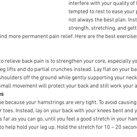
interfere with your quality of 
tempted to rest to ease your p
not always the best plan. Inst
strength, stretching, and gett
find more permanent pain relief. Here are the best exercise
o relieve back pain is to strengthen your core, especially 
leg lifts and do partial crunches instead. Lay flat on your ba
 shoulders off the ground while gently supporting your neck
 small movement will protect your back and still work your a
es
be because your hamstrings are very tight. To avoid causing
r toes. Instead, lay on your back with your knees bent and y
 as far as you can go, until you feel a good stretch in your h
to help hold your leg up. Hold the stretch for 10 – 20 seco