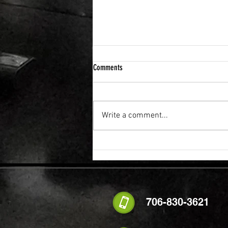
Comments
Write a comment...
Why a Strong Core Is So Important to
Everything
706-830-3621