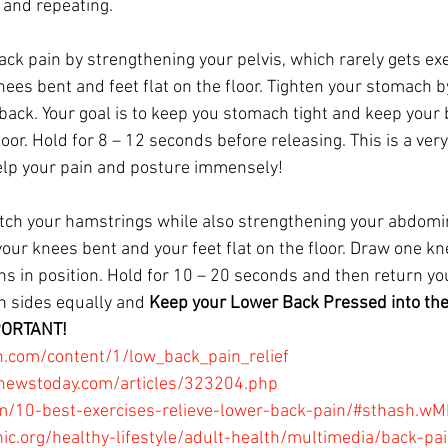
and repeating. 
back pain by strengthening your pelvis, which rarely gets ex
ees bent and feet flat on the floor. Tighten your stomach b
 back. Your goal is to keep you stomach tight and keep your
oor. Hold for 8 – 12 seconds before releasing. This is a very
lp your pain and posture immensely!
retch your hamstrings while also strengthening your abdomi
your knees bent and your feet flat on the floor. Draw one kn
s in position. Hold for 10 – 20 seconds and then return your
 sides equally and 
Keep your Lower Back Pressed into the 
PORTANT!
.com/content/1/low_back_pain_relief
newstoday.com/articles/323204.php
om/10-best-exercises-relieve-lower-back-pain/#sthash.
ic.org/healthy-lifestyle/adult-health/multimedia/back-pai