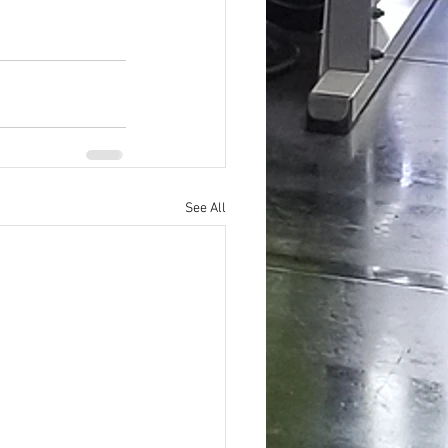
See All