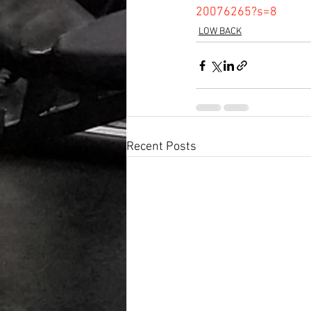
20076265?s=8
LOW BACK
Recent Posts