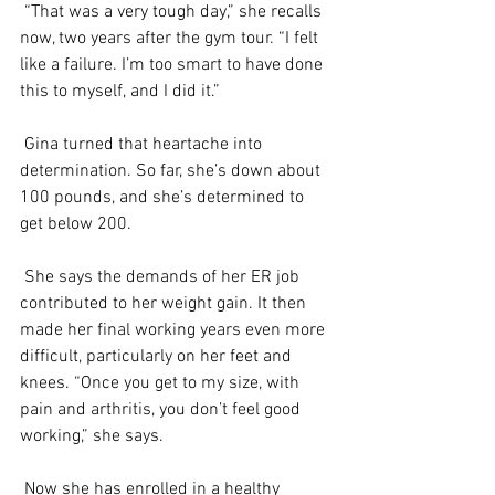
 “That was a very tough day,” she recalls 
now, two years after the gym tour. “I felt 
like a failure. I’m too smart to have done 
this to myself, and I did it.”
 Gina turned that heartache into 
determination. So far, she’s down about 
100 pounds, and she’s determined to 
get below 200.
 She says the demands of her ER job 
contributed to her weight gain. It then 
made her final working years even more 
difficult, particularly on her feet and 
knees. “Once you get to my size, with 
pain and arthritis, you don’t feel good 
working,” she says.
 Now she has enrolled in a healthy 