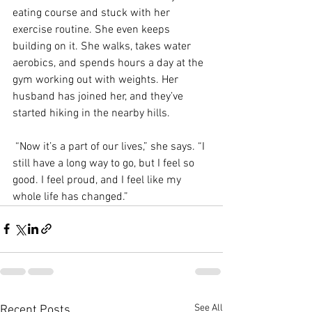
eating course and stuck with her 
exercise routine. She even keeps 
building on it. She walks, takes water 
aerobics, and spends hours a day at the 
gym working out with weights. Her 
husband has joined her, and they’ve 
started hiking in the nearby hills.
 “Now it’s a part of our lives,” she says. “I 
still have a long way to go, but I feel so 
good. I feel proud, and I feel like my 
whole life has changed.”
See All
Recent Posts