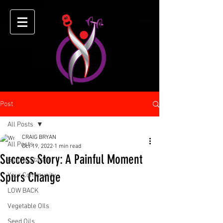
Post
All Posts
CRAIG BRYAN
All Posts
Oct 19, 2022
1 min read
Success Story: A Painful Moment
Getting Started
Spurs Change
Your Community
LOW BACK
Vegetable OIls
Seed Oils