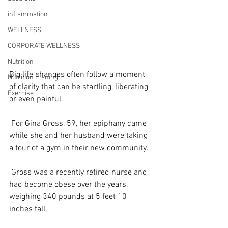
inflammation
WELLNESS
CORPORATE WELLNESS
Nutrition
Big life changes often follow a moment 
Nutrition Planing
of clarity that can be startling, liberating 
Exercise
or even painful.
 For Gina Gross, 59, her epiphany came 
while she and her husband were taking 
a tour of a gym in their new community.
 Gross was a recently retired nurse and 
had become obese over the years, 
weighing 340 pounds at 5 feet 10 
inches tall.