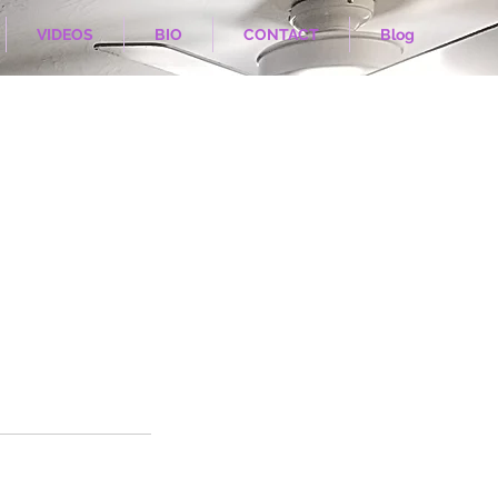
VIDEOS
BIO
CONTACT
Blog