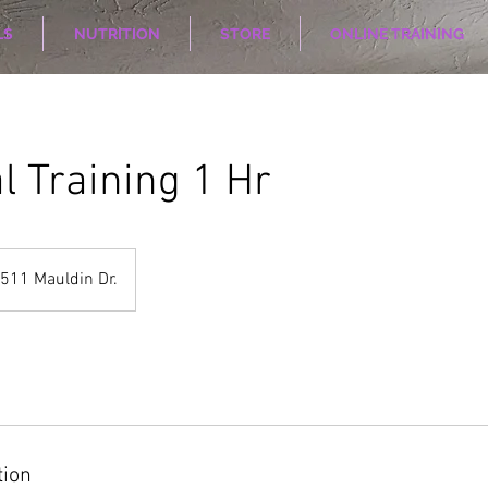
LS
NUTRITION
STORE
ONLINE TRAINING
l Training 1 Hr
511 Mauldin Dr.
tion