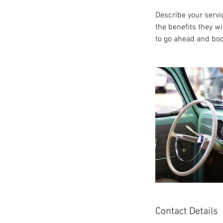
Describe your servic
the benefits they w
to go ahead and boo
Contact Details