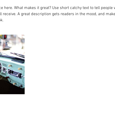
e here. What makes it great? Use short catchy text to tell people 
ill receive. A great description gets readers in the mood, and mak
k.