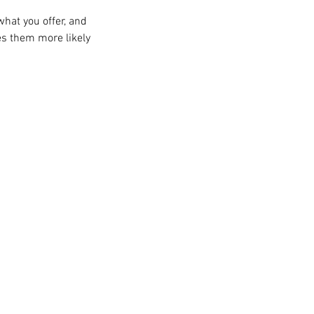
what you offer, and
es them more likely