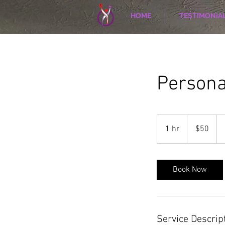
HOME
TESTIMONIA
Persona
50
US
1 hr
1
$50
dollars
h
Book Now
Service Descrip