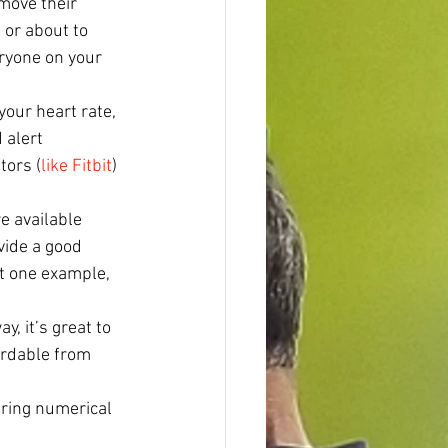
move their 
 or about to 
eryone on your 
your heart rate, 
 alert 
tors (
like Fitbit
) 
e available 
vide a good 
st one example, 
y, it’s great to 
ordable from 
ring numerical 