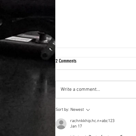
2 Comments
Write a comment...
How to build a “system” that helps you
Sort by:
Newest
get back on track.
rachnkkhip.hc.n+abc123
Jan 17