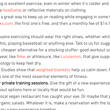
g is excellent exercise, even in winter when it’s colder and
a 
headlamp
 or reflective materials on clothing. 
s a great way to keep up on reading while engaging in some 
ks.com
, the first one’s free, and then a monthly fee of $14
yone exercising should wear the right shoes, whether whil
ts, playing basketball or anything else. Talk to us for sugge
A cheaper alternative for a stocking stuffer: good workout 
ear, like 
Nike
, or athleisure, like 
Lululemon
, that give sup
ology to keep feet dry.
 Studies show that 
weighted blankets
 help us calm down, 
is one of the most essential elements of fitness. 
 private training sessions. 
Give the gift of a new experience
bout options here or locally that would be fun.
local vegan restaurant has caught your eye. Or maybe that p
ganic salads. Whatever it is, make a reservation with the l
enjoy a new experience together.