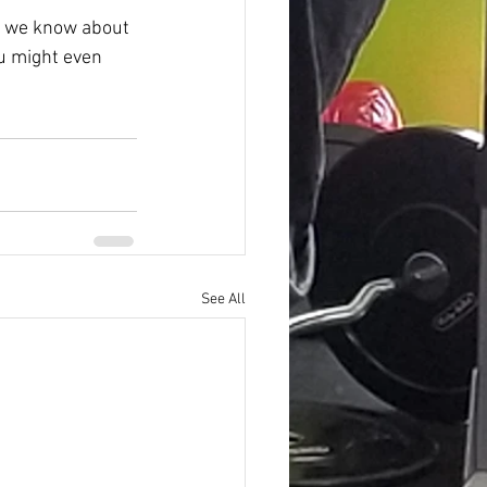
ls we know about 
u might even 
See All