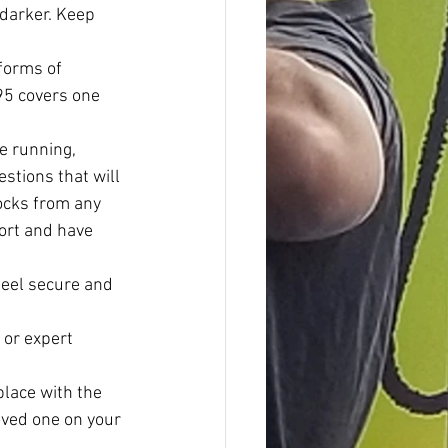
 darker. Keep 
forms of 
.95 covers one 
e running, 
stions that will 
socks from any 
port and have 
feel secure and 
 or expert 
lace with the 
oved one on your 