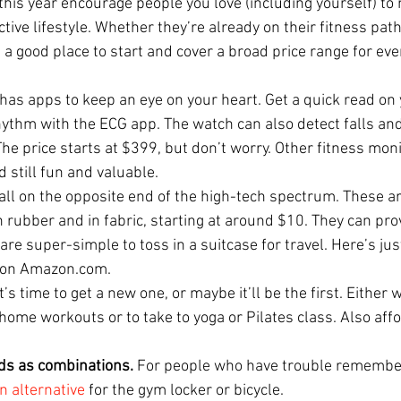
 this year encourage people you love (including yourself) to 
tive lifestyle. Whether they’re already on their fitness path
 a good place to start and cover a broad price range for ev
 has apps to keep an eye on your heart. Get a quick read on 
hythm with the ECG app. The watch can also detect falls and
e price starts at $399, but don’t worry. Other fitness moni
 still fun and valuable. 
fall on the opposite end of the high-tech spectrum. These ar
 rubber and in fabric, starting at around $10. They can pro
re super-simple to toss in a suitcase for travel. Here’s ju
e on Amazon.com.
’s time to get a new one, or maybe it’ll be the first. Either wa
home workouts or to take to yoga or Pilates class. Also aff
ds as combinations. 
For people who have trouble remembe
n alternative
 for the gym locker or bicycle.