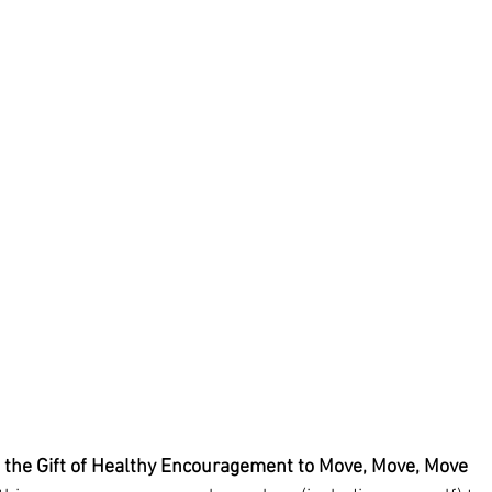
 the Gift of Healthy Encouragement to Move, Move, Move