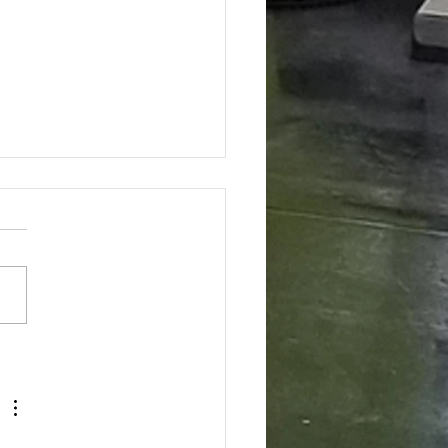
Strong Core Is So Important to
hing