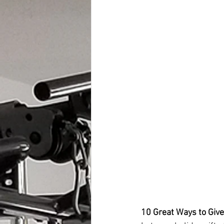
10 Great Ways to Give