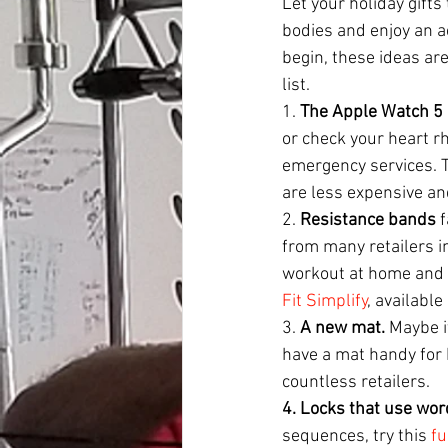
Let your holiday gifts
bodies and enjoy an ac
begin, these ideas are
list.
1. 
The Apple Watch 5
or check your heart r
emergency services. Th
are less expensive and
2. 
Resistance bands
 
from many retailers in
workout at home and a
Fit Simplify
, availabl
3. 
A new mat. 
Maybe it
have a mat handy for 
countless retailers.
4. Locks that use wor
sequences, try this 
fu