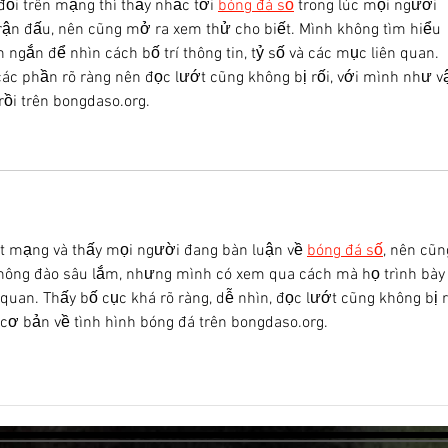
đổi trên mạng thì thấy nhắc tới 
bóng đá số
 trong lúc mọi người 
rận đấu, nên cũng mở ra xem thử cho biết. Mình không tìm hiểu 
n ngắn để nhìn cách bố trí thông tin, tỷ số và các mục liên quan. 
 các phần rõ ràng nên đọc lướt cũng không bị rối, với mình như v
rồi trên bongdaso.org.
t mạng và thấy mọi người đang bàn luận về 
bóng đá số
, nên cũn
hông đào sâu lắm, nhưng mình có xem qua cách mà họ trình bày
n quan. Thấy bố cục khá rõ ràng, dễ nhìn, đọc lướt cũng không bị r
 cơ bản về tình hình bóng đá trên bongdaso.org.