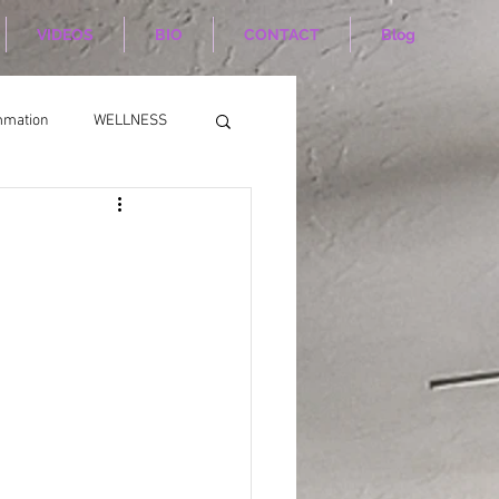
VIDEOS
BIO
CONTACT
Blog
mmation
WELLNESS