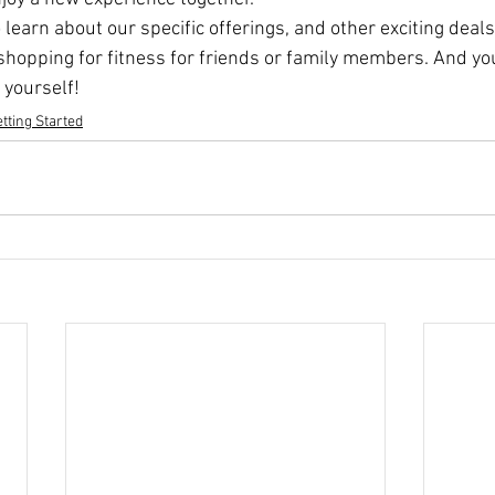
 learn about our specific offerings, and other exciting dea
 shopping for fitness for friends or family members. And yo
 yourself! 
tting Started