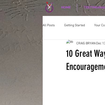
HOME
TESTIMONIA
All Posts
Getting Started
Your C
CRAIG BRYAN
Dec 13
CORPORATE WELLNESS
Nutriti
10 Great Way
Encourageme