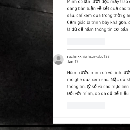
Mình có lần lướt đọc mấy trao 
đang bàn luận về kết quả các t
sâu, chỉ xem qua trong thời gia
Cảm giác là trình bày khá gọn,
là đủ để nắm thông tin cơ bản 
Like
Reply
rachnkkhip.hc.n+abc123
Jan 17
Hôm trước mình có vô tình lướ
mò ghé qua xem sao. Mặc dù k
thông tin, tỷ số và các mục liê
Đối với mình, đó đã đủ để hiểu
Like
Reply