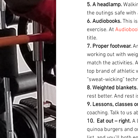
5. A headlamp. 
Walkin
the outings safe with 
6. Audiobooks. 
This i
exercise. At 
Audioboo
title.
7. Proper footwear. 
An
working out with weigh
match the activities. 
top brand of athletic w
“sweat-wicking” techn
8. Weighted blankets.
rest better. And rest 
9. Lessons, classes or
coaching. Talk to us a
10.
Eat out – right. 
A 
quinoa burgers and or
list, and you’ll both 