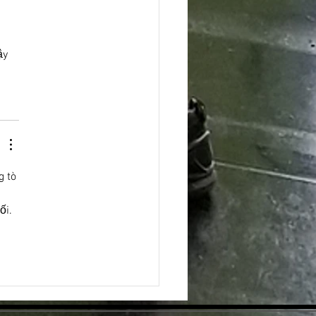
ậy 
g tò 
 
ối. 