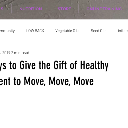
LS
NUTRITION
STORE
ONLINE TRAINING
ommunity
LOW BACK
Vegetable OIls
Seed Oils
infla
, 2019
2 min read
on
Nutrition Planing
Exercise
s to Give the Gift of Healthy
nt to Move, Move, Move