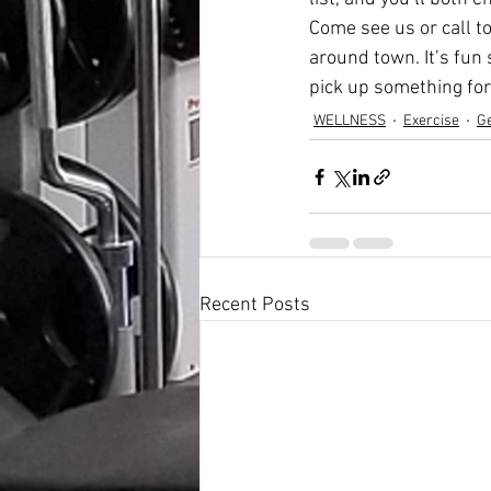
Come see us or call to
around town. It’s fun
pick up something for
WELLNESS
Exercise
Ge
Recent Posts