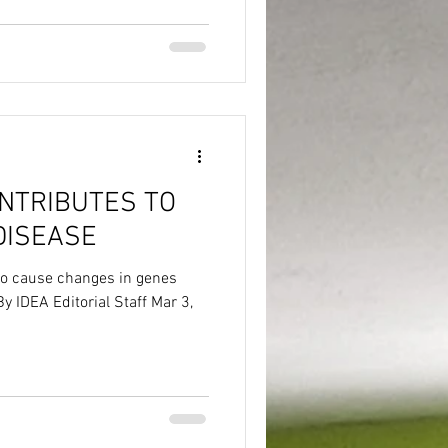
ONTRIBUTES TO
DISEASE
to cause changes in genes
By IDEA Editorial Staff Mar 3,