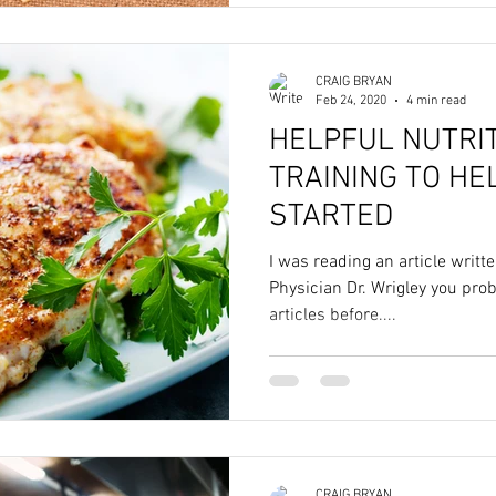
CRAIG BRYAN
Feb 24, 2020
4 min read
HELPFUL NUTRI
TRAINING TO HE
STARTED
I was reading an article writt
Physician Dr. Wrigley you pro
articles before....
CRAIG BRYAN