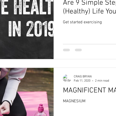
Are 9 Simple Ste
(Healthy) Life Y
Year!
Get started exercising
CRAIG BRYAN
Feb 11, 2020
2 min read
MAGNIFICENT M
MAGNESIUM