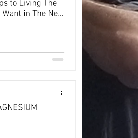
ps to Living The
ou Want in The New
AGNESIUM