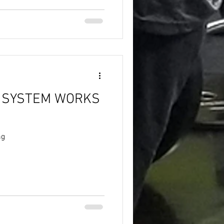
 SYSTEM WORKS
ng