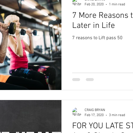
Feb 20, 2020
1 min read
7 More Reasons t
Later in Life
7 reasons to Lift pass 50
CRAIG BRYAN
Feb 17, 2020
3 min read
FOR YOU LATE S