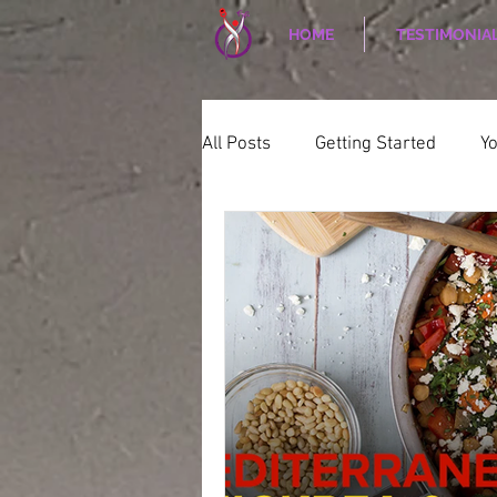
HOME
TESTIMONIA
All Posts
Getting Started
Y
WELLNESS
CORPORATE W