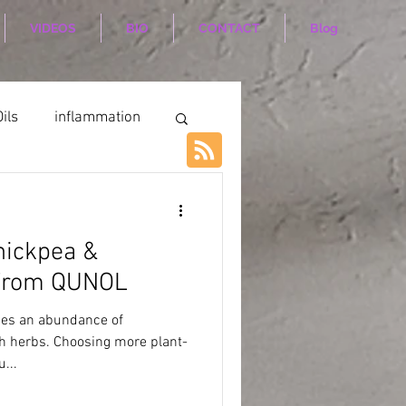
VIDEOS
BIO
CONTACT
Blog
ils
inflammation
hickpea &
 From QUNOL
des an abundance of
sh herbs. Choosing more plant-
...