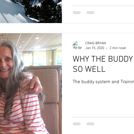
CRAIG BRYAN
Jan 15, 2020
2 min read
WHY THE BUDDY
SO WELL
The buddy system and Traini