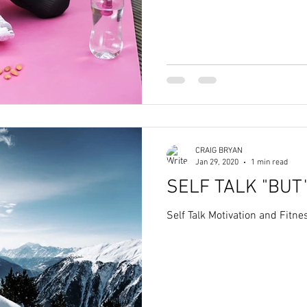
CRAIG BRYAN
Jan 29, 2020
1 min read
SELF TALK "BUT
Self Talk Motivation and Fitn