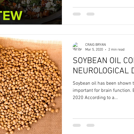
CRAIG BRYAN
Mar 5, 2020
2 min read
SOYBEAN OIL C
NEUROLOGICAL 
Soybean oil has been shown 
important for brain function. 
2020 According to a...