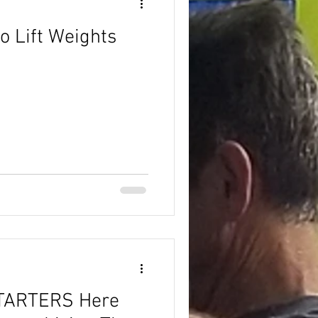
o Lift Weights
TARTERS Here