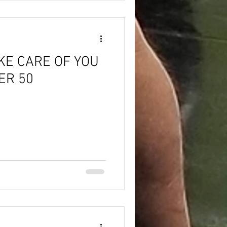
KE CARE OF YOU
ER 50