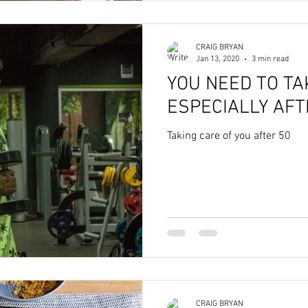
CRAIG BRYAN
Jan 13, 2020
3 min read
YOU NEED TO TA
ESPECIALLY AFT
Taking care of you after 50
CRAIG BRYAN