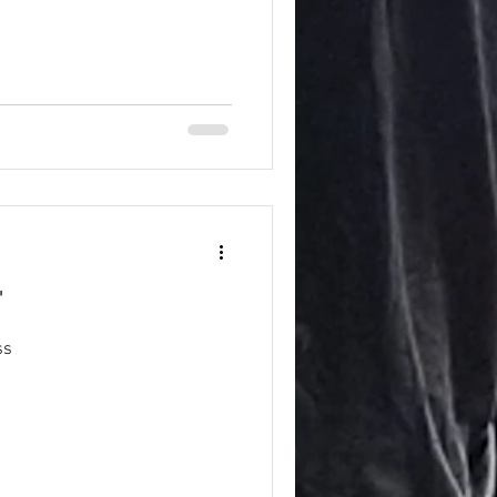
"
ess