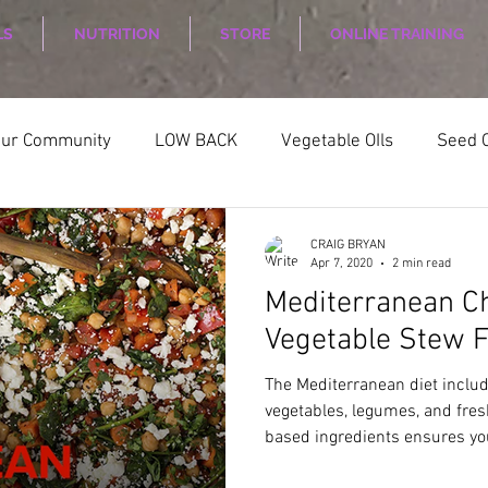
LS
NUTRITION
STORE
ONLINE TRAINING
our Community
LOW BACK
Vegetable OIls
Seed O
ELLNESS
Nutrition
Nutrition Planing
Exercise
CRAIG BRYAN
Apr 7, 2020
2 min read
Mediterranean C
Vegetable Stew
The Mediterranean diet inclu
vegetables, legumes, and fre
based ingredients ensures you