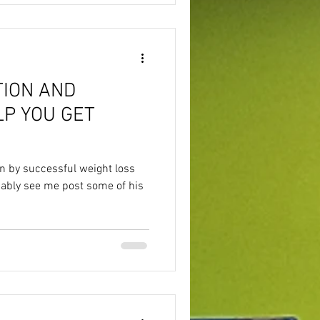
TION AND
LP YOU GET
en by successful weight loss
bably see me post some of his