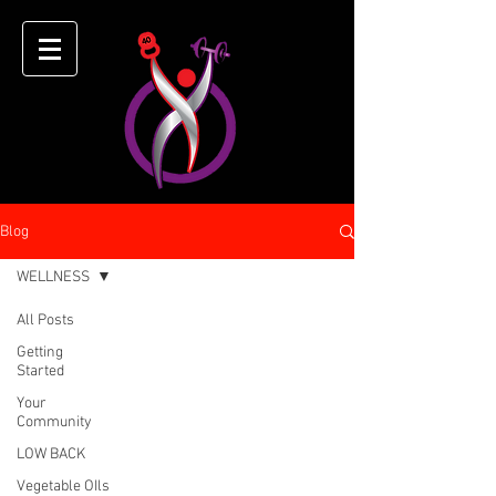
Blog
WELLNESS
All Posts
Getting
Started
Your
Community
LOW BACK
Vegetable OIls