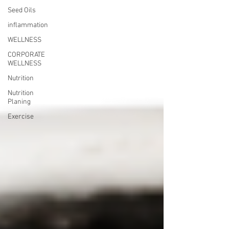
Seed Oils
inflammation
WELLNESS
CORPORATE
WELLNESS
Nutrition
Nutrition
Planing
Exercise