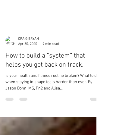
CRAIG BRYAN
Apr 30, 2020
9 min read
How to build a “system” that
helps you get back on track.
Is your health and fitness routine broken? What to do
when staying in shape feels harder than ever. By
Jason Bonn, MS, Pn2 and Alisa...