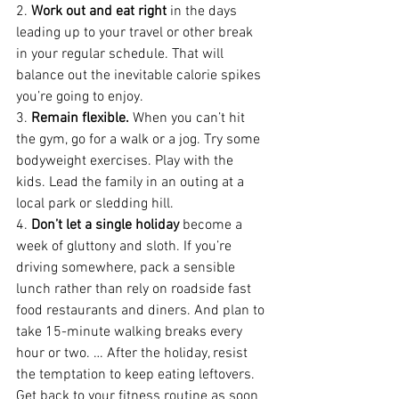
2. 
Work out and eat right
 in the days 
leading up to your travel or other break 
in your regular schedule. That will 
balance out the inevitable calorie spikes 
you’re going to enjoy.
3. 
Remain flexible.
 When you can’t hit 
the gym, go for a walk or a jog. Try some 
bodyweight exercises. Play with the 
kids. Lead the family in an outing at a 
local park or sledding hill.
4. 
Don’t let a single holiday
 become a 
week of gluttony and sloth. If you’re 
driving somewhere, pack a sensible 
lunch rather than rely on roadside fast 
food restaurants and diners. And plan to 
take 15-minute walking breaks every 
hour or two. … After the holiday, resist 
the temptation to keep eating leftovers. 
Get back to your fitness routine as soon 