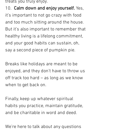
treats you truly enjoy.
10.  
Calm down and enjoy yourself.
 Yes, 
it’s important to not go crazy with food 
and too much sitting around the house. 
But it’s also important to remember that 
healthy living is a lifelong commitment, 
and your good habits can sustain, oh, 
say a second piece of pumpkin pie.
Breaks like holidays are meant to be 
enjoyed, and they don’t have to throw us 
off track too hard – as long as we know 
when to get back on.
Finally, keep up whatever spiritual 
habits you practice, maintain gratitude, 
and be charitable in word and deed.
We’re here to talk about any questions 