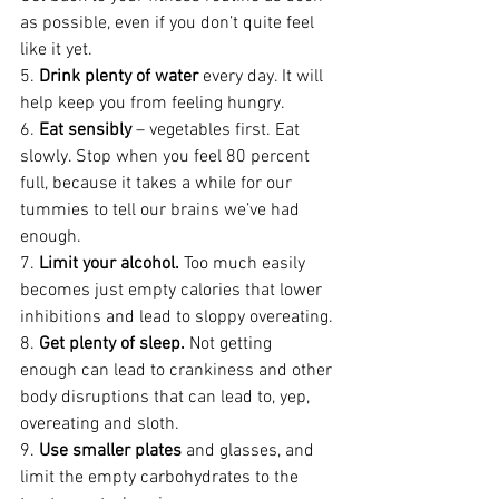
as possible, even if you don’t quite feel 
like it yet.
5. 
Drink plenty of water
 every day. It will 
help keep you from feeling hungry.
6. 
Eat sensibly
 – vegetables first. Eat 
slowly. Stop when you feel 80 percent 
full, because it takes a while for our 
tummies to tell our brains we’ve had 
enough.
7. 
Limit your alcohol.
 Too much easily 
becomes just empty calories that lower 
inhibitions and lead to sloppy overeating.
8. 
Get plenty of sleep.
 Not getting 
enough can lead to crankiness and other 
body disruptions that can lead to, yep, 
overeating and sloth.
9. 
Use smaller plates
 and glasses, and 
limit the empty carbohydrates to the 