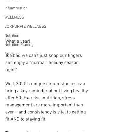
inflammation
WELLNESS
CORPORATE WELLNESS
Nutrition
What a year!
Nutrition Planing
Exercise
Too bad we can’t just snap our fingers 
and enjoy a “normal” holiday season, 
right?
Well, 2020’s unique circumstances can 
bring a key reminder about living healthy 
after 50: Exercise, nutrition, stress 
management are more important than 
ever – and consistency is vital to getting 
fit AND to staying fit.