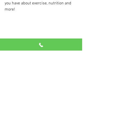
you have about exercise, nutrition and 
more!
See All
Recent Posts