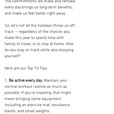
The commitments we make and remake 
every day brings us long-term benefits, 
and make us feel better right away.
So, let’s not let the holidays throw us off-
track -- regardless of the choices you 
make this year to spend time with 
family, to travel, or to stay at home. How 
do you stay on track while also enjoying 
yourself?
Here are our Top 10 Tips.
1. 
Be active every day. 
Maintain your 
normal workout routine as much as 
possible. If you’re traveling, that might 
mean bringing some equipment, 
including an exercise mat, resistance 
bands, and small weights.