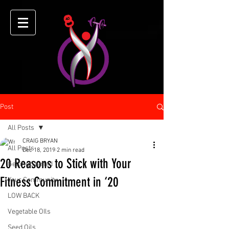
Post
All Posts
CRAIG BRYAN
All Posts
Dec 18, 2019
2 min read
20 Reasons to Stick with Your
Getting Started
Fitness Commitment in ‘20
Your Community
LOW BACK
Vegetable OIls
Seed Oils