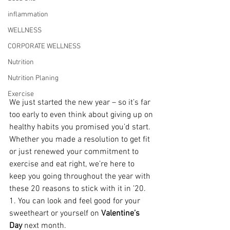
inflammation
WELLNESS
CORPORATE WELLNESS
Nutrition
Nutrition Planing
Exercise
We just started the new year – so it’s far 
too early to even think about giving up on 
healthy habits you promised you’d start. 
Whether you made a resolution to get fit 
or just renewed your commitment to 
exercise and eat right, we’re here to 
keep you going throughout the year with 
these 20 reasons to stick with it in ’20.
1. You can look and feel good for your 
sweetheart or yourself on 
Valentine’s 
Day
 next month.