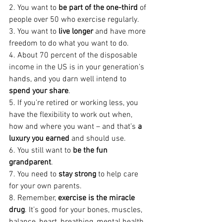
2. You want to 
be part of the one-third
 of 
people over 50 who exercise regularly.
3. You want to 
live longer
 and have more 
freedom to do what you want to do.
4. About 70 percent of the disposable 
income in the US is in your generation’s 
hands, and you darn well intend to 
spend your share
.
5. If you’re retired or working less, you 
have the flexibility to work out when, 
how and where you want – and that’s 
a 
luxury you earned
 and should use.
6. You still want to 
be the fun 
grandparent
. 
7. You need to 
stay strong
 to help care 
for your own parents.
8. Remember, 
exercise is the miracle 
drug
. It’s good for your bones, muscles, 