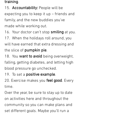
training
.
15.  
Accountability:
 People will be 
expecting you to keep it up – friends and 
family, and the new buddies you’ve 
made while working out.
16.  Your doctor can’t stop 
smiling
 at you.
17.  When the holidays roll around, you 
will have earned that extra dressing and 
the slice of 
pumpkin pie
.
18.  You 
want to avoid
 being overweight, 
falling, getting diabetes, and letting high 
blood pressure go unchecked.
19.  To set a 
positive example
.
20. Exercise makes you
 feel good
. Every 
time.
Over the year, be sure to stay up to date 
on activities here and throughout the 
community so you can make plans and 
set different goals. Maybe you’ll run a 