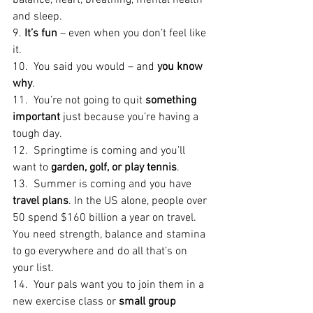
balance, heart, breathing, mental health 
and sleep.
9. 
It’s fun
 – even when you don’t feel like 
it.
10.  You said you would – and 
you know 
why
.
11.  You’re not going to quit 
something 
important
 just because you’re having a 
tough day.
12.  Springtime is coming and you’ll 
want to 
garden, golf, or play tennis
.
13.  Summer is coming and you have 
travel plans
. In the US alone, people over 
50 spend $160 billion a year on travel. 
You need strength, balance and stamina 
to go everywhere and do all that’s on 
your list.
14.  Your pals want you to join them in a 
new exercise class or 
small group 