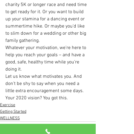
charity 5K or longer race and need time 
to get ready for it. Or you want to build 
up your stamina for a dancing event or 
summertime hike. Or maybe you’d like 
to slim down for a wedding or other big 
family gathering.
Whatever your motivation, we’re here to 
help you reach your goals – and have a 
good, safe, healthy time while you’re 
doing it.
Let us know what motivates you. And 
don’t be shy to say when you need a 
little extra encouragement some days. 
Your 2020 vision? You got this.
Exercise
Getting Started
WELLNESS