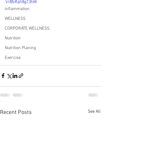
v=BvKan8g13hM
inflammation
WELLNESS
CORPORATE WELLNESS
Nutrition
Nutrition Planing
Exercise
See All
Recent Posts