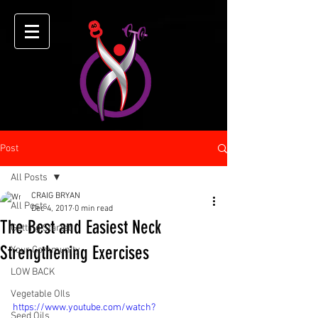
Post
All Posts
CRAIG BRYAN
All Posts
Dec 4, 2017
0 min read
The Best and Easiest Neck
Getting Started
Strengthening Exercises
Your Community
LOW BACK
Vegetable OIls
https://www.youtube.com/watch?
Seed Oils