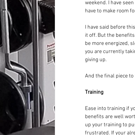
weekend. I have seen 
have to make room for
I have said before th
it off. But the benefit
be more energized, sl
you are currently taki
giving up.
And the final piece to
Training
Ease into training if 
benefits are well wor
up your training to pu
frustrated. If your al