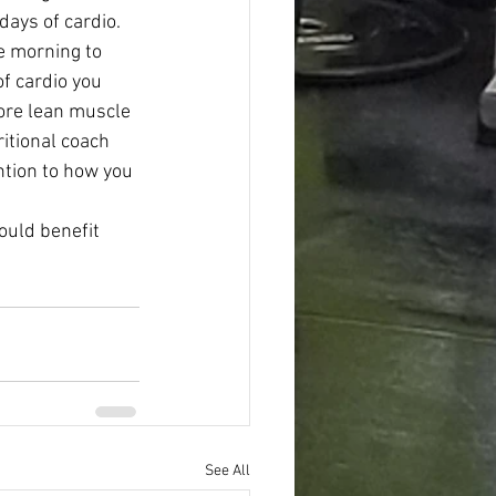
days of cardio. 
he morning to 
f cardio you 
ore lean muscle 
itional coach 
ntion to how you 
ould benefit 
See All