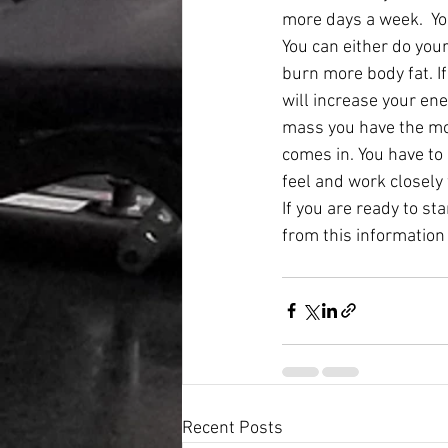
more days a week.  You
You can either do your
burn more body fat. I
will increase your en
mass you have the mor
comes in. You have to
feel and work closely
If you are ready to st
from this information
Recent Posts