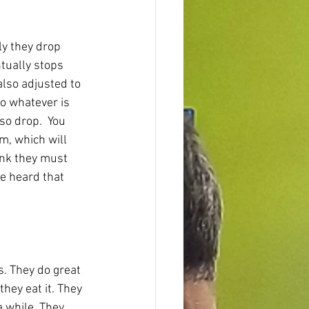
ly they drop 
tually stops 
lso adjusted to 
to whatever is 
so drop.  You 
m, which will 
ink they must 
ve heard that 
s. They do great 
hey eat it. They 
a while. They 