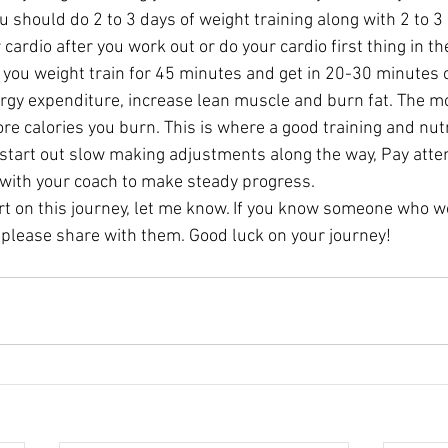
 should do 2 to 3 days of weight training along with 2 to 3 
 cardio after you work out or do your cardio first thing in t
f you weight train for 45 minutes and get in 20-30 minutes o
ergy expenditure, increase lean muscle and burn fat. The m
e calories you burn. This is where a good training and nutr
 start out slow making adjustments along the way, Pay atte
 with your coach to make steady progress.
art on this journey, let me know. If you know someone who w
 please share with them. Good luck on your journey!