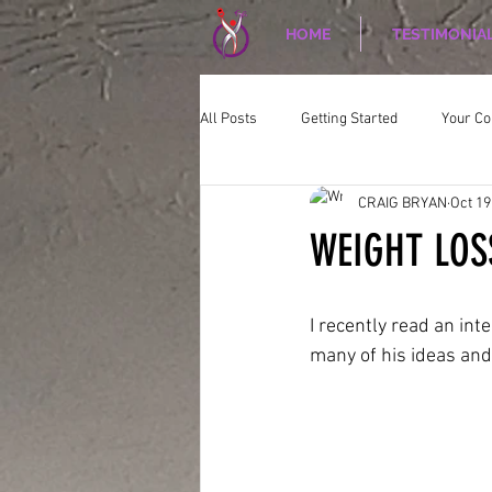
HOME
TESTIMONIA
All Posts
Getting Started
Your C
CRAIG BRYAN
Oct 19
CORPORATE WELLNESS
Nutriti
WEIGHT LOS
I recently read an inte
many of his ideas an