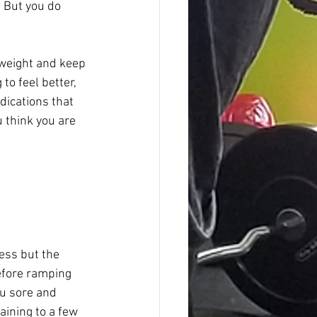
 But you do 
 weight and keep 
to feel better, 
dications that 
u think you are 
ess but the 
efore ramping 
ou sore and 
aining to a few 