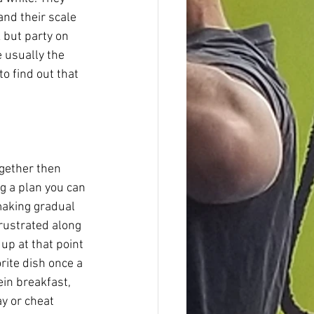
nd their scale 
but party on 
 usually the 
to find out that 
ogether then 
g a plan you can 
making gradual 
rustrated along 
up at that point 
rite dish once a 
in breakfast, 
ay or cheat 