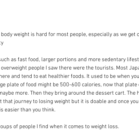
g body weight is hard for most people, especially as we get 
ty
 overweight people I saw there were the tourists. Most Ja
ere and tend to eat healthier foods. It used to be when you
ge plate of food might be 500-600 calories, now that plate 
maybe more. Then they bring around the dessert cart. The h
t that journey to losing weight but it is doable and once you
 is easier than you think.
oups of people I find when it comes to weight loss.