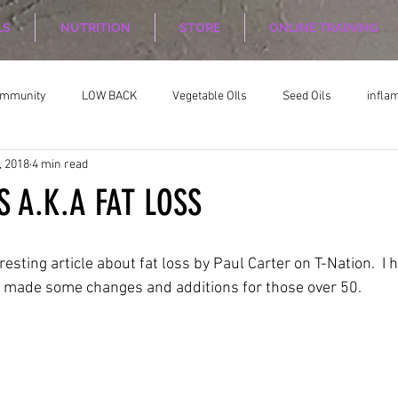
LS
NUTRITION
STORE
ONLINE TRAINING
ommunity
LOW BACK
Vegetable OIls
Seed Oils
infla
, 2018
4 min read
on
Nutrition Planing
Exercise
S A.K.A FAT LOSS
resting article about fat loss by Paul Carter on T-Nation.  I 
d made some changes and additions for those over 50.