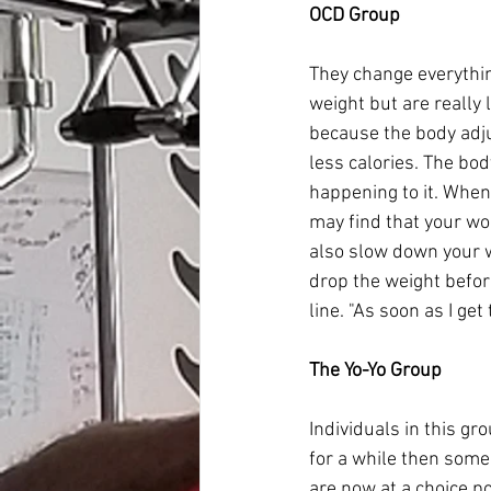
OCD Group
They change everything 
weight but are really
because the body adju
less calories. The bod
happening to it. When 
may find that your wor
also slow down your we
drop the weight before
line. "As soon as I get 
The Yo-Yo Group
Individuals in this gr
for a while then some
are now at a choice po