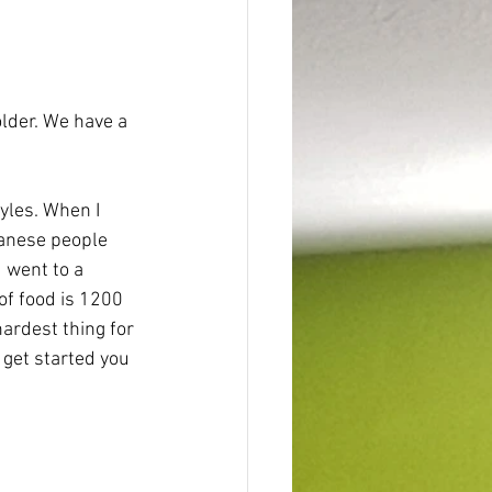
older. We have a 
panese people 
 went to a 
of food is 1200 
ardest thing for 
 get started you 