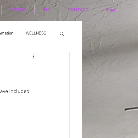
VIDEOS
BIO
CONTACT
Blog
mmation
WELLNESS
have included 