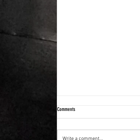
Comments
Write a comment...