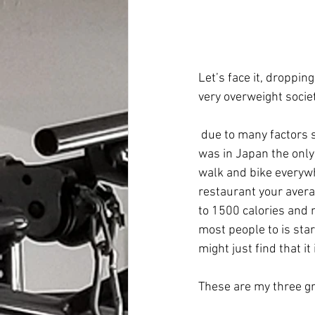
Let’s face it, droppin
very overweight socie
 due to many factors such as fast food, larger portions and more sedentary lifestyles. When I 
was in Japan the only
walk and bike everywh
restaurant your avera
to 1500 calories and 
most people to is star
might just find that it
These are my three gr