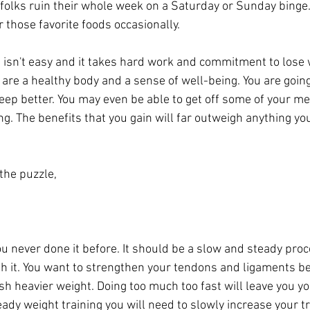
folks ruin their whole week on a Saturday or Sunday binge.
 those favorite foods occasionally.
is isn't easy and it takes hard work and commitment to lose
s are a healthy body and a sense of well-being. You are going 
eep better. You may even be able to get off some of your me
ng. The benefits that you gain will far outweigh anything yo
 the puzzle,
you never done it before. It should be a slow and steady proc
th it. You want to strengthen your tendons and ligaments b
sh heavier weight. Doing too much too fast will leave you y
ready weight training you will need to slowly increase your tr