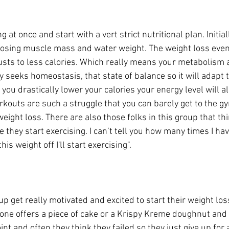
at once and start with a vert strict nutritional plan. Initial
 losing muscle mass and water weight. The weight loss even
sts to less calories. Which really means your metabolism a
y seeks homeostasis, that state of balance so it will adapt 
you drastically lower your calories your energy level will al
kouts are such a struggle that you can barely get to the gy
ight loss. There are also those folks in this group that th
 they start exercising. I can’t tell you how many times I ha
this weight off I'll start exercising". 
oup get really motivated and excited to start their weight los
one offers a piece of cake or a Krispy Kreme doughnut and t
int and often they think they failed so they just give up for 