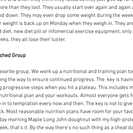
re than they lost. They usually start over again and again a
and down. They may even drop some weight during the week 
 weight is back up on Monday when they weigh in. They are
d diet, new diet pill or infomercial exercise equipment, only 
ks, they all lose their luster.
ached Group
favorite group. We work up a nutritional and training plan t
g the way to ensure continued progress. The  key is havin
g progressive steps when you hit a plateau. This includes 
nutritional plan and your workouts. Almost everyone gets f
in to temptation every now and then. The key is not to give 
ck. Most reasonable nutrition plans have room for your favo
rday morning Maple Long John doughnut with my high-prote
eek, that’s it. By the way there’s no such thing as a cheat d