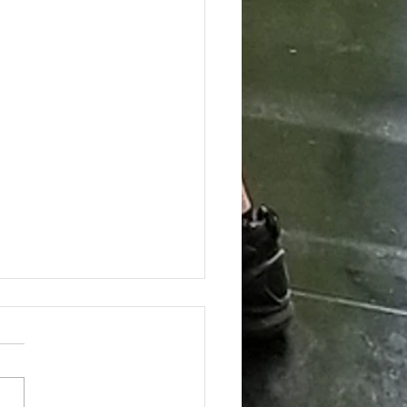
ing the Hidden Benefits of Daily
pplementation for Optimal Health
day's health-conscious world,
individuals are eager to find