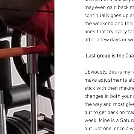
may even gain back mo
continually goes up 
the weekend and their
ones that try every fa
after a few days or wee
Last group is the Co
Obviously, this is my 
make adjustments alon
stick with then makin
changes in both your 
the way and most give 
but to get back on tra
week. Mine is a Satu
but just one, once a w