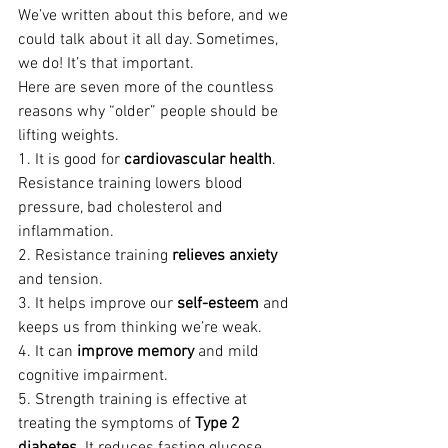
We’ve written about this before, and we 
could talk about it all day. Sometimes, 
we do! It’s that important.
Here are seven more of the countless 
reasons why “older” people should be 
lifting weights.
1. It is good for 
cardiovascular health
. 
Resistance training lowers blood 
pressure, bad cholesterol and 
inflammation.
2. Resistance training 
relieves anxiety
and tension.
3. It helps improve our 
self-esteem
 and 
keeps us from thinking we’re weak.
4. It can 
improve memory
 and mild 
cognitive impairment.
5. Strength training is effective at 
treating the symptoms of 
Type 2 