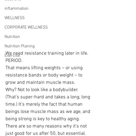
inflammation
WELLNESS
CORPORATE WELLNESS
Nutrition
Nutrition Planing
We need resistance training later in life. 
Exercise
PERIOD.
That means lifting weights – or using 
resistance bands or body weight – to 
grow and maintain muscle mass.
Why? Not to look like a bodybuilder. 
(That’s super-hard and takes a long, long 
time.) It’s merely the fact that human 
beings lose muscle mass as we age, and 
being strong is key to healthy aging.
There are so many reasons why it’s not 
just good for us after 50, but essential. 