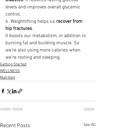
diabetes
. It reduces fasting glucose 
levels and improves overall glycemic 
control.
6. Weightlifting helps us 
recover from 
hip fractures
.
It boosts our metabolism, in addition to 
burning fat and building muscle. So 
we’re also using more calories when 
we’re resting and sleeping
Getting Started
WELLNESS
Nutrition
See All
Recent Posts