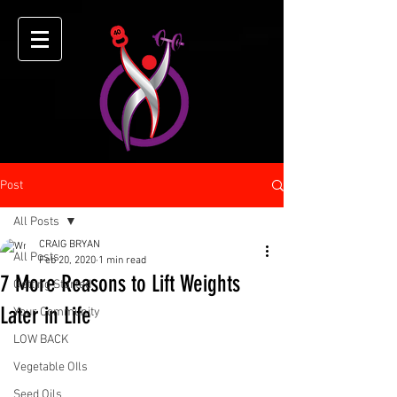
Post
All Posts
CRAIG BRYAN
All Posts
Feb 20, 2020
1 min read
7 More Reasons to Lift Weights
Getting Started
Later in Life
Your Community
LOW BACK
Vegetable OIls
Seed Oils