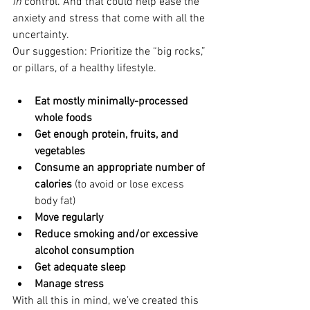
in
 control. And that could help ease the 
anxiety and stress that come with all the 
uncertainty.
Our suggestion: Prioritize the “big rocks,” 
or pillars, of a healthy lifestyle.
Eat mostly minimally-processed 
whole foods
Get enough protein, fruits, and 
vegetables
Consume an appropriate number of 
calories
 (to avoid or lose excess 
body fat)
Move regularly
Reduce smoking and/or excessive 
alcohol consumption
Get adequate sleep
Manage stress
With all this in mind, we’ve created this 