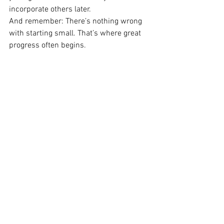
incorporate others later.
And remember: There’s nothing wrong 
with starting small. That’s where great 
progress often begins.