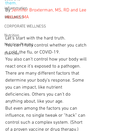
them.
inflammation
By 
Jennifer Broxterman, MS, RD and Lee 
Helland, MA
WELLNESS
CORPORATE WELLNESS
Nutrition
Let’s start with the hard truth.
Nutrition Planing
You can’t fully control whether you catch 
a cold, the flu, or COVID-19.
Exercise
You also can’t control how your body will 
react once it’s exposed to a pathogen.
There are many different factors that 
determine your body’s response. Some 
you can impact, like nutrient 
deficiencies. Others you can’t do 
anything about, like your age.
But even among the factors you can 
influence, no single tweak or “hack” can 
control such a complex system. (Short 
of a proven vaccine or drug therapy.)