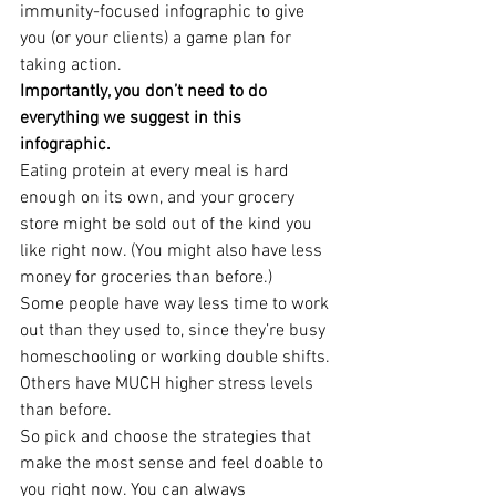
immunity-focused infographic to give 
you (or your clients) a game plan for 
taking action.
Importantly, you don’t need to do 
everything we suggest in this 
infographic. 
Eating protein at every meal is hard 
enough on its own, and your grocery 
store might be sold out of the kind you 
like right now. (You might also have less 
money for groceries than before.)
Some people have way less time to work 
out than they used to, since they’re busy 
homeschooling or working double shifts. 
Others have MUCH higher stress levels 
than before.
So pick and choose the strategies that 
make the most sense and feel doable to 
you right now. You can always 