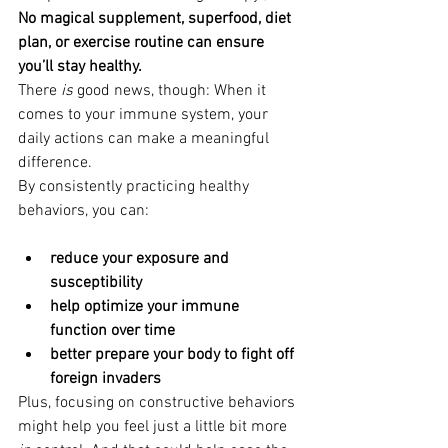
No magical supplement, superfood, diet 
plan, or exercise routine can ensure 
you’ll stay healthy. 
There 
is
 good news, though: When it 
comes to your immune system, your 
daily actions can make a meaningful 
difference.
By consistently practicing healthy 
behaviors, you can:
reduce your exposure and 
susceptibility
help optimize your immune 
function over time
better prepare your body to fight off 
foreign invaders
Plus, focusing on constructive behaviors 
might help you feel just a little bit more 