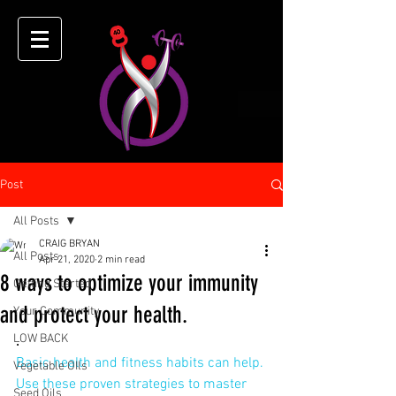
Post
All Posts
CRAIG BRYAN
All Posts
Apr 21, 2020
2 min read
8 ways to optimize your immunity
Getting Started
and protect your health.
Your Community
LOW BACK
.
Basic health and fitness habits can help. 
Vegetable OIls
Use these proven strategies to master 
Seed Oils