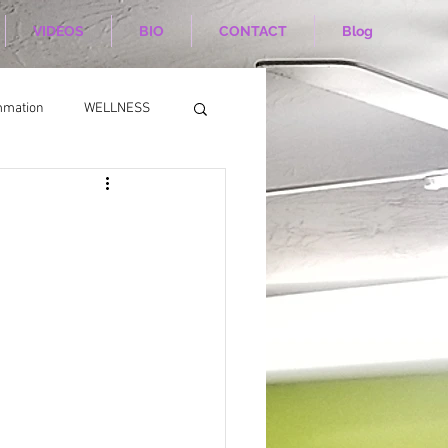
VIDEOS
BIO
CONTACT
Blog
mmation
WELLNESS