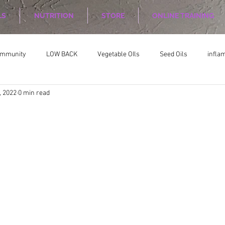
LS
NUTRITION
STORE
ONLINE TRAINING
ommunity
LOW BACK
Vegetable OIls
Seed Oils
infla
, 2022
0 min read
on
Nutrition Planing
Exercise