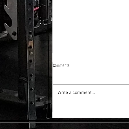
Comments
Write a comment...
FLEXIBILITY & RECOVERY VIBRATION
TABLE