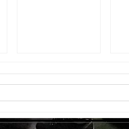
Unlock
TMG Su
In to
many 
effec
welln
are...
Unlocking Strength: The Top Benefits of
Weight Training for Those Over 50