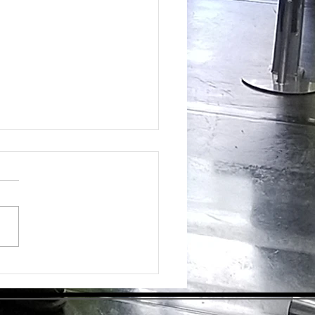
ing the Hidden Benefits of Daily
pplementation for Optimal Health
day's health-conscious world,
individuals are eager to find
tive ways to enhance their
ess. Dietary supplements