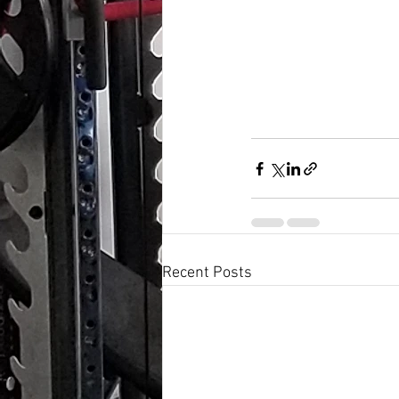
Recent Posts