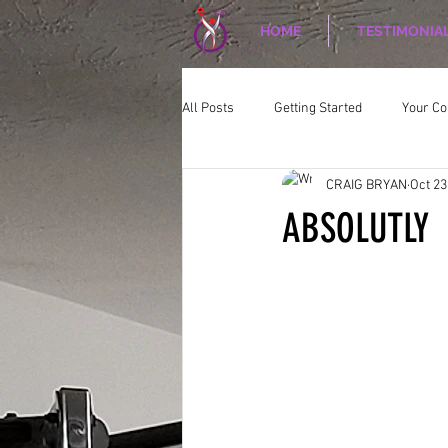
HOME
TESTIMONIA
All Posts
Getting Started
Your C
CRAIG BRYAN
Oct 23
CORPORATE WELLNESS
Nutriti
ABSOLUTLY