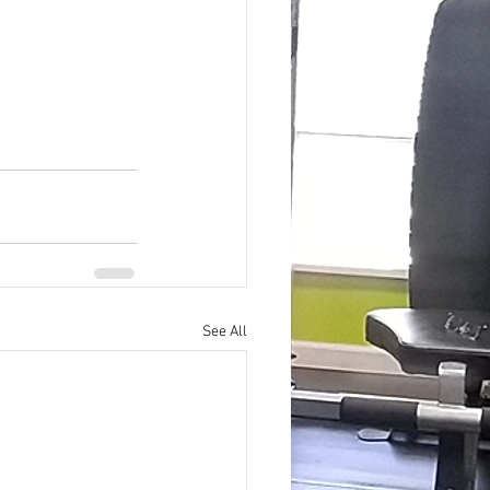
See All