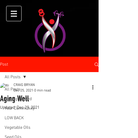
Post
All Posts
CRAIG BRYAN
All Posts
Dec 25, 2021
0 min read
Aging Well
Getting Started
Updated:
Dec 29, 2021
Your Community
LOW BACK
Vegetable OIls
Seed Oils