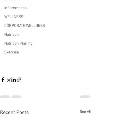
inflammation
WELLNESS
CORPORATE WELLNESS
Nutrition
Nutrition Planing
Exercise
See All
Recent Posts