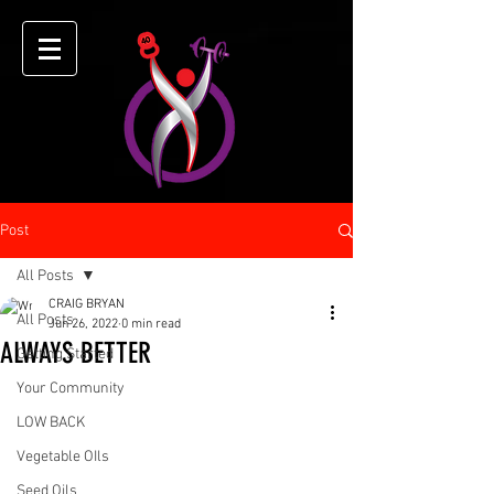
Post
All Posts
CRAIG BRYAN
All Posts
Jun 26, 2022
0 min read
ALWAYS BETTER
Getting Started
Your Community
LOW BACK
Vegetable OIls
Seed Oils