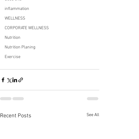
inflammation
WELLNESS
CORPORATE WELLNESS
Nutrition
Nutrition Planing
Exercise
See All
Recent Posts