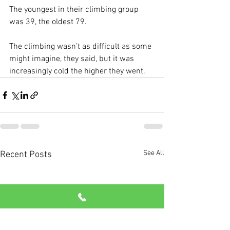
The youngest in their climbing group 
was 39, the oldest 79. 
The climbing wasn’t as difficult as some 
might imagine, they said, but it was 
increasingly cold the higher they went.
See All
Recent Posts