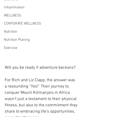
inflammation
WELLNESS
CORPORATE WELLNESS
Nutrition
Nutrition Planing
Exercise
Will you be ready if adventure beckons?
For Rich and Liz Clapp, the answer was 
a resounding “Yes!” Their journey to 
conquer Mount Kilimanjaro in Africa 
wasn’t just a testament to their physical 
fitness, but also to the commitment they 
share to embracing life’s opportunities, 