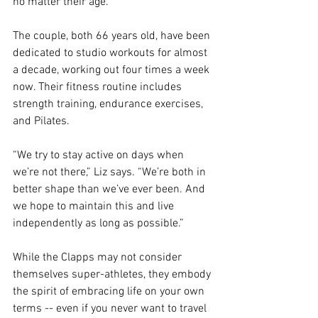
no matter their age.
The couple, both 66 years old, have been 
dedicated to studio workouts for almost 
a decade, working out four times a week 
now. Their fitness routine includes 
strength training, endurance exercises, 
and Pilates. 
“We try to stay active on days when 
we’re not there,” Liz says. “We’re both in 
better shape than we’ve ever been. And 
we hope to maintain this and live 
independently as long as possible.”
While the Clapps may not consider 
themselves super-athletes, they embody 
the spirit of embracing life on your own 
terms -- even if you never want to travel 