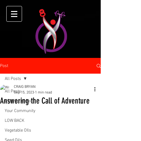
Post
All Posts
CRAIG BRYAN
All Posts
Sep 15, 2023
1 min read
Answering the Call of Adventure
Getting Started
Your Community
LOW BACK
Vegetable OIls
Seed Oils