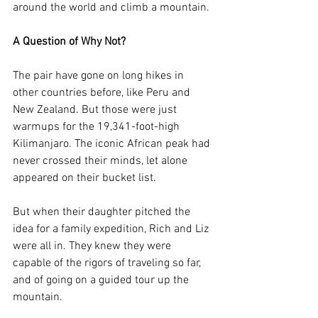
around the world and climb a mountain.
A Question of Why Not?
The pair have gone on long hikes in 
other countries before, like Peru and 
New Zealand. But those were just 
warmups for the 19,341-foot-high 
Kilimanjaro. The iconic African peak had 
never crossed their minds, let alone 
appeared on their bucket list. 
But when their daughter pitched the 
idea for a family expedition, Rich and Liz 
were all in. They knew they were 
capable of the rigors of traveling so far, 
and of going on a guided tour up the 
mountain.