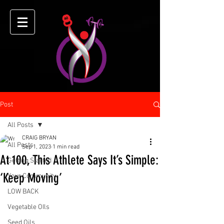
Post
All Posts
CRAIG BRYAN
All Posts
Sep 1, 2023
1 min read
At 100, This Athlete Says It’s Simple:
Getting Started
‘Keep Moving’
Your Community
LOW BACK
Vegetable OIls
Seed Oils