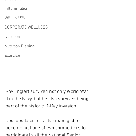
inflammation
WELLNESS
CORPORATE WELLNESS
Nutrition
Nutrition Planing
Exercise
Roy Englert survived not only World War 
II in the Navy, but he also survived being 
part of the historic D-Day invasion.
Decades later, he’s also managed to 
become just one of two competitors to 
participate in all the National Senior 