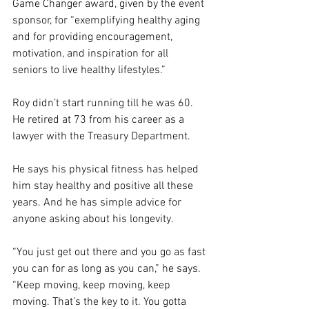
Game Changer award, given by the event 
sponsor, for “exemplifying healthy aging 
and for providing encouragement, 
motivation, and inspiration for all 
seniors to live healthy lifestyles.”
Roy didn’t start running till he was 60. 
He retired at 73 from his career as a 
lawyer with the Treasury Department.
He says his physical fitness has helped 
him stay healthy and positive all these 
years. And he has simple advice for 
anyone asking about his longevity.
“You just get out there and you go as fast 
you can for as long as you can,” he says. 
“Keep moving, keep moving, keep 
moving. That’s the key to it. You gotta 