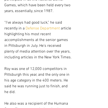
Games, which have been held every two 
years, essentially, since 1987.
“I’ve always had good luck,” he said 
recently in a 
Defense Department
 article 
highlighting his most recent 
accomplishments at the senior games 
in Pittsburgh in July. He’s received 
plenty of media attention over the years, 
including articles in the New York Times.
Roy was one of 12,000 competitors in 
Pittsburgh this year, and the only one in 
his age category in the 400 meters. He 
said he was running just to finish, and 
he did.
He also was a recipient of the Humana 