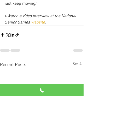
just keep moving.”
>Watch a video interview at the National 
Senior Games 
website
.
See All
Recent Posts