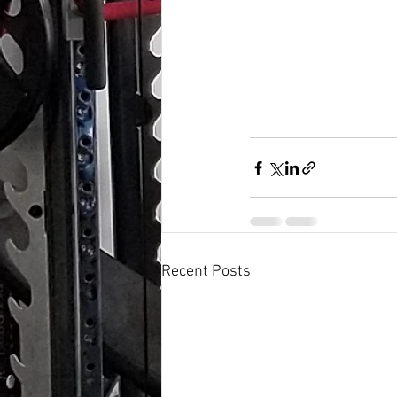
Recent Posts