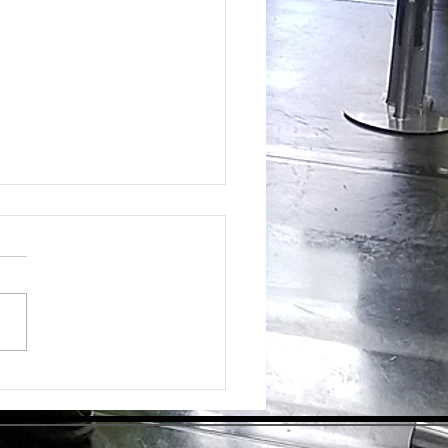
ing the Hidden Benefits of Daily
pplementation for Optimal Health
day's health-conscious world,
individuals are eager to find
tive ways to enhance their
ess. Dietary supplements