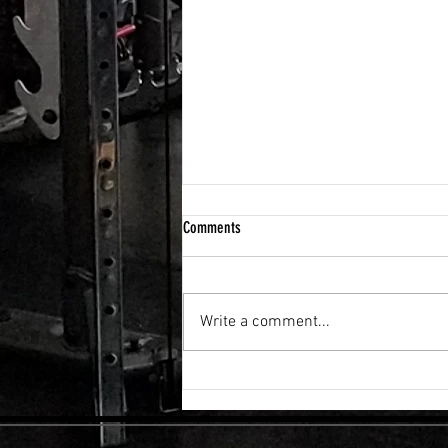
Comments
Write a comment...
FLEXIBILITY & RECOVERY VIBRATION
TABLE