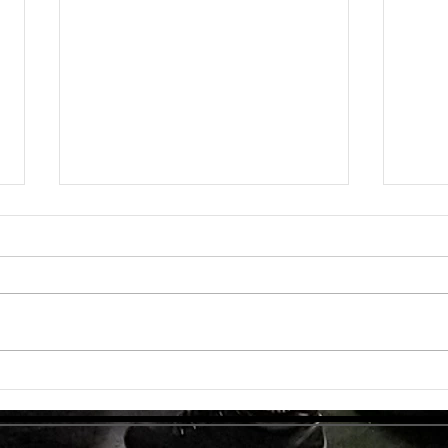
Unlock
TMG Su
In to
many 
effec
welln
are...
Unlocking Strength: The Top Benefits of
Weight Training for Those Over 50