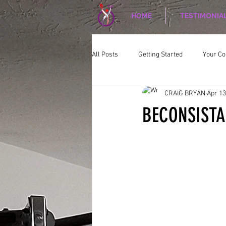
HOME
TESTIMONIA
All Posts
Getting Started
Your C
CRAIG BRYAN
Apr 13
CORPORATE WELLNESS
Nutriti
BECONSIST