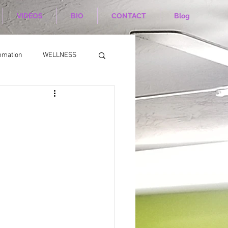
VIDEOS
BIO
CONTACT
Blog
mmation
WELLNESS