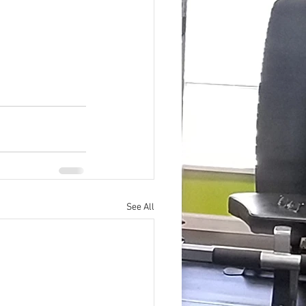
See All