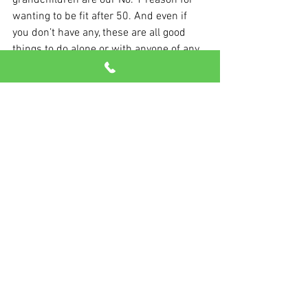
grandchildren are our No. 1 reason for 
wanting to be fit after 50. And even if 
you don’t have any, these are all good 
things to do alone or with anyone of any 
age. Join in!
See All
Recent Posts