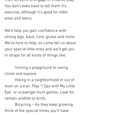
from screens to engage in creative play. 
You don’t even have to tell them it’s 
exercise, although it’s good for older 
ones and teens.
We’ll help you gain confidence with 
strong legs, back, core, glutes and more. 
We’re here to help, so come tell us about 
your special little ones and we’ll get you 
in shape for all kinds of things like:
·         Visiting a playground to swing, 
climb and explore.
·         Hiking in a neighborhood or out of 
town on a trail. Play “I Spy with My Little 
Eye” or scavenger hunt games. Look for 
certain wildlife or birds. 
·         Bicycling – As they keep growing, 
think of the special times you’ll have 