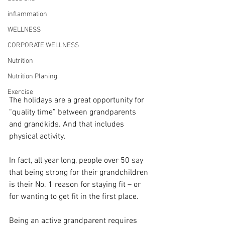
inflammation
WELLNESS
CORPORATE WELLNESS
Nutrition
Nutrition Planing
Exercise
The holidays are a great opportunity for 
“quality time” between grandparents 
and grandkids. And that includes 
physical activity. 
In fact, all year long, people over 50 say 
that being strong for their grandchildren 
is their No. 1 reason for staying fit – or 
for wanting to get fit in the first place. 
Being an active grandparent requires 