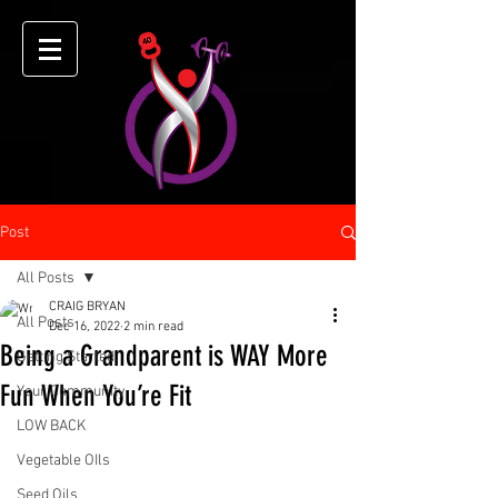
Post
All Posts
CRAIG BRYAN
All Posts
Dec 16, 2022
2 min read
Being a Grandparent is WAY More
Getting Started
Fun When You’re Fit
Your Community
LOW BACK
Vegetable OIls
Seed Oils