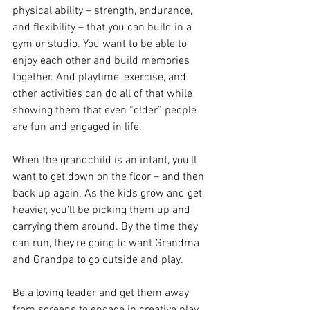
physical ability – strength, endurance, 
and flexibility – that you can build in a 
gym or studio. You want to be able to 
enjoy each other and build memories 
together. And playtime, exercise, and 
other activities can do all of that while 
showing them that even “older” people 
are fun and engaged in life.
When the grandchild is an infant, you’ll 
want to get down on the floor – and then 
back up again. As the kids grow and get 
heavier, you’ll be picking them up and 
carrying them around. By the time they 
can run, they’re going to want Grandma 
and Grandpa to go outside and play.
Be a loving leader and get them away 