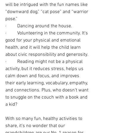
will be intrigued with the fun names like 
“downward dog,” “cat pose” and “warrior 
pose.”
·         Dancing around the house.
·         Volunteering in the community. It’s 
good for your physical and emotional 
health, and it will help the child learn 
about civic responsibility and generosity.
·         Reading might not be a physical 
activity, but it reduces stress, helps us 
calm down and focus, and improves 
their early learning, vocabulary, empathy, 
and connections. Plus, who doesn’t want 
to snuggle on the couch with a book and 
a kid?
With so many fun, healthy activities to 
share, it’s no wonder that our 