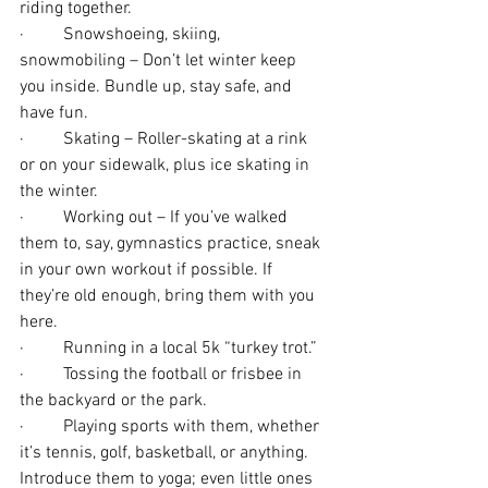
riding together.
·         Snowshoeing, skiing, 
snowmobiling – Don’t let winter keep 
you inside. Bundle up, stay safe, and 
have fun. 
·         Skating – Roller-skating at a rink 
or on your sidewalk, plus ice skating in 
the winter.
·         Working out – If you’ve walked 
them to, say, gymnastics practice, sneak 
in your own workout if possible. If 
they’re old enough, bring them with you 
here.
·         Running in a local 5k “turkey trot.”
·         Tossing the football or frisbee in 
the backyard or the park.
·         Playing sports with them, whether 
it’s tennis, golf, basketball, or anything. 
Introduce them to yoga; even little ones 