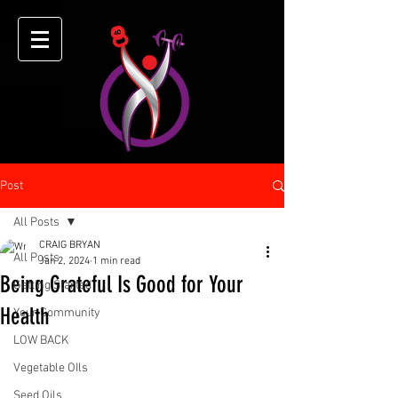
Post
All Posts
CRAIG BRYAN
All Posts
Jan 2, 2024
1 min read
Being Grateful Is Good for Your
Getting Started
Health
Your Community
LOW BACK
Vegetable OIls
Seed Oils