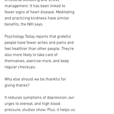
management. It has been linked to 
fewer signs of heart disease. Meditating 
and practicing kindness have similar 
benefits, the NIH says.
Psychology Today reports that grateful 
people have fewer aches and pains and 
feel healthier than other people. They’re 
also more likely to take care of 
themselves, exercise more, and keep 
regular checkups.
Why else should we be thankful for 
giving thanks?
It reduces symptoms of depression, our 
urges to overeat, and high blood 
pressure, studies show. Plus, it helps us 