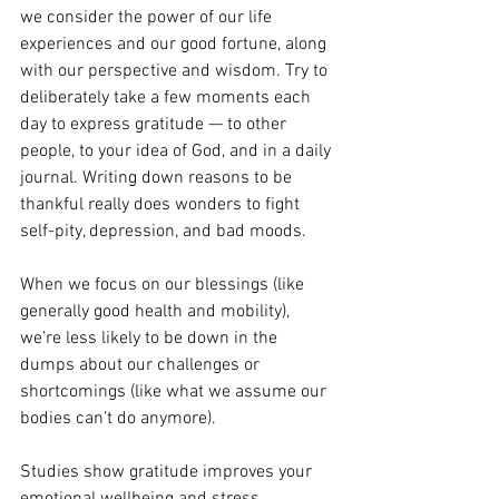
we consider the power of our life 
experiences and our good fortune, along 
with our perspective and wisdom. Try to 
deliberately take a few moments each 
day to express gratitude — to other 
people, to your idea of God, and in a daily 
journal. Writing down reasons to be 
thankful really does wonders to fight 
self-pity, depression, and bad moods.
When we focus on our blessings (like 
generally good health and mobility), 
we’re less likely to be down in the 
dumps about our challenges or 
shortcomings (like what we assume our 
bodies can’t do anymore).
Studies show gratitude improves your 
emotional wellbeing and stress 