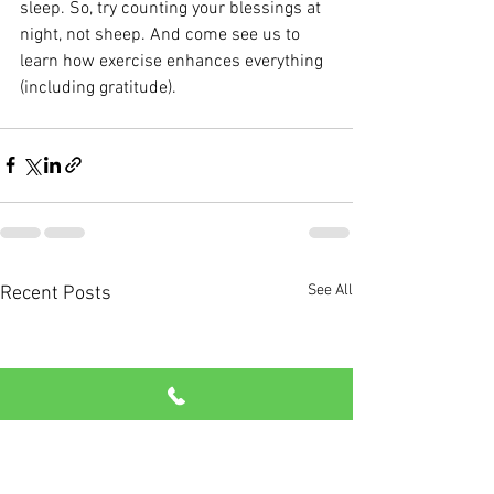
sleep. So, try counting your blessings at 
night, not sheep. And come see us to 
learn how exercise enhances everything 
(including gratitude).
See All
Recent Posts