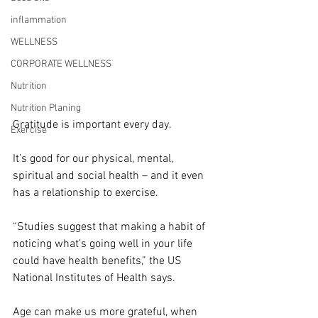
inflammation
WELLNESS
CORPORATE WELLNESS
Nutrition
Nutrition Planing
Gratitude is important every day.
Exercise
It’s good for our physical, mental, 
spiritual and social health – and it even 
has a relationship to exercise.
“Studies suggest that making a habit of 
noticing what’s going well in your life 
could have health benefits,” the US 
National Institutes of Health says.
Age can make us more grateful, when 