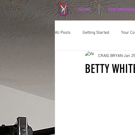
HOME
TESTIMONIA
All Posts
Getting Started
Your C
CRAIG BRYAN
Jan 25
CORPORATE WELLNESS
Nutriti
BETTY WHIT