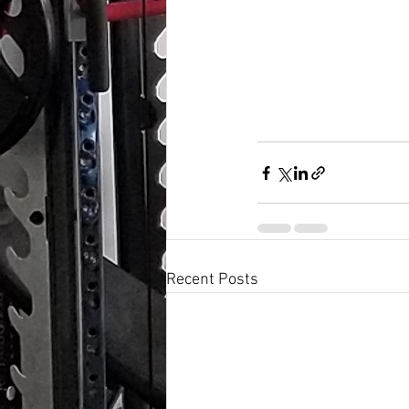
Recent Posts