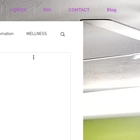
VIDEOS
BIO
CONTACT
Blog
mmation
WELLNESS