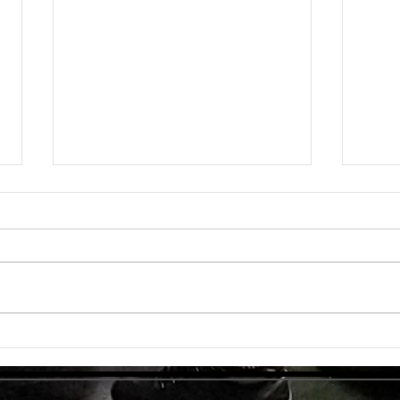
Unlock
TMG Su
In to
many 
effec
welln
are...
Unlocking Strength: The Top Benefits of
Weight Training for Those Over 50