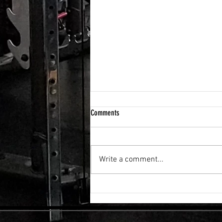
Comments
Write a comment...
FLEXIBILITY & RECOVERY VIBRATION
TABLE