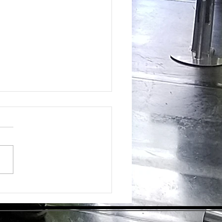
ing the Hidden Benefits of Daily
pplementation for Optimal Health
day's health-conscious world,
individuals are eager to find
tive ways to enhance their
ess. Dietary supplements