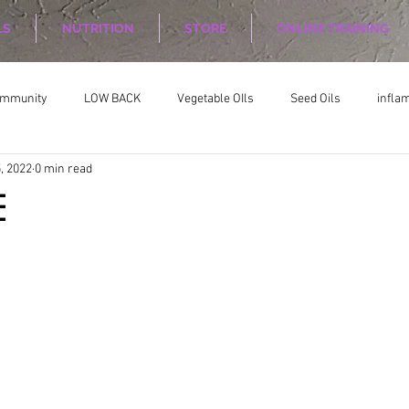
LS
NUTRITION
STORE
ONLINE TRAINING
ommunity
LOW BACK
Vegetable OIls
Seed Oils
infla
, 2022
0 min read
on
Nutrition Planing
Exercise
E