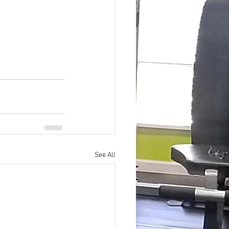
See All