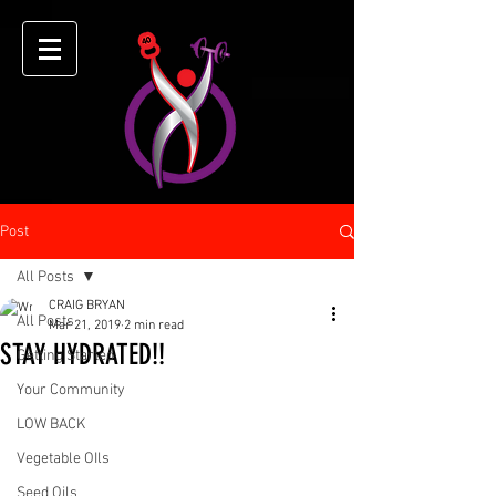
Post
All Posts
CRAIG BRYAN
All Posts
Mar 21, 2019
2 min read
STAY HYDRATED!!
Getting Started
Your Community
LOW BACK
Vegetable OIls
Seed Oils