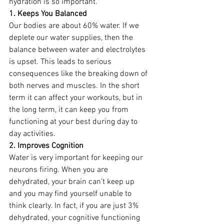
hydration is so important. 
1. Keeps You Balanced
Our bodies are about 60% water. If we 
deplete our water supplies, then the 
balance between water and electrolytes 
is upset. This leads to serious 
consequences like the breaking down of 
both nerves and muscles. In the short 
term it can affect your workouts, but in 
the long term, it can keep you from 
functioning at your best during day to 
day activities. 
2. Improves Cognition
Water is very important for keeping our 
neurons firing. When you are 
dehydrated, your brain can’t keep up 
and you may find yourself unable to 
think clearly. In fact, if you are just 3% 
dehydrated, your cognitive functioning 