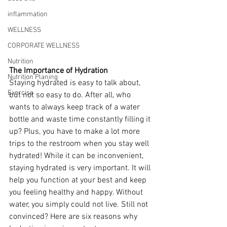
inflammation
WELLNESS
CORPORATE WELLNESS
Nutrition
The Importance of Hydration
Nutrition Planing
Staying hydrated is easy to talk about, 
Exercise
but not so easy to do. After all, who 
wants to always keep track of a water 
bottle and waste time constantly filling it 
up? Plus, you have to make a lot more 
trips to the restroom when you stay well 
hydrated! While it can be inconvenient, 
staying hydrated is very important. It will 
help you function at your best and keep 
you feeling healthy and happy. Without 
water, you simply could not live. Still not 
convinced? Here are six reasons why 