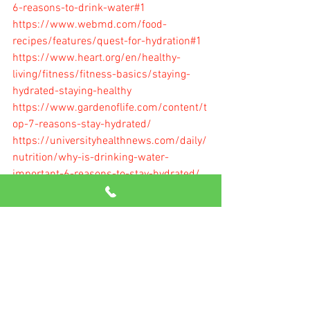
6-reasons-to-drink-water#1
https://www.webmd.com/food-
recipes/features/quest-for-hydration#1
https://www.heart.org/en/healthy-
living/fitness/fitness-basics/staying-
hydrated-staying-healthy
https://www.gardenoflife.com/content/t
op-7-reasons-stay-hydrated/
https://universityhealthnews.com/daily/
nutrition/why-is-drinking-water-
important-6-reasons-to-stay-hydrated/
https://www.healthline.com/nutrition/h
ow-much-water-should-you-drink-per-
day#section6
Getting Started