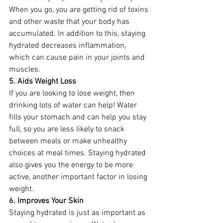
When you go, you are getting rid of toxins 
and other waste that your body has 
accumulated. In addition to this, staying 
hydrated decreases inflammation, 
which can cause pain in your joints and 
muscles. 
5. Aids Weight Loss
If you are looking to lose weight, then 
drinking lots of water can help! Water 
fills your stomach and can help you stay 
full, so you are less likely to snack 
between meals or make unhealthy 
choices at meal times. Staying hydrated 
also gives you the energy to be more 
active, another important factor in losing 
weight.  
6. Improves Your Skin
Staying hydrated is just as important as 