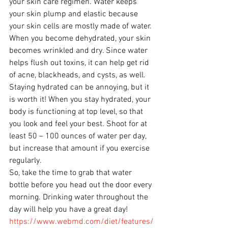
your skin care regimen. Water keeps 
your skin plump and elastic because 
your skin cells are mostly made of water. 
When you become dehydrated, your skin 
becomes wrinkled and dry. Since water 
helps flush out toxins, it can help get rid 
of acne, blackheads, and cysts, as well. 
Staying hydrated can be annoying, but it 
is worth it! When you stay hydrated, your 
body is functioning at top level, so that 
you look and feel your best. Shoot for at 
least 50 – 100 ounces of water per day, 
but increase that amount if you exercise 
regularly. 
So, take the time to grab that water 
bottle before you head out the door every 
morning. Drinking water throughout the 
day will help you have a great day!
https://www.webmd.com/diet/features/