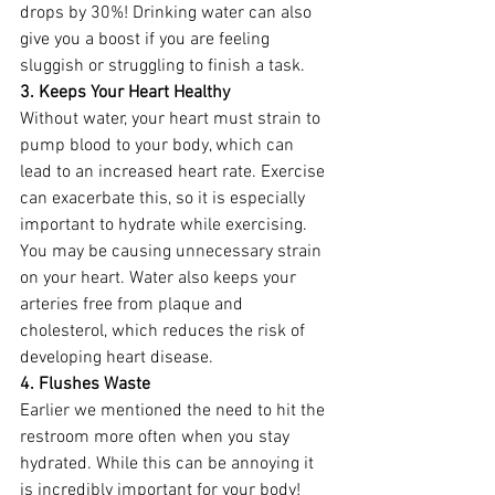
drops by 30%! Drinking water can also 
give you a boost if you are feeling 
sluggish or struggling to finish a task. 
3. Keeps Your Heart Healthy 
Without water, your heart must strain to 
pump blood to your body, which can 
lead to an increased heart rate. Exercise 
can exacerbate this, so it is especially 
important to hydrate while exercising. 
You may be causing unnecessary strain 
on your heart. Water also keeps your 
arteries free from plaque and 
cholesterol, which reduces the risk of 
developing heart disease. 
4. Flushes Waste
Earlier we mentioned the need to hit the 
restroom more often when you stay 
hydrated. While this can be annoying it 
is incredibly important for your body! 