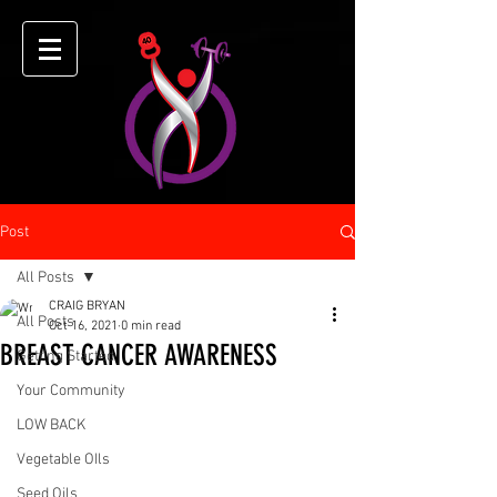
Post
All Posts
CRAIG BRYAN
All Posts
Oct 16, 2021
0 min read
BREAST CANCER AWARENESS
Getting Started
Your Community
LOW BACK
Vegetable OIls
Seed Oils