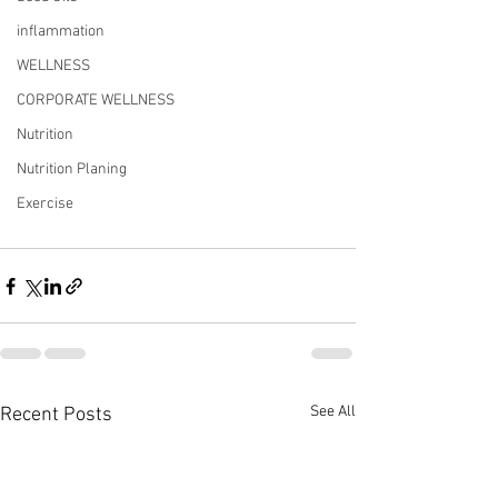
inflammation
WELLNESS
CORPORATE WELLNESS
Nutrition
Nutrition Planing
Exercise
See All
Recent Posts