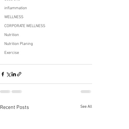
inflammation
WELLNESS
CORPORATE WELLNESS
Nutrition
Nutrition Planing
Exercise
See All
Recent Posts