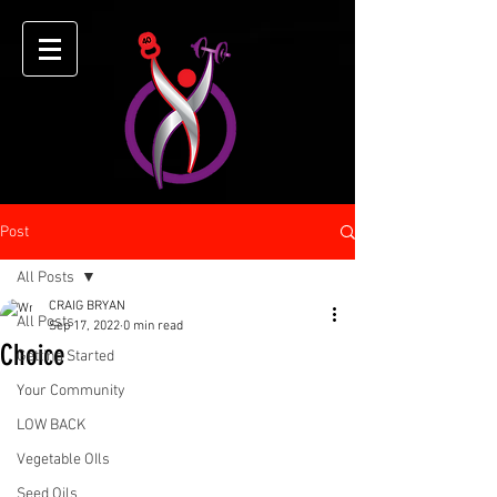
Post
All Posts
CRAIG BRYAN
All Posts
Sep 17, 2022
0 min read
Choice
Getting Started
Your Community
LOW BACK
Vegetable OIls
Seed Oils