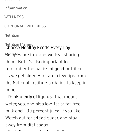
inflammation
WELLNESS
CORPORATE WELLNESS
Nutrition
Nutrition Planing
Choose Healthy Foods Every Day
Exercise
Recipes are fun, and we love sharing 
them. But it’s also important to 
remember the basics of good nutrition 
as we get older. Here are a few tips from 
the National Institute on Aging to keep in 
mind.
· 
Drink plenty of liquids.
 That means 
water, yes, and also low-fat or fat-free 
milk and 100 percent juice, if you like. 
Watch out for added sugar, and stay 
away from diet sodas.