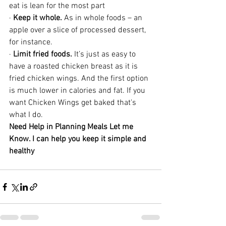
eat is lean for the most part
· 
Keep it whole.
 As in whole foods – an 
apple over a slice of processed dessert, 
for instance.
· 
Limit fried foods.
 It’s just as easy to 
have a roasted chicken breast as it is 
fried chicken wings. And the first option 
is much lower in calories and fat. If you 
want Chicken Wings get baked that's 
what I do.
Need Help in Planning Meals Let me 
Know. I can help you keep it simple and 
healthy