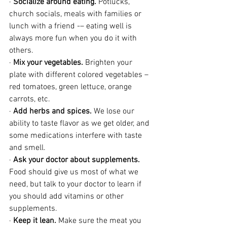
· 
Socialize around eating.
 Potlucks, 
church socials, meals with families or 
lunch with a friend -– eating well is 
always more fun when you do it with 
others.
· 
Mix your vegetables.
 Brighten your 
plate with different colored vegetables – 
red tomatoes, green lettuce, orange 
carrots, etc.
· 
Add herbs and spices.
 We lose our 
ability to taste flavor as we get older, and 
some medications interfere with taste 
and smell. 
· 
Ask your doctor about supplements.
Food should give us most of what we 
need, but talk to your doctor to learn if 
you should add vitamins or other 
supplements.
· 
Keep it lean.
 Make sure the meat you 