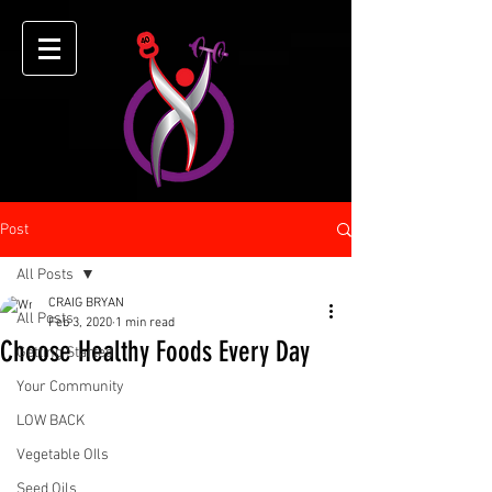
Post
All Posts
CRAIG BRYAN
All Posts
Feb 3, 2020
1 min read
Choose Healthy Foods Every Day
Getting Started
Your Community
LOW BACK
Vegetable OIls
Seed Oils