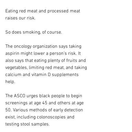
Eating red meat and processed meat 
raises our risk.
So does smoking, of course.
The oncology organization says taking 
aspirin might lower a person’s risk. It 
also says that eating plenty of fruits and 
vegetables, limiting red meat, and taking 
calcium and vitamin D supplements 
help.
The ASCO urges black people to begin 
screenings at age 45 and others at age 
50. Various methods of early detection 
exist, including colonoscopies and 
testing stool samples.