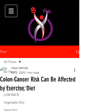
Post
All Posts
CRAIG BRYAN
All Posts
Oct 2, 2020
1 min read
Colon Cancer Risk Can Be Affected
Getting Started
by Exercise, Diet
Your Community
LOW BACK
Vegetable OIls
Seed Oils