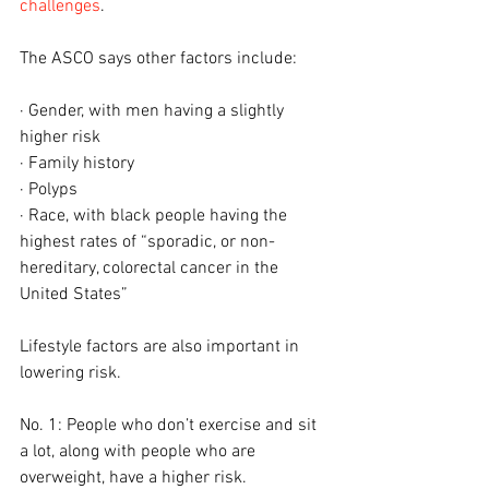
challenges
.
The ASCO says other factors include:
· Gender, with men having a slightly 
higher risk
· Family history
· Polyps
· Race, with black people having the 
highest rates of “sporadic, or non-
hereditary, colorectal cancer in the 
United States”
Lifestyle factors are also important in 
lowering risk.
No. 1: People who don’t exercise and sit 
a lot, along with people who are 
overweight, have a higher risk.