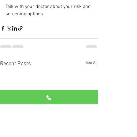
Talk with your doctor about your risk and 
screening options.
See All
Recent Posts