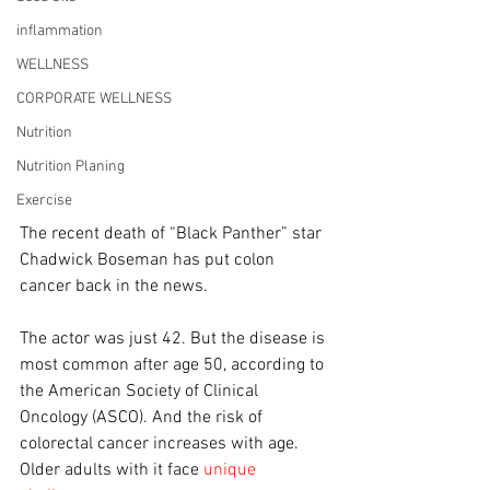
inflammation
WELLNESS
CORPORATE WELLNESS
Nutrition
Nutrition Planing
Exercise
The recent death of “Black Panther” star 
Chadwick Boseman has put colon 
cancer back in the news.
The actor was just 42. But the disease is 
most common after age 50, according to 
the American Society of Clinical 
Oncology (ASCO). And the risk of 
colorectal cancer increases with age. 
Older adults with it face 
unique 