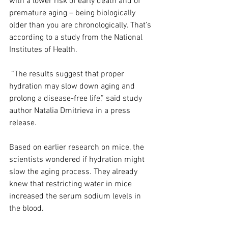
with a lower risk of early death and of 
premature aging – being biologically 
older than you are chronologically. That’s 
according to a study from the National 
Institutes of Health.
 “The results suggest that proper 
hydration may slow down aging and 
prolong a disease-free life,” said study 
author Natalia Dmitrieva in a press 
release.
Based on earlier research on mice, the 
scientists wondered if hydration might 
slow the aging process. They already 
knew that restricting water in mice 
increased the serum sodium levels in 
the blood.