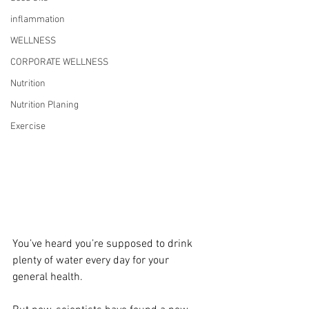
inflammation
WELLNESS
CORPORATE WELLNESS
Nutrition
Nutrition Planing
Exercise
You’ve heard you’re supposed to drink 
plenty of water every day for your 
general health.