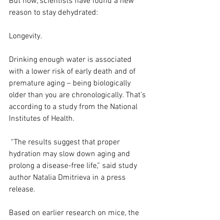
But now, scientists have found a new 
reason to stay dehydrated:
Longevity.
Drinking enough water is associated 
with a lower risk of early death and of 
premature aging – being biologically 
older than you are chronologically. That’s 
according to a study from the National 
Institutes of Health.
 “The results suggest that proper 
hydration may slow down aging and 
prolong a disease-free life,” said study 
author Natalia Dmitrieva in a press 
release.
Based on earlier research on mice, the 