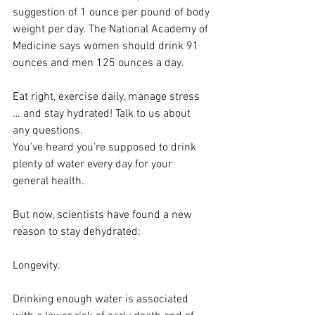
suggestion of 1 ounce per pound of body 
weight per day. The National Academy of 
Medicine says women should drink 91 
ounces and men 125 ounces a day.
Eat right, exercise daily, manage stress 
… and stay hydrated! Talk to us about 
any questions.
You’ve heard you’re supposed to drink 
plenty of water every day for your 
general health.
But now, scientists have found a new 
reason to stay dehydrated:
Longevity.
Drinking enough water is associated 