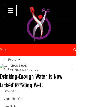
Post
All Posts
CRAIG BRYAN
All Posts
Feb 15, 2023
2 min read
Drinking Enough Water Is Now
Getting Started
Linked to Aging Well
Your Community
LOW BACK
Vegetable OIls
Seed Oils