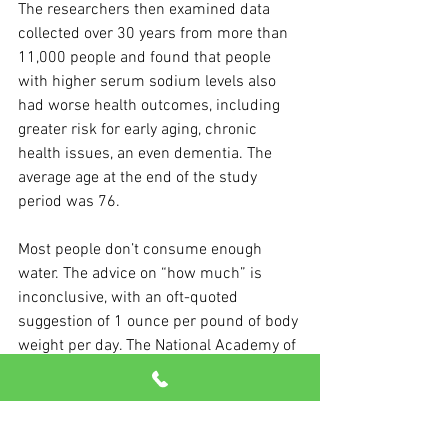
The researchers then examined data 
collected over 30 years from more than 
11,000 people and found that people 
with higher serum sodium levels also 
had worse health outcomes, including 
greater risk for early aging, chronic 
health issues, an even dementia. The 
average age at the end of the study 
period was 76.
Most people don’t consume enough 
water. The advice on “how much” is 
inconclusive, with an oft-quoted 
suggestion of 1 ounce per pound of body 
weight per day. The National Academy of 
Medicine says women should drink 91 
ounces and men 125 ounces a day.
Eat right, exercise daily, manage stress 