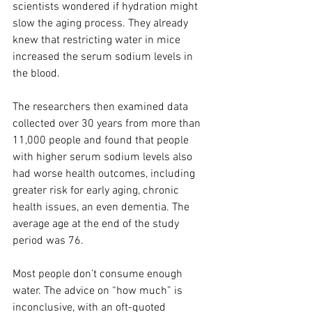
scientists wondered if hydration might 
slow the aging process. They already 
knew that restricting water in mice 
increased the serum sodium levels in 
the blood.
The researchers then examined data 
collected over 30 years from more than 
11,000 people and found that people 
with higher serum sodium levels also 
had worse health outcomes, including 
greater risk for early aging, chronic 
health issues, an even dementia. The 
average age at the end of the study 
period was 76.
Most people don’t consume enough 
water. The advice on “how much” is 
inconclusive, with an oft-quoted 