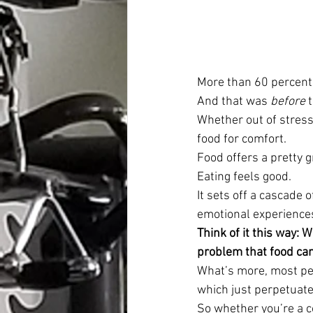
More than 60 percent 
And that was 
before
 
Whether out of stress
food for comfort.
Food offers a pretty 
Eating feels good.
It sets off a cascade 
emotional experience
Think of it this way: 
problem that food can’
What’s more, most peo
which just perpetuate
So whether you’re a co