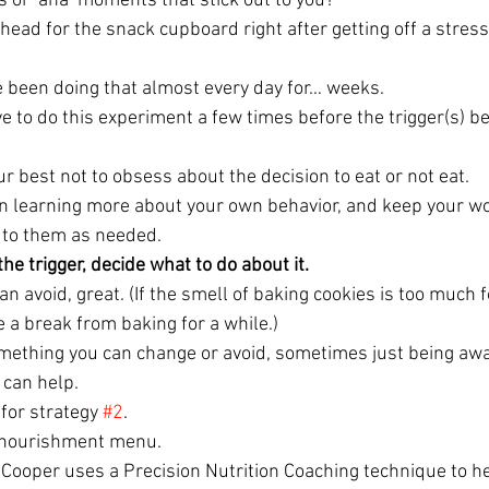
s or ‘aha’ moments that stick out to you?
head for the snack cupboard right after getting off a stres
e been doing that almost every day for… weeks.
ave to do this experiment a few times before the trigger(s) 
ur best not to obsess about the decision to eat or not eat.
 on learning more about your own behavior, and keep your w
 to them as needed.
he trigger, decide what to do about it.
an avoid, great. (If the smell of baking cookies is too much f
 a break from baking for a while.)
mething you can change or avoid, sometimes just being awa
 can help.
 for strategy 
#2
.
a nourishment menu.
ooper uses a Precision Nutrition Coaching technique to hel