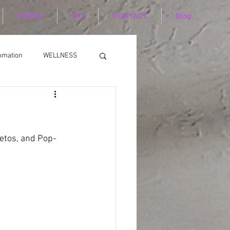
VIDEOS
BIO
CONTACT
Blog
mmation
WELLNESS
eetos, and Pop-