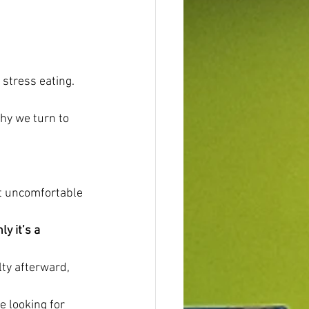
 stress eating.
hy we turn to 
ut uncomfortable 
y it’s a 
ty afterward, 
e looking for 