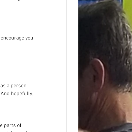
e encourage you 
 as a person
 And hopefully, 
e parts of 