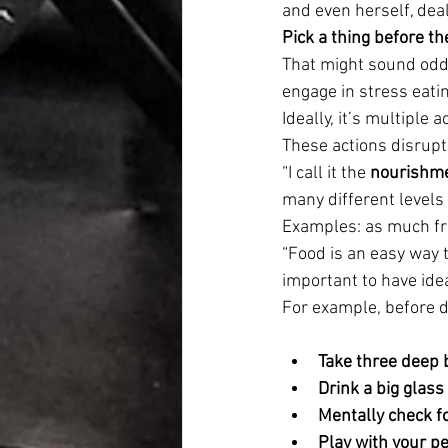
and even herself, deal
Pick a thing before the
That might sound odd, 
engage in stress eatin
Ideally, it’s multiple 
These actions disrupt 
“I call it the 
nourishm
many different levels 
Examples: as much fre
“Food is an easy way to
important to have idea
For example, before d
Take three deep 
Drink a big glass
Mentally check f
Play with your pe