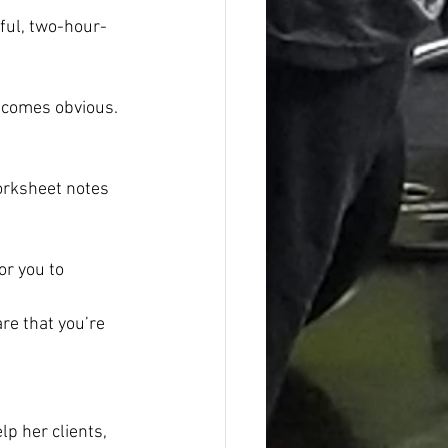
sful, two-hour-
becomes obvious. 
orksheet notes 
or you to 
re that you’re 
p her clients, 