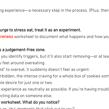
ning experience—a necessary step in the process. (Plus, the
urge to stress eat, treat it as an experiment. 
areness
 worksheet to document what happens and how you 
is a judgement-free zone. 
 you identify triggers, but it’ll also start removing—or at l
u feel around overeating.
wed” to overeat, it suddenly doesn’t feel as urgent.
orbidden, the intense craving for a whole box of cookies so
e desire for just one or two.
 experience as neutrally as possible. If you’re having troubl
lecting data on someone else.
 worksheet. What do you notice? 