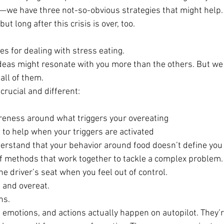
f—we have three not-so-obvious strategies that might help.
but long after this crisis is over, too.
s for dealing with stress eating.
ideas might resonate with you more than the others. But w
 all of them.
rucial and different:
reness around what triggers your overeating
s to help when your triggers are activated
erstand that your behavior around food doesn’t define you
 of methods that work together to tackle a complex problem.
he driver’s seat when you feel out of control.
 and overeat.
ns.
 emotions, and actions actually happen on autopilot. They’r