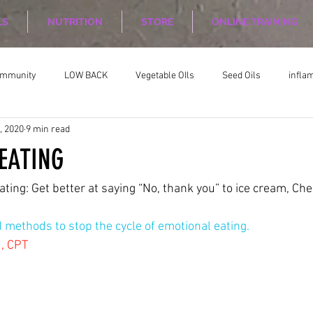
LS
NUTRITION
STORE
ONLINE TRAINING
ommunity
LOW BACK
Vegetable OIls
Seed Oils
infla
, 2020
9 min read
on
Nutrition Planing
Exercise
EATING
ating: Get better at saying “No, thank you” to ice cream, Ch
methods to stop the cycle of emotional eating.
1, CPT