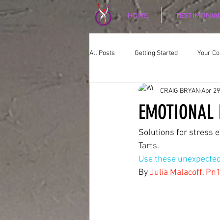
HOME
TESTIMONIA
All Posts
Getting Started
Your C
CRAIG BRYAN
Apr 29
CORPORATE WELLNESS
Nutriti
EMOTIONAL 
Solutions for stress e
Tarts.
Use these unexpected 
By 
Julia Malacoff, Pn