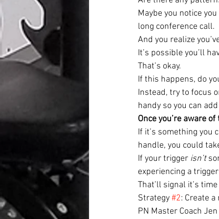
Are there any pattern
Maybe you notice you 
long conference call.
And you realize you’v
It’s possible you’ll h
That’s okay.
If this happens, do yo
Instead, try to focus
handy so you can add
Once you’re aware of t
If it’s something you c
handle, you could take
If your trigger 
isn’t
 so
experiencing a trigger
That’ll signal it’s time
Strategy 
#2
: Create 
PN Master Coach Jen C