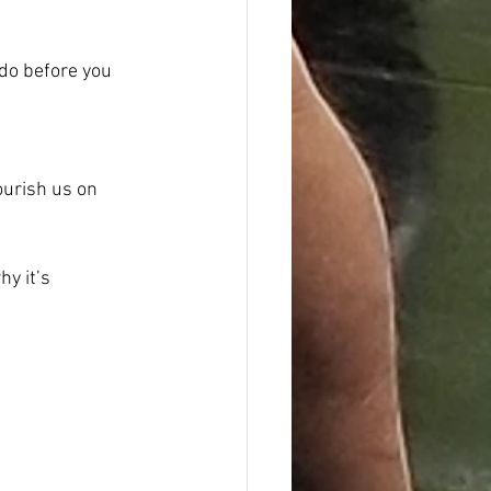
 do before you 
ourish us on 
y it’s 