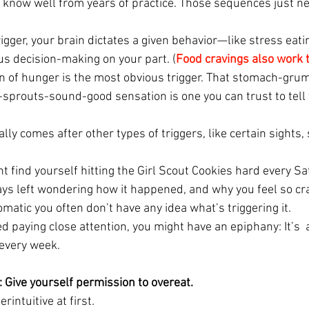
know well from years of practice. Those sequences just nee
rigger, your brain dictates a given behavior—like stress ea
us decision-making on your part. (
Food cravings also work
n of hunger is the most obvious trigger. That stomach-grumb
sprouts-sound-good sensation is one you can trust to tell y
lly comes after other types of triggers, like certain sights,
t find yourself hitting the Girl Scout Cookies hard every Sa
ays left wondering how it happened, and why you feel so cra
matic you often don’t have any idea what’s triggering it.
ted paying close attention, you might have an epiphany: It’s  
 every week.
: Give yourself permission to overeat.
erintuitive at first.