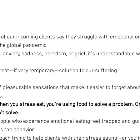
of our incoming clients say they struggle with emotional or
the global pandemic.
, anxiety, sadness, boredom, or grief, it’s understandable w
great—if very temporary—solution to our suffering.
of pleasurable sensations that make it easier to forget abo
s.
When you stress eat, you’re using food to solve a problem. Onl
t solve. 
ple who experience emotional eating feel trapped and guil
s the behavior.
ach trying to help clients with their stress eating—or you’r