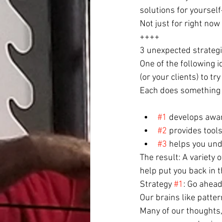
solutions for yoursel
Not just for right now 
++++
3 unexpected strategie
One of the following 
(or your clients) to try
Each does something c
#1
 develops awa
#2
 provides tool
#3
 helps you und
The result: A variety
help put you back in t
Strategy 
#1
: Go ahead
Our brains like patter
Many of our thoughts,