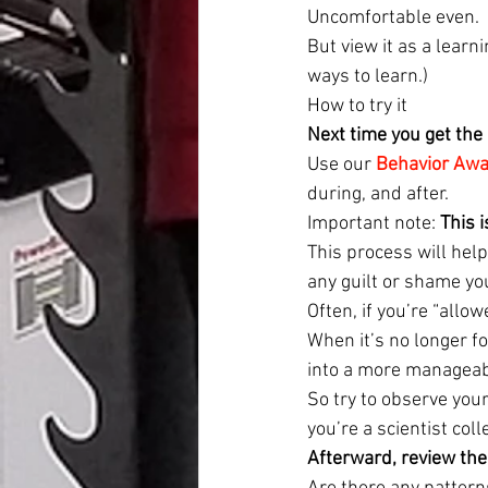
Uncomfortable even.
But view it as a lear
ways to learn.)
How to try it
Next time you get the 
Use our 
Behavior Aw
during, and after.
Important note: 
This 
This process will help
any guilt or shame yo
Often, if you’re “allo
When it’s no longer f
into a more manageabl
So try to observe your
you’re a scientist col
Afterward, review the