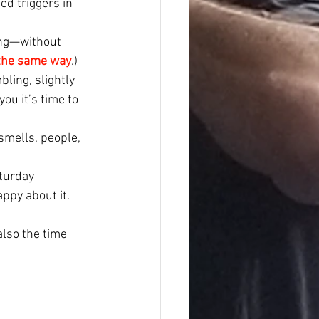
d triggers in 
ting—without 
 the same way
.)
ling, slightly 
ou it’s time to 
 smells, people, 
turday 
ppy about it.
also the time 