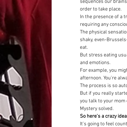
sequences our brains 
order to take place.
In the presence of a t
requiring any conscio
The physical sensatio
shaky, even-Brussels-
eat.
But stress eating usua
and emotions.
For example, you migh
afternoon. You’re alw
The process is so auto
But if you really star
you talk to your mom
Mystery solved.
So here’s a crazy idea
It’s going to feel count