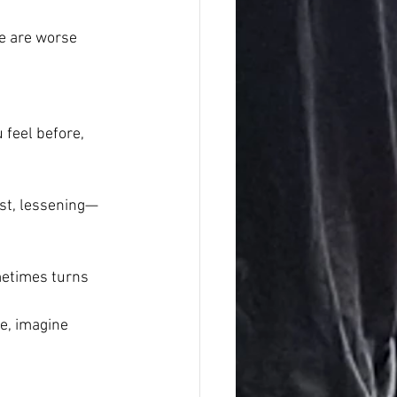
re are worse 
feel before, 
east, lessening—
metimes turns 
e, imagine 