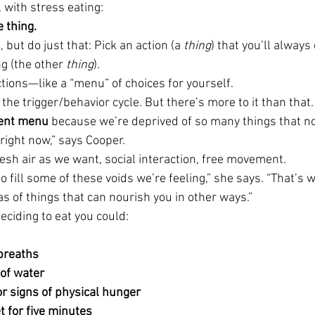
 with stress eating:
 thing. 
but do just that: Pick an action (a 
thing
) that you’ll always
g (the other 
thing
).
actions—like a “menu” of choices for yourself.
the trigger/behavior cycle. But there’s more to it than that.
ent menu
 because we’re deprived of so many things that n
right now,” says Cooper.
sh air as we want, social interaction, free movement.
 fill some of these voids we’re feeling,” she says. “That’s wh
s of things that can nourish you in other ways.”
eciding to eat you could:
breaths
 of water
or signs of physical hunger
t for five minutes