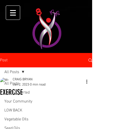
Post
All Posts
CRAIG BRYAN
All Posts
Jan 2, 2023
0 min read
EXERCISE
Getting Started
Your Community
LOW BACK
Vegetable OIls
Seed Oils