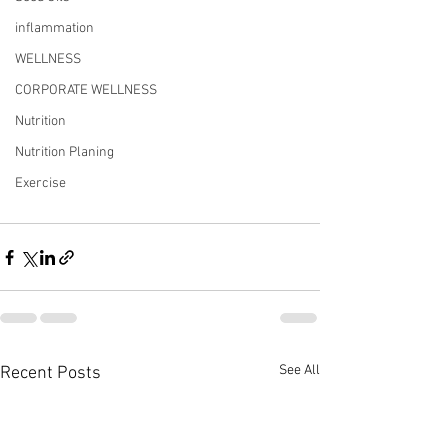
inflammation
WELLNESS
CORPORATE WELLNESS
Nutrition
Nutrition Planing
Exercise
See All
Recent Posts