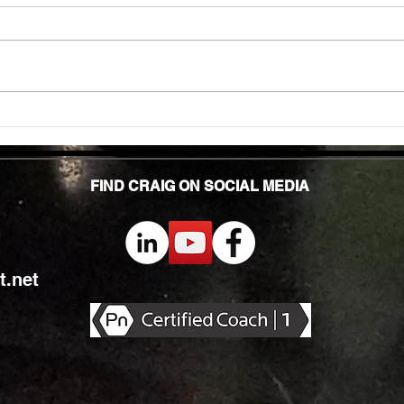
In to
many 
effec
welln
are...
Unlocking Strength: The Top Benefits of
Weight Training for Those Over 50
FIND CRAIG ON SOCIAL MEDIA
.net