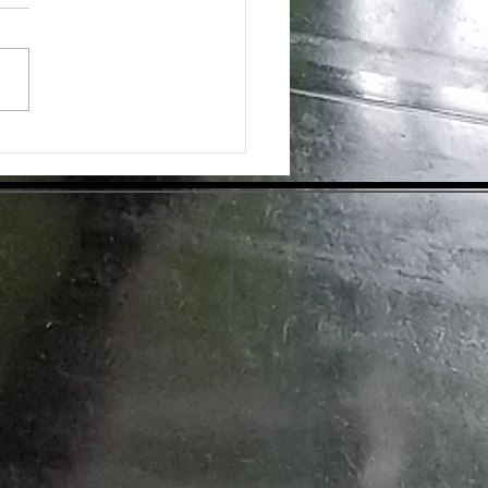
day's health-conscious world,
individuals are eager to find
tive ways to enhance their
ess. Dietary supplements