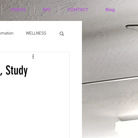
VIDEOS
BIO
CONTACT
Blog
mmation
WELLNESS
, Study