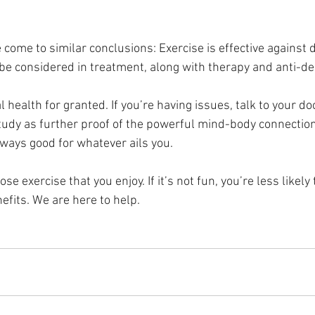
come to similar conclusions: Exercise is effective against 
 be considered in treatment, along with therapy and anti-d
 health for granted. If you’re having issues, talk to your doc
study as further proof of the powerful mind-body connection
lways good for whatever ails you.
exercise that you enjoy. If it’s not fun, you’re less likely to
efits. We are here to help.