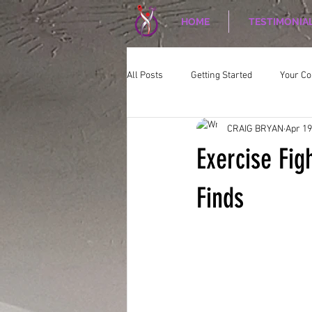
HOME
TESTIMONIA
All Posts
Getting Started
Your C
CRAIG BRYAN
Apr 19
CORPORATE WELLNESS
Nutriti
Exercise Fig
Finds