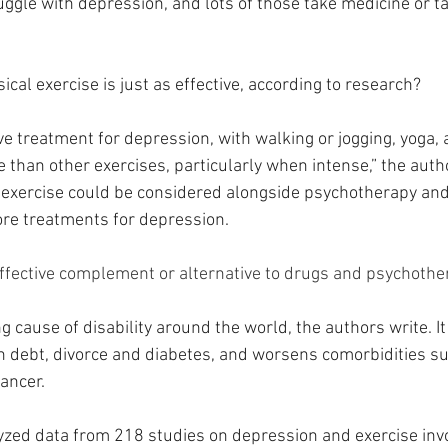
uggle with depression, and lots of those take medicine or tal
cal exercise is just as effective, according to research?
ive treatment for depression, with walking or jogging, yoga,
e than other exercises, particularly when intense,” the autho
f exercise could be considered alongside psychotherapy and
re treatments for depression.
ffective complement or alternative to drugs and psychothe
g cause of disability around the world, the authors write. It 
n debt, divorce and diabetes, and worsens comorbidities su
ancer.
yzed data from 218 studies on depression and exercise inv