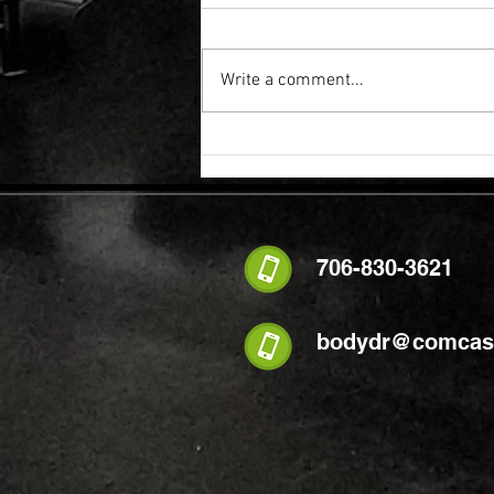
Write a comment...
FLEXIBILITY & RECOVERY VIBRATION
TABLE
706-830-3621
bodydr@comcast