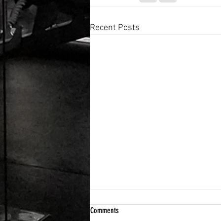
Recent Posts
Comments