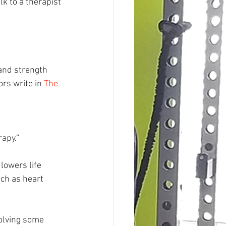
k to a therapist 
 and strength 
rs write in 
The 
 
rapy
.”
lowers life 
ch as heart 
olving some 