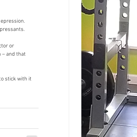
depression. 
epressants.
tor or 
 – and that 
 stick with it 