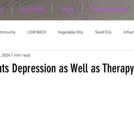
LS
NUTRITION
STORE
ONLINE TRAINING
ommunity
LOW BACK
Vegetable OIls
Seed Oils
infla
, 2024
1 min read
on
Nutrition Planing
Exercise
hts Depression as Well as Therapy