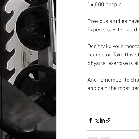
14,000 people.
Previous studies have 
Experts say it should
Don’t take your mental
counselor. Take this 
physical exercise is a
And remember to choose 
and gain the most ben