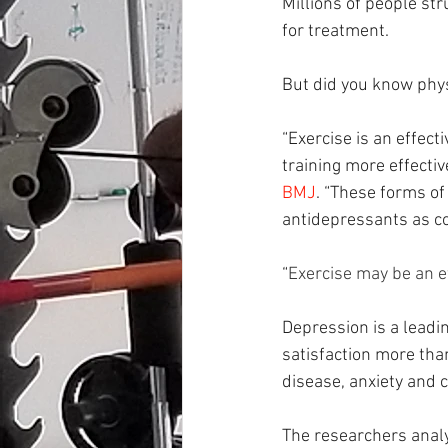
Millions of people str
for treatment.
But did you know physi
“Exercise is an effect
training more effectiv
BMJ
. “These forms o
antidepressants as co
“
Exercise may be an e
Depression is a leadin
satisfaction more tha
disease, anxiety and c
The researchers anal