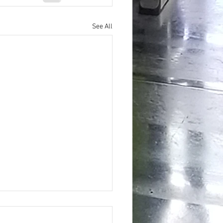
See All
ing the Hidden Benefits of Daily
pplementation for Optimal Health