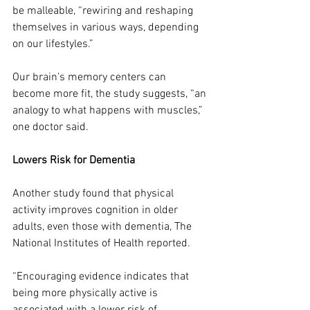
be malleable, “rewiring and reshaping 
themselves in various ways, depending 
on our lifestyles.”
Our brain’s memory centers can 
become more fit, the study suggests, “an 
analogy to what happens with muscles,” 
one doctor said.
Lowers Risk for Dementia
Another study found that physical 
activity improves cognition in older 
adults, even those with dementia, The 
National Institutes of Health reported. 
“Encouraging evidence indicates that 
being more physically active is 