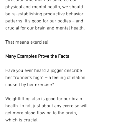
stressful time that has affected our 
physical and mental health, we should 
be re-establishing productive behavior 
patterns. It’s good for our bodies – and 
crucial for our brain and mental health.
That means exercise!
Many Examples Prove the Facts
Have you ever heard a jogger describe 
her “runner’s high” – a feeling of elation 
caused by her exercise? 
Weightlifting also is good for our brain 
health. In fat, just about any exercise will 
get more blood flowing to the brain, 
which is crucial.