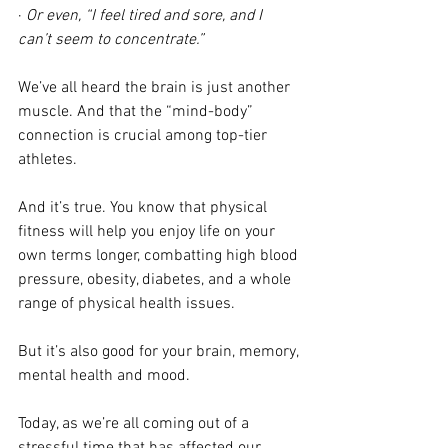
· 
Or even, “I feel tired and sore, and I 
can’t seem to concentrate.”
We’ve all heard the brain is just another 
muscle. And that the “mind-body” 
connection is crucial among top-tier 
athletes.
And it’s true. You know that physical 
fitness will help you enjoy life on your 
own terms longer, combatting high blood 
pressure, obesity, diabetes, and a whole 
range of physical health issues.
But it’s also good for your brain, memory, 
mental health and mood.
Today, as we’re all coming out of a 