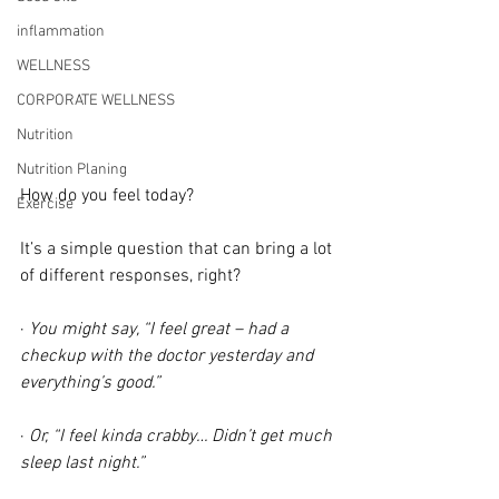
inflammation
WELLNESS
CORPORATE WELLNESS
Nutrition
Nutrition Planing
How do you feel today?
Exercise
It’s a simple question that can bring a lot 
of different responses, right?
· 
You might say, “I feel great – had a 
checkup with the doctor yesterday and 
everything’s good.”
· 
Or, “I feel kinda crabby… Didn’t get much 
sleep last night.”