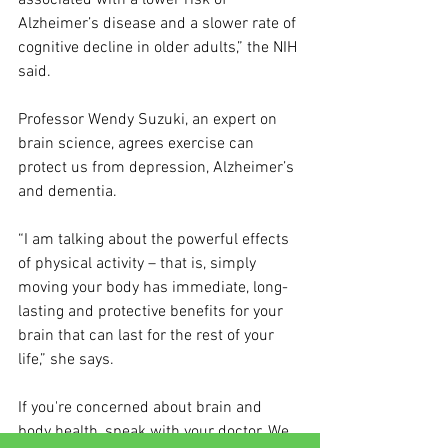
associated with a lower risk of 
Alzheimer’s disease and a slower rate of 
cognitive decline in older adults,” the NIH 
said. 
Professor Wendy Suzuki, an expert on 
brain science, agrees exercise can 
protect us from depression, Alzheimer’s 
and dementia. 
“I am talking about the powerful effects 
of physical activity – that is, simply 
moving your body has immediate, long-
lasting and protective benefits for your 
brain that can last for the rest of your 
life,” she says.
If you're concerned about brain and 
body health, speak with your doctor. We 