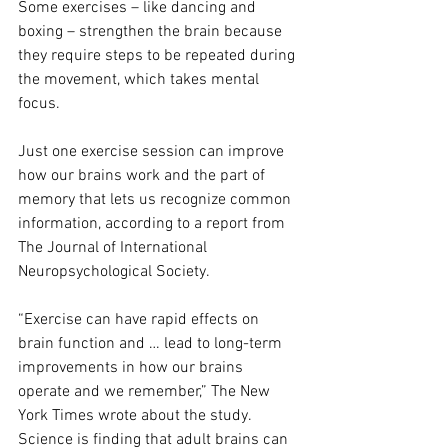
Some exercises – like dancing and 
boxing – strengthen the brain because 
they require steps to be repeated during 
the movement, which takes mental 
focus.
Just one exercise session can improve 
how our brains work and the part of 
memory that lets us recognize common 
information, according to a report from 
The Journal of International 
Neuropsychological Society. 
“Exercise can have rapid effects on 
brain function and … lead to long-term 
improvements in how our brains 
operate and we remember,” The New 
York Times wrote about the study. 
Science is finding that adult brains can 