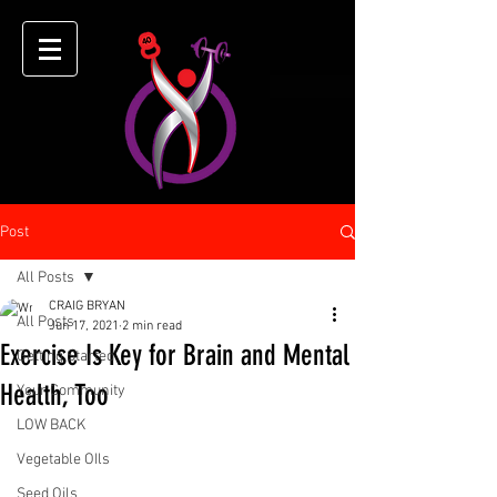
Post
All Posts
CRAIG BRYAN
All Posts
Jun 17, 2021
2 min read
Exercise Is Key for Brain and Mental
Getting Started
Health, Too
Your Community
LOW BACK
Vegetable OIls
Seed Oils