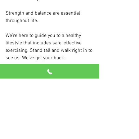
Strength and balance are essential 
throughout life.
We’re here to guide you to a healthy 
lifestyle that includes safe, effective 
exercising. Stand tall and walk right in to 
see us. We’ve got your back.
Sources: Mobility Matters, Functional 
Aging Institute, Harvard Medical School, 
US News & World Report, Johns Hopkins
See All
Recent Posts