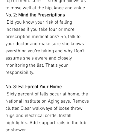
top of them. Core      strength allows us 
to move well at the hip, knee and ankle. 
No. 2: Mind the Prescriptions
 Did you know your risk of falling 
increases if you take four or more 
prescription medications? So, talk to 
your doctor and make sure she knows 
everything you’re taking and why. Don’t 
assume she’s aware and closely 
monitoring the list. That’s your 
responsibility.
No. 3: Fall-proof Your Home
 Sixty percent of falls occur at home, the 
National Institute on Aging says. Remove 
clutter. Clear walkways of loose throw 
rugs and electrical cords. Install 
nightlights. Add support rails in the tub 
or shower.