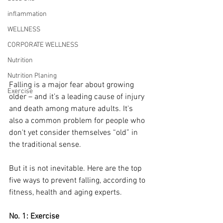
inflammation
WELLNESS
CORPORATE WELLNESS
Nutrition
Nutrition Planing
Falling is a major fear about growing 
Exercise
older – and it’s a leading cause of injury 
and death among mature adults. It's 
also a common problem for people who 
don't yet consider themselves “old” in 
the traditional sense.
But it is not inevitable. Here are the top 
five ways to prevent falling, according to 
fitness, health and aging experts. 
No. 1: Exercise 