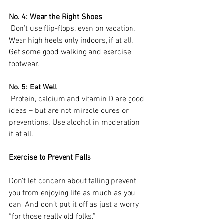
No. 4: Wear the Right Shoes
 Don’t use flip-flops, even on vacation. 
Wear high heels only indoors, if at all. 
Get some good walking and exercise 
footwear.
No. 5: Eat Well
 Protein, calcium and vitamin D are good 
ideas – but are not miracle cures or 
preventions. Use alcohol in moderation 
if at all. 
Exercise to Prevent Falls
Don’t let concern about falling prevent 
you from enjoying life as much as you 
can. And don’t put it off as just a worry 
“for those really old folks.”