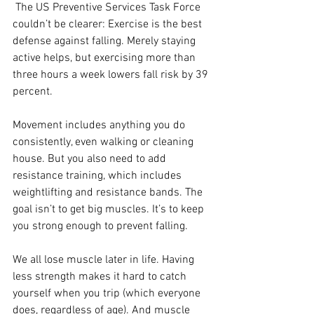
 The US Preventive Services Task Force 
couldn’t be clearer: Exercise is the best 
defense against falling. Merely staying 
active helps, but exercising more than 
three hours a week lowers fall risk by 39 
percent. 
Movement includes anything you do 
consistently, even walking or cleaning 
house. But you also need to add 
resistance training, which includes 
weightlifting and resistance bands. The 
goal isn’t to get big muscles. It’s to keep 
you strong enough to prevent falling. 
We all lose muscle later in life. Having 
less strength makes it hard to catch 
yourself when you trip (which everyone 
does, regardless of age). And muscle 