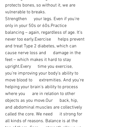
protects bones, so without it, we are 
vulnerable to breaks.
Strengthen      your legs. Even if you’re 
only in your 50s or 60s.Practice      
balancing – again, regardless of age. It’s 
never too early.Exercise      helps prevent 
and treat Type 2 diabetes, which can 
cause nerve loss and      damage in the 
feet – which makes it hard to stay 
upright.Every      time you exercise, 
you’re improving your body’s ability to 
move blood to      extremities. And you’re 
helping your brain’s ability to process 
where you      are in relation to other 
objects as you move.Our      back, hip, 
and abdominal muscles are collectively 
called the core. We need      it strong for 
all kinds of reasons. Balance is at the 