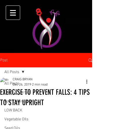
Post
All Posts
CRAIG BRYAN
All Posts
Dec 26, 2019
2 min read
EXERCISE TO PREVENT FALLS: 4 TIPS
Getting Started
TO STAY UPRIGHT
Your Community
LOW BACK
Vegetable OIls
Seed Oils