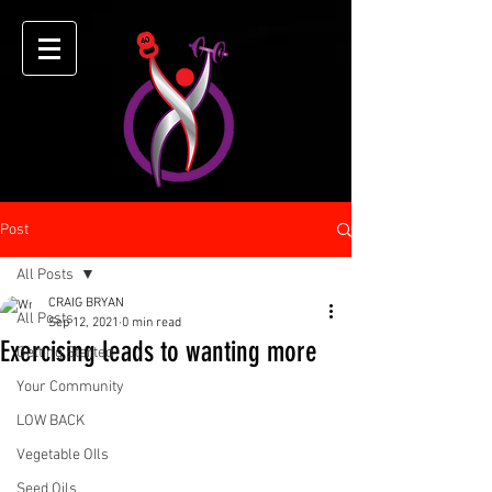
Post
All Posts
CRAIG BRYAN
All Posts
Sep 12, 2021
0 min read
Exercising leads to wanting more
Getting Started
Your Community
LOW BACK
Vegetable OIls
Seed Oils