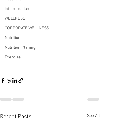
inflammation
WELLNESS
CORPORATE WELLNESS
Nutrition
Nutrition Planing
Exercise
See All
Recent Posts