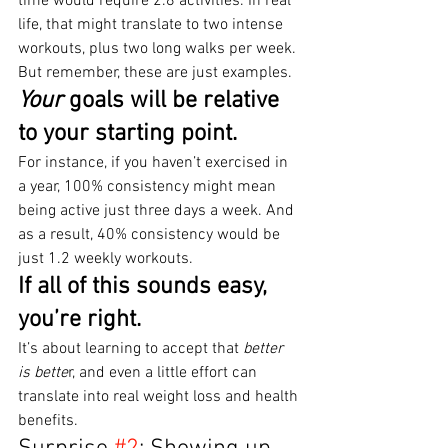
time would require 2.8 activities. In real 
life, that might translate to two intense 
workouts, plus two long walks per week.
But remember, these are just examples.
Your
 goals will be relative 
to your starting point.
For instance, if you haven’t exercised in 
a year, 100% consistency might mean 
being active just three days a week. And 
as a result, 40% consistency would be 
just 1.2 weekly workouts.
If all of this sounds easy, 
you’re right.
It’s about learning to accept that 
better 
is bette
r, and even a little effort can 
translate into real weight loss and health 
benefits.