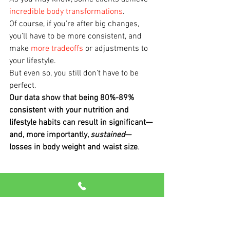
incredible body transformations
.
Of course, if you’re after big changes, 
you’ll have to be more consistent, and 
make 
more tradeoffs
 or adjustments to 
your lifestyle.
But even so, you still don’t have to be 
perfect.
Our data show that being 80%-89% 
consistent with your nutrition and 
lifestyle habits can result in significant—
and, more importantly, 
sustained
—
losses in body weight and waist size
.