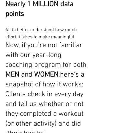
Nearly 1 MILLION data 
points
All to better understand how much 
effort it takes to make meaningful
Now, if you’re not familiar 
with our year-long 
coaching program for both 
MEN
 and 
WOMEN
,here’s a 
snapshot of how it works: 
Clients check in every day 
and tell us whether or not 
they completed a workout 
(or other activity) and did 