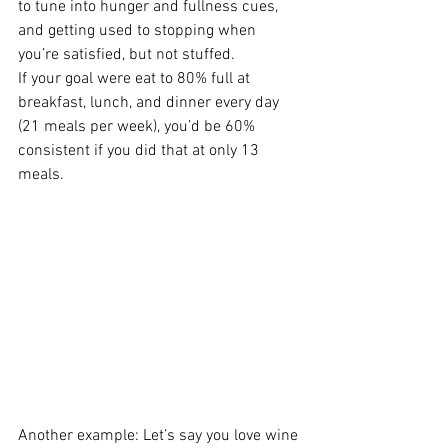
to tune into hunger and fullness cues, 
and getting used to stopping when 
you’re satisfied, but not stuffed.
If your goal were eat to 80% full at 
breakfast, lunch, and dinner every day 
(21 meals per week), you’d be 60% 
consistent if you did that at only 13 
meals.
Another example: Let’s say you love wine 