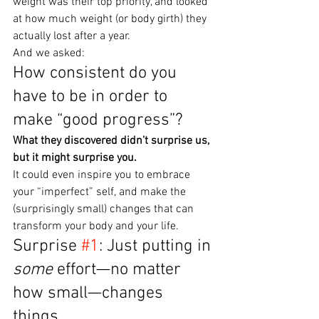
weight was their top priority, and looked 
at how much weight (or body girth) they 
actually lost after a year.
And we asked:
How consistent do you 
have to be in order to 
make “good progress”?
What they discovered didn’t surprise us, 
but it might surprise you.
It could even inspire you to embrace 
your “imperfect” self, and make the 
(surprisingly small) changes that can 
transform your body and your life.
Surprise 
#1
: Just putting in 
some
 effort—no matter 
how small—changes 
things.