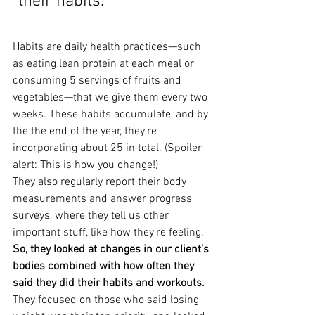
“their habits.”
Habits are daily health practices—such 
as eating lean protein at each meal or 
consuming 5 servings of fruits and 
vegetables—that we give them every two 
weeks. These habits accumulate, and by 
the the end of the year, they’re 
incorporating about 25 in total. (Spoiler 
alert: This is how you change!)
They also regularly report their body 
measurements and answer progress 
surveys, where they tell us other 
important stuff, like how they’re feeling.
So, they looked at changes in our client’s 
bodies combined with how often they 
said they did their habits and workouts.
They focused on those who said losing 