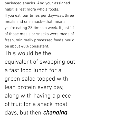
packaged snacks. And your assigned 
habit is “eat more whole foods.”
If you eat four times per day—say, three 
meals and one snack—that means 
you’re eating 28 times a week. If just 12 
of those meals or snacks were made of 
fresh, minimally processed foods, you’d 
be about 40% consistent.
This would be the 
equivalent of swapping out 
a fast food lunch for a 
green salad topped with 
lean protein every day, 
along with having a piece 
of fruit for a snack most 
days, but then 
changing 