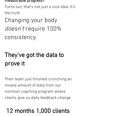
measurable progress?
Turns out, that’s not just a nice idea: It’s 
the truth.
Changing your body 
doesn’t
 require 100% 
consistency.
They've got the data to 
prove it
Their team just finished crunching an 
insane amount of data from our 
nutrition coaching program where 
clients give us daily feedback change.
12 months 1,000 clients 