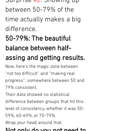
Surprise 
#2
: Showing up 
between 50-79% of the 
time actually makes a big 
difference.
50-79%: The beautiful 
balance between half-
assing and getting results.
Now, here’s the magic zone between 
“not too difficult” and “making real 
progress”: somewhere between 50 and 
79% consistent.
Their data showed no statistical 
difference between groups that hit this 
level of consistency, whether it was 50-
59%, 60-69%, or 70-79%.
Wrap your head around that.