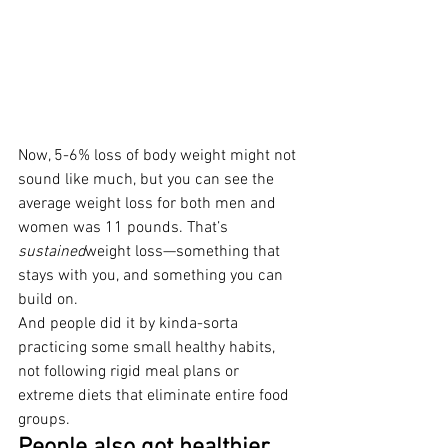
Now, 5-6% loss of body weight might not 
sound like much, but you can see the 
average weight loss for both men and 
women was 11 pounds. That’s 
sustained
weight loss—something that 
stays with you, and something you can 
build on.
And people did it by kinda-sorta 
practicing some small healthy habits, 
not following rigid meal plans or 
extreme diets that eliminate entire food 
groups.
People also got healthier.