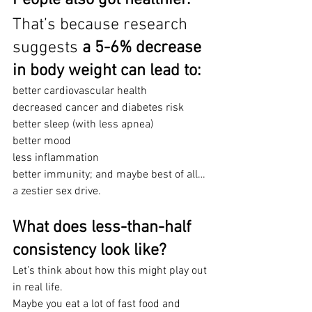
That’s because research 
suggests 
a 5-6% decrease 
in body weight can lead to:
better cardiovascular health
decreased cancer and diabetes risk
better sleep (with less apnea)
better mood
less inflammation 
better immunity; and maybe best of all…
a zestier sex drive.
What does less-than-half 
consistency look like?
Let’s think about how this might play out 
in real life.
Maybe you eat a lot of fast food and 