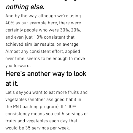
nothing else.
And by the way, although we’re using 
40% as our example here, there were 
certainly people who were 30%, 20%, 
and even just 10% consistent that 
achieved similar results, on average. 
Almost any consistent effort, applied 
over time, seems to be enough to move 
you forward.
Here’s another way to look 
at it.
Let’s say you want to eat more fruits and 
vegetables (another assigned habit in 
the PN Coaching program). If 100% 
consistency means you eat 5 servings of 
fruits and vegetables each day, that 
would be 35 servings per week.