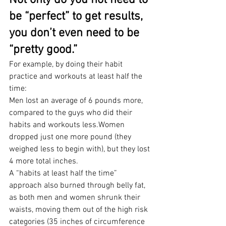
Not only do you not need to 
be “perfect” to get results, 
you don’t even need to be 
“pretty good.”
For example, by doing their habit 
practice and workouts at least half the 
time:
Men lost an average of 6 pounds more, 
compared to the guys who did their 
habits and workouts less.Women 
dropped just one more pound (they 
weighed less to begin with), but they lost 
4 more total inches.
A “habits at least half the time” 
approach also burned through belly fat, 
as both men and women shrunk their 
waists, moving them out of the high risk 
categories (35 inches of circumference 