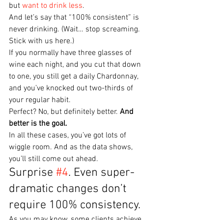
but 
want to drink less
.
And let’s say that “100% consistent” is 
never drinking. (Wait… stop screaming. 
Stick with us here.)
If you normally have three glasses of 
wine each night, and you cut that down 
to one, you still get a daily Chardonnay, 
and you’ve knocked out two-thirds of 
your regular habit.
Perfect? No, but definitely better. 
And 
better is the goal.
In all these cases, you’ve got lots of 
wiggle room. And as the data shows, 
you’ll still come out ahead.
Surprise 
#4
. Even super-
dramatic changes don’t 
require 100% consistency.
As you may know, some clients achieve 