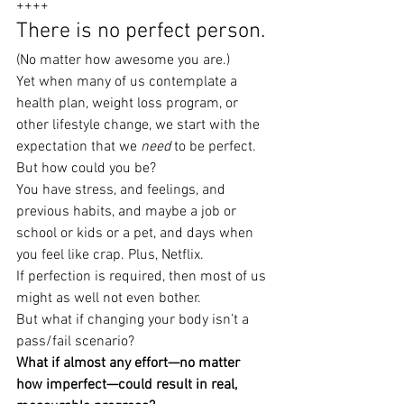
++++
There is no perfect person.
(No matter how awesome you are.)
Yet when many of us contemplate a 
health plan, weight loss program, or 
other lifestyle change, we start with the 
expectation that we 
need
 to be perfect.
But how could you be?
You have stress, and feelings, and 
previous habits, and maybe a job or 
school or kids or a pet, and days when 
you feel like crap. Plus, Netflix.
If perfection is required, then most of us 
might as well not even bother.
But what if changing your body isn’t a 
pass/fail scenario?
What if almost any effort—no matter 
how imperfect—could result in real, 