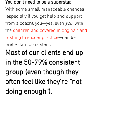
You don’t need to be a superstar.
With some small, manageable changes 
(especially if you get help and support 
from a coach), you—yes, even 
you
, with 
the 
children and covered in dog hair and 
rushing to soccer practice
—can be 
pretty darn consistent.
Most of our clients end up 
in the 50-79% consistent 
group (even though they 
often feel like they’re “not 
doing enough”).