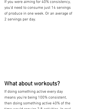
If you were aiming for 40% consistency, 
you’d need to consume just 14 servings 
of produce in one week. Or an average of 
2 servings per day.
What about workouts?
If doing something active every day 
means you’re being 100% consistent, 
then doing something active 40% of the 