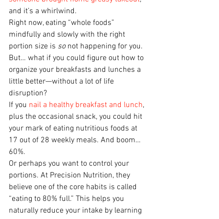
and it’s a whirlwind.
Right now, eating “whole foods” 
mindfully and slowly with the right 
portion size is 
so
 not happening for you.
But… what if you could figure out how to 
organize your breakfasts and lunches a 
little better—without a lot of life 
disruption?
If you 
nail a healthy breakfast and lunch
, 
plus the occasional snack, you could hit 
your mark of eating nutritious foods at 
17 out of 28 weekly meals. And boom… 
60%.
Or perhaps you want to control your 
portions. At Precision Nutrition, they 
believe one of the core habits is called 
“eating to 80% full.” This helps you 
naturally reduce your intake by learning 