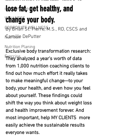
lose fat, get healthy, and 
inflammation
change your body.
WELLNESS
CORPORATE WELLNESS
By Brian St. Pierre, M.S., RD, CSCS and 
Camille DePutter
Nutrition
Nutrition Planing
Exclusive body transformation research: 
Exercise
They analyzed a year’s worth of data 
from 1,000 nutrition coaching clients to 
find out how much effort it really takes 
to make meaningful change—to your 
body, your health, and even how you feel 
about yourself. These findings could 
shift the way you think about weight loss 
and health improvement forever. And 
most important, help MY CLIENTS  more 
easily achieve the sustainable results 
everyone wants. 