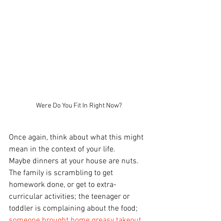
Were Do You Fit In Right Now?
Once again, think about what this might 
mean in the context of your life.
Maybe dinners at your house are nuts. 
The family is scrambling to get 
homework done, or get to extra-
curricular activities; the teenager or 
toddler is complaining about the food; 
someone brought home greasy takeout
, 