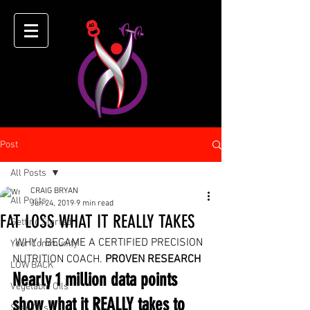
Post
All Posts
CRAIG BRYAN
All Posts
Jun 24, 2019
9 min read
FAT LOSS WHAT IT REALLY TAKES
Getting Started
 WHY I BECAME A CERTIFIED PRECISION 
Your Community
NUTRITION COACH. 
PROVEN RESEARCH
LOW BACK
Nearly 1 million data points 
Vegetable OIls
show what it REALLY takes to 
Seed Oils