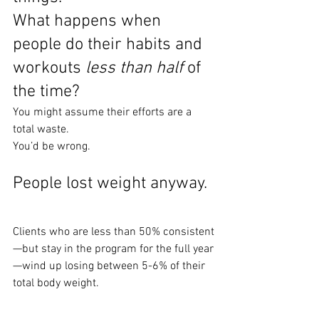
What happens when 
people do their habits and 
workouts 
less than half
 of 
the time?
You might assume their efforts are a 
total waste.
You’d be wrong.
People lost weight anyway.
Clients who are less than 50% consistent
—but stay in the program for the full year
—wind up losing between 5-6% of their 
total body weight.