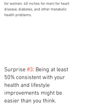
for women; 40 inches for men) for heart 
disease, diabetes, and other metabolic 
health problems.
Surprise 
#3
: Being at least 
50% consistent with your 
health and lifestyle 
improvements might be 
easier than you think.