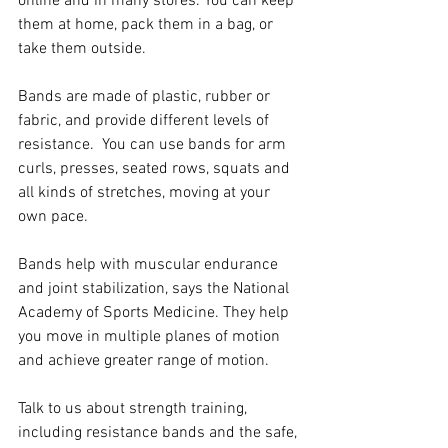
online and in many stores. You can keep 
them at home, pack them in a bag, or 
take them outside. 
Bands are made of plastic, rubber or 
fabric, and provide different levels of 
resistance.  You can use bands for arm 
curls, presses, seated rows, squats and 
all kinds of stretches, moving at your 
own pace.
Bands help with muscular endurance 
and joint stabilization, says the National 
Academy of Sports Medicine. They help 
you move in multiple planes of motion 
and achieve greater range of motion. 
Talk to us about strength training, 
including resistance bands and the safe, 