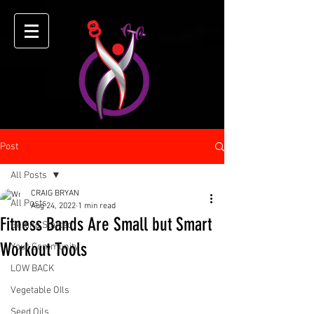
Post
All Posts
CRAIG BRYAN
All Posts
Aug 24, 2022
1 min read
Fitness Bands Are Small but Smart
Getting Started
Workout Tools
Your Community
LOW BACK
Vegetable OIls
Seed Oils