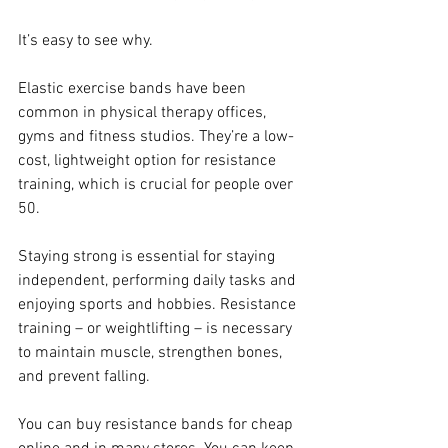
It’s easy to see why.
Elastic exercise bands have been 
common in physical therapy offices, 
gyms and fitness studios. They’re a low-
cost, lightweight option for resistance 
training, which is crucial for people over 
50.
Staying strong is essential for staying 
independent, performing daily tasks and 
enjoying sports and hobbies. Resistance 
training – or weightlifting – is necessary 
to maintain muscle, strengthen bones, 
and prevent falling.
You can buy resistance bands for cheap 