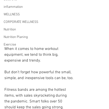
inflammation
WELLNESS
CORPORATE WELLNESS
Nutrition
Nutrition Planing
Exercise
When it comes to home workout 
equipment, we tend to think big, 
expensive and trendy.
But don’t forget how powerful the small, 
simple, and inexpensive tools can be, too.
Fitness bands are among the hottest 
items, with sales skyrocketing during 
the pandemic. Smart folks over 50 
should keep the sales going strong.