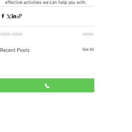
effective activities we can help you with. 
See All
Recent Posts