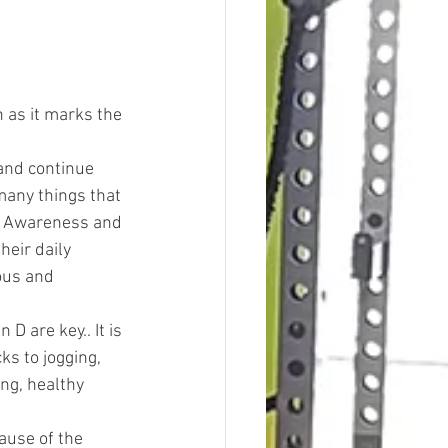
 as it marks the 
and continue 
 many things that 
is Awareness and 
eir daily 
ous and 
 are key.. It is 
s to jogging, 
ng, healthy 
ause of the 