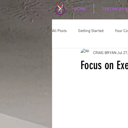
HOME
TESTIMONIA
All Posts
Getting Started
Your C
CRAIG BRYAN
Jul 27
CORPORATE WELLNESS
Nutriti
Focus on Exe