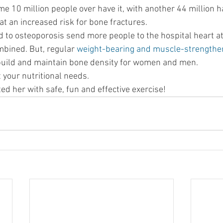
me 10 million people over have it, with another 44 million 
at an increased risk for bone fractures.
d to osteoporosis send more people to the hospital heart at
bined. But, regular 
weight-bearing and muscle-strengthen
build and maintain bone density for women and men.
 your nutritional needs.
ted her with safe, fun and effective exercise!