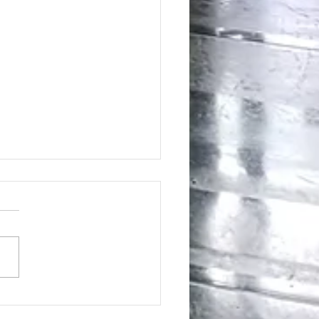
ing the Hidden Benefits of Daily
pplementation for Optimal Health
day's health-conscious world,
individuals are eager to find
tive ways to enhance their
ess. Dietary supplements