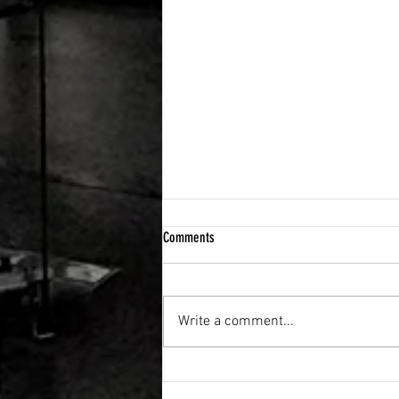
Comments
Write a comment...
FLEXIBILITY & RECOVERY VIBRATION
TABLE