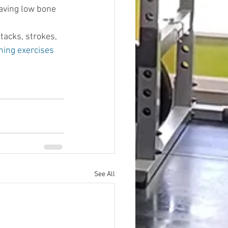
having low bone 
tacks, strokes, 
ing exercises
See All