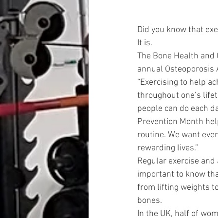
Did you know that exe
It is.
The Bone Health and O
annual Osteoporosis
“Exercising to help a
throughout one’s lifet
people can do each da
Prevention Month help
routine. We want every
rewarding lives.”
Regular exercise and a
important to know tha
from lifting weights t
bones.
In the UK, half of wom