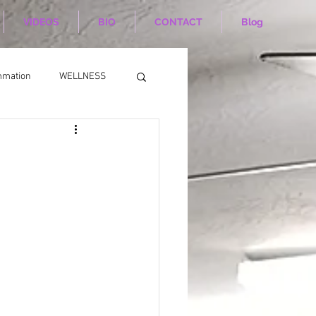
VIDEOS
BIO
CONTACT
Blog
mmation
WELLNESS