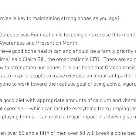
rcise is key to maintaining strong bones as you age?
steoporosis Foundation is focusing on exercise this month
 Awareness and Prevention Month.
chieve good bone health can and should be a family priority 
ime,” said Claire Gill, the organization’s CEO. “There are so
y to strengthen our bones. It is our hope that Osteoporos
s to inspire people to make exercise an important part of th
one to work toward the realistic goal of living active, vigor
 good diet with appropriate amounts of calcium and vitamin D
t exercise -- which can include everything from jumping jack
o playing tennis – can make a major impact in achieving stro
en over 50 and a fifth of men over 50 will break a bone bec