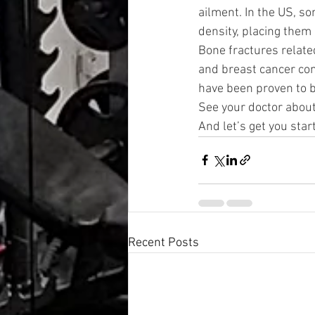
ailment. In the US, so
density, placing them 
Bone fractures relate
and breast cancer com
have been proven to 
See your doctor about
And let’s get you star
Recent Posts