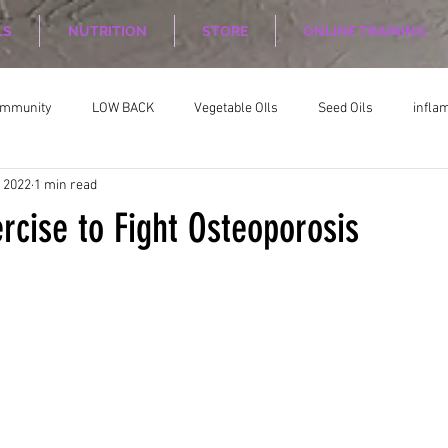
LS
NUTRITION
STORE
ONLINE TRAINING
ommunity
LOW BACK
Vegetable OIls
Seed Oils
infla
, 2022
1 min read
on
Nutrition Planing
Exercise
rcise to Fight Osteoporosis