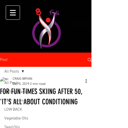
Post
All Posts
CRAIG BRYAN
All Posts
Dec 5, 2019
2 min read
FOR FUN TIMES SKIING AFTER 50,
Getting Started
'IT'S ALL ABOUT CONDITIONING
Your Community
LOW BACK
Vegetable OIls
Seed Oils