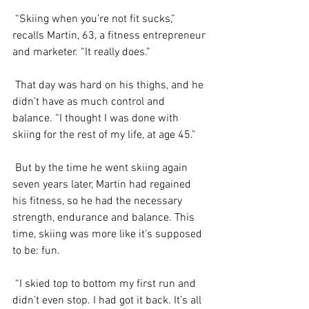
 “Skiing when you’re not fit sucks,” 
recalls Martin, 63, a fitness entrepreneur 
and marketer. “It really does.”
 That day was hard on his thighs, and he 
didn’t have as much control and 
balance. “I thought I was done with 
skiing for the rest of my life, at age 45.”
 But by the time he went skiing again 
seven years later, Martin had regained 
his fitness, so he had the necessary 
strength, endurance and balance. This 
time, skiing was more like it’s supposed 
to be: fun.
 “I skied top to bottom my first run and 
didn’t even stop. I had got it back. It’s all 