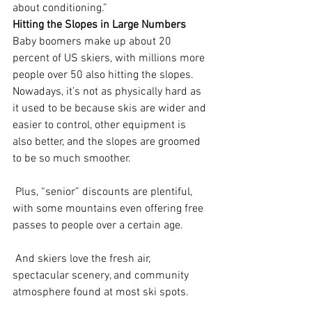
about conditioning.”
Hitting the Slopes in Large Numbers
Baby boomers make up about 20 
percent of US skiers, with millions more 
people over 50 also hitting the slopes. 
Nowadays, it’s not as physically hard as 
it used to be because skis are wider and 
easier to control, other equipment is 
also better, and the slopes are groomed 
to be so much smoother.
 Plus, “senior” discounts are plentiful, 
with some mountains even offering free 
passes to people over a certain age.
 And skiers love the fresh air, 
spectacular scenery, and community 
atmosphere found at most ski spots.