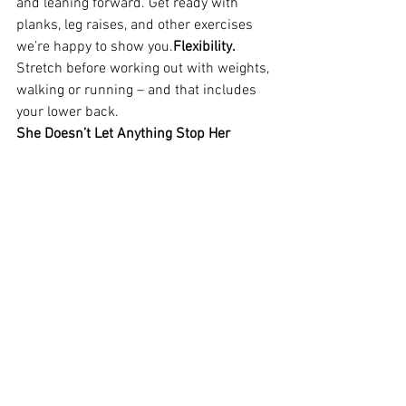
and leaning forward. Get ready with 
planks, leg raises, and other exercises 
we’re happy to show you.
Flexibility.
Stretch before working out with weights, 
walking or running – and that includes 
your lower back.  
She Doesn’t Let Anything Stop Her