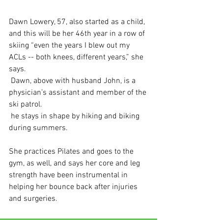
Dawn Lowery, 57, also started as a child, 
and this will be her 46th year in a row of 
skiing “even the years I blew out my 
ACLs -- both knees, different years,” she 
says.
 Dawn, above with husband John, is a 
physician’s assistant and member of the 
ski patrol. 
 he stays in shape by hiking and biking 
during summers.
She practices Pilates and goes to the 
gym, as well, and says her core and leg 
strength have been instrumental in 
helping her bounce back after injuries 
and surgeries.