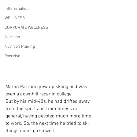
inflammation
WELLNESS
CORPORATE WELLNESS
Nutrition
Nutrition Planing
Exercise
Martin Pazzani grew up skiing and was 
even a downhill racer in college.
But by his mid-40s, he had drifted away 
from the sport and from fitness in 
general, having devoted much more time 
to work. So, the next time he tried to ski, 
things didn’t go so well.