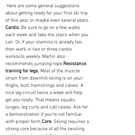
 Here are some general suggestions 
about getting ready for your first ski trip 
of this year, or maybe even several years.
Cardio.
 Be sure to go on a few walks 
each week and take the stairs when you 
can. Or, if your stamina is already fair, 
then work in two or three cardio 
workouts weekly. Martin also 
recommends jumping rope.
Resistance 
training for legs.
 Most of the muscle 
strain from downhill skiing is on your 
thighs, butt, hamstrings and calves. A 
nice leg circuit twice a week will help 
get you ready. That means squats, 
lunges, leg curls and calf raises. Ask for 
a demonstration if you’re not familiar 
with proper form.
Core.
 Skiing requires a 
strong core because of all the twisting 