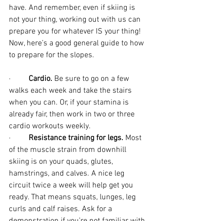
have. And remember, even if skiing is 
not your thing, working out with us can 
prepare you for whatever IS your thing! 
Now, here’s a good general guide to how 
to prepare for the slopes.
·         
Cardio.
 Be sure to go on a few 
walks each week and take the stairs 
when you can. Or, if your stamina is 
already fair, then work in two or three 
cardio workouts weekly.
·         
Resistance training for legs.
 Most 
of the muscle strain from downhill 
skiing is on your quads, glutes, 
hamstrings, and calves. A nice leg 
circuit twice a week will help get you 
ready. That means squats, lunges, leg 
curls and calf raises. Ask for a 