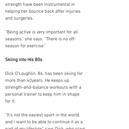
strength have been instrumental in 
helping her bounce back after injuries 
and surgeries.
“Being active is very important for all 
seasons,” she says. “There is no off-
season for exercise.”
Skiing into His 80s
Dick O’Loughlin, 86, has been skiing for 
more than 40years. He keeps up 
strength-and-balance workouts with a 
personal trainer to keep him in shape 
for it.
“It’s not the easiest sport in the world, 
and I want to be able to continue it as a 