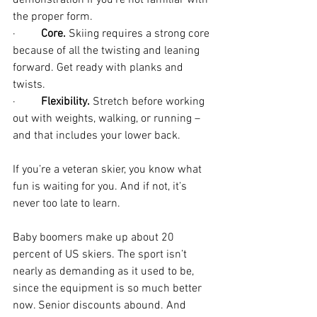
demonstration if you’re not familiar with 
the proper form.
·         
Core.
 Skiing requires a strong core 
because of all the twisting and leaning 
forward. Get ready with planks and 
twists.
·         
Flexibility.
 Stretch before working 
out with weights, walking, or running – 
and that includes your lower back. 
If you’re a veteran skier, you know what 
fun is waiting for you. And if not, it’s 
never too late to learn. 
Baby boomers make up about 20 
percent of US skiers. The sport isn’t 
nearly as demanding as it used to be, 
since the equipment is so much better 
now. Senior discounts abound. And 