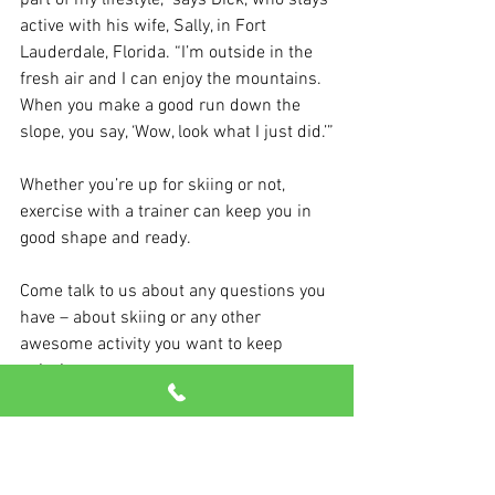
part of my lifestyle,” says Dick, who stays 
active with his wife, Sally, in Fort 
Lauderdale, Florida. “I’m outside in the 
fresh air and I can enjoy the mountains. 
When you make a good run down the 
slope, you say, ‘Wow, look what I just did.’”
Whether you’re up for skiing or not, 
exercise with a trainer can keep you in 
good shape and ready. 
Come talk to us about any questions you 
have – about skiing or any other 
awesome activity you want to keep 
enjoying.