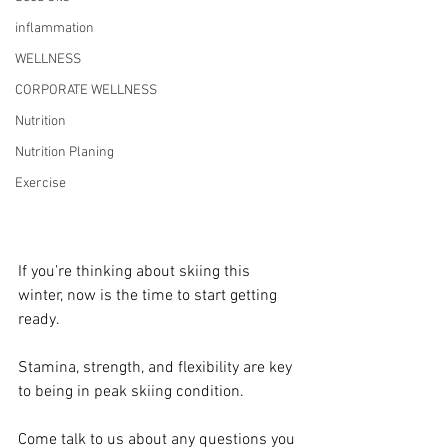
inflammation
WELLNESS
CORPORATE WELLNESS
Nutrition
Nutrition Planing
Exercise
If you’re thinking about skiing this 
winter, now is the time to start getting 
ready.
Stamina, strength, and flexibility are key 
to being in peak skiing condition. 
Come talk to us about any questions you 