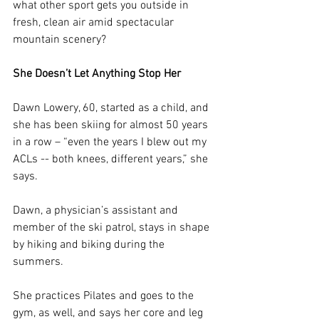
what other sport gets you outside in 
fresh, clean air amid spectacular 
mountain scenery?
She Doesn’t Let Anything Stop Her
Dawn Lowery, 60, started as a child, and 
she has been skiing for almost 50 years 
in a row – “even the years I blew out my 
ACLs -- both knees, different years,” she 
says.
Dawn, a physician’s assistant and 
member of the ski patrol, stays in shape 
by hiking and biking during 
the 
summers.
She practices Pilates and goes to the 
gym, as well, and says her core and leg 