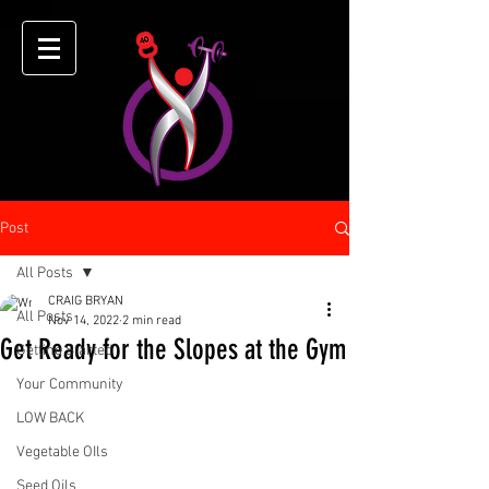
Post
All Posts
CRAIG BRYAN
All Posts
Nov 14, 2022
2 min read
Get Ready for the Slopes at the Gym
Getting Started
Your Community
LOW BACK
Vegetable OIls
Seed Oils