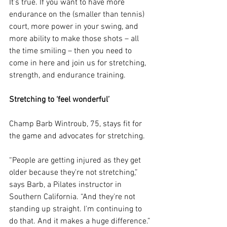
It’s true. If you want to have more 
endurance on the (smaller than tennis) 
court, more power in your swing, and 
more ability to make those shots – all 
the time smiling – then you need to 
come in here and join us for stretching, 
strength, and endurance training.
Stretching to ‘feel wonderful’
Champ Barb Wintroub, 75, stays fit for 
the game and advocates for stretching.
“People are getting injured as they get 
older because they're not stretching,” 
says Barb, a Pilates instructor in 
Southern California. “And they're not 
standing up straight. I'm continuing to 
do that. And it makes a huge difference.”