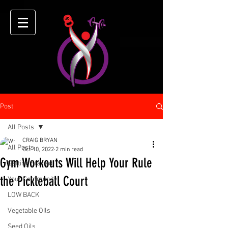
Post
All Posts
CRAIG BRYAN
All Posts
Oct 10, 2022
2 min read
Gym Workouts Will Help Your Rule
Getting Started
the Pickleball Court
Your Community
LOW BACK
Vegetable OIls
Seed Oils