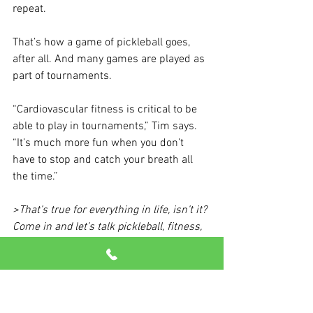
repeat.
That’s how a game of pickleball goes, 
after all. And many games are played as 
part of tournaments.
“Cardiovascular fitness is critical to be 
able to play in tournaments,” Tim says. 
“It’s much more fun when you don’t 
have to stop and catch your breath all 
the time.”
>That’s true for everything in life, isn’t it? 
Come in and let’s talk pickleball, fitness, 
and how to keep having fun at any age!