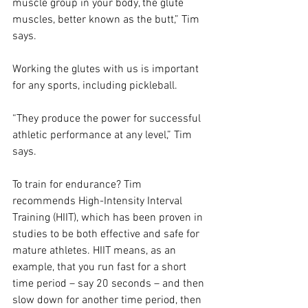
muscle group in your body, the glute 
muscles, better known as the butt,” Tim 
says.
Working the glutes with us is important 
for any sports, including pickleball.
“They produce the power for successful 
athletic performance at any level,” Tim 
says.
To train for endurance? Tim 
recommends High-Intensity Interval 
Training (HIIT), which has been proven in 
studies to be both effective and safe for 
mature athletes. HIIT means, as an 
example, that you run fast for a short 
time period – say 20 seconds – and then 
slow down for another time period, then 