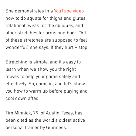
She demonstrates in a 
YouTube video
how to do squats for thighs and glutes, 
rotational twists for the obliques, and 
other stretches for arms and back. “All 
of these stretches are supposed to feel 
wonderful,” she says. If they hurt – stop.
Stretching is simple, and it’s easy to 
learn when we show you the right 
moves to help your game safely and 
effectively. So, come in, and let’s show 
you how to warm up before playing and 
cool down after.
Tim Minnick, 79, of Austin, Texas, has 
been cited as the world’s oldest active 
personal trainer by Guinness. 