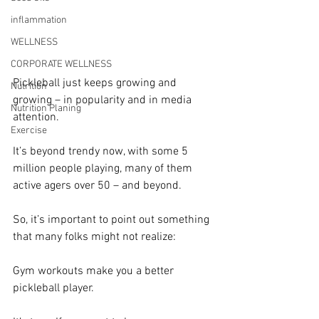
inflammation
WELLNESS
CORPORATE WELLNESS
Pickleball just keeps growing and 
Nutrition
growing – in popularity and in media 
Nutrition Planing
attention.
Exercise
It’s beyond trendy now, with some 5 
million people playing, many of them 
active agers over 50 – and beyond.
So, it’s important to point out something 
that many folks might not realize:
Gym workouts make you a better 
pickleball player.