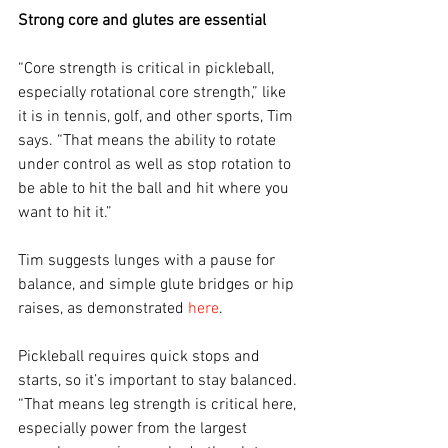
Strong core and glutes are essential
“Core strength is critical in pickleball, 
especially rotational core strength,” like 
it is in tennis, golf, and other sports, Tim 
says. “That means the ability to rotate 
under control as well as stop rotation to 
be able to hit the ball and hit where you 
want to hit it.”
Tim suggests lunges with a pause for 
balance, and simple glute bridges or hip 
raises, as demonstrated 
here
. 
Pickleball requires quick stops and 
starts, so it’s important to stay balanced. 
“That means leg strength is critical here, 
especially power from the largest 