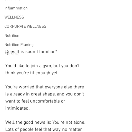
inflammation
WELLNESS
CORPORATE WELLNESS
Nutrition
Nutrition Planing
Does this sound familiar?
Exercise
You’d like to join a gym, but you don’t 
think you’re fit enough yet. 
You’re worried that everyone else there 
is already in great shape, and you don’t 
want to feel uncomfortable or 
intimidated.
Well, the good news is: You’re not alone. 
Lots of people feel that way, no matter 