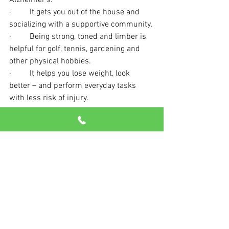
Alzheimer’s.
·         It gets you out of the house and 
socializing with a supportive community.
·         Being strong, toned and limber is 
helpful for golf, tennis, gardening and 
other physical hobbies.
·         It helps you lose weight, look 
better – and perform everyday tasks 
with less risk of injury.
Come say hello today. We can’t wait to 
see you here!
See All