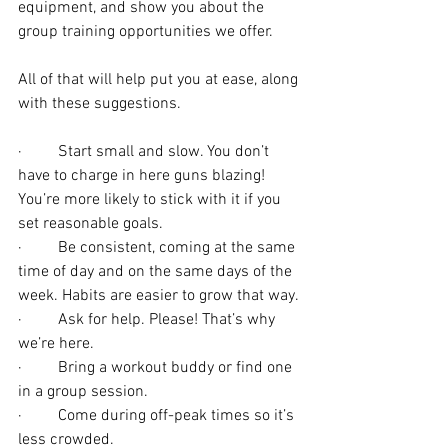
equipment, and show you about the 
group training opportunities we offer. 
All of that will help put you at ease, along 
with these suggestions.
·         Start small and slow. You don’t 
have to charge in here guns blazing! 
You’re more likely to stick with it if you 
set reasonable goals.
·         Be consistent, coming at the same 
time of day and on the same days of the 
week. Habits are easier to grow that way.
·         Ask for help. Please! That’s why 
we’re here.
·         Bring a workout buddy or find one 
in a group session.
·         Come during off-peak times so it’s 
less crowded.