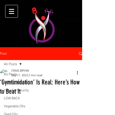
Post
All Posts
CRAIG BRYAN
All Posts
Sep 11, 2023
2 min read
‘Gymtimidation’ Is Real: Here’s How
Getting Started
to Beat It
Your Community
LOW BACK
Vegetable OIls
Seed Oils