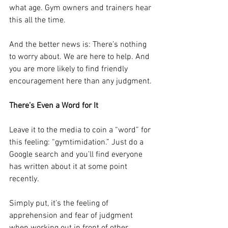
what age. Gym owners and trainers hear 
this all the time.
And the better news is: There’s nothing 
to worry about. We are here to help. And 
you are more likely to find friendly 
encouragement here than any judgment.
There’s Even a Word for It
Leave it to the media to coin a “word” for 
this feeling: “gymtimidation.” Just do a 
Google search and you’ll find everyone 
has written about it at some point 
recently.
Simply put, it’s the feeling of 
apprehension and fear of judgment 