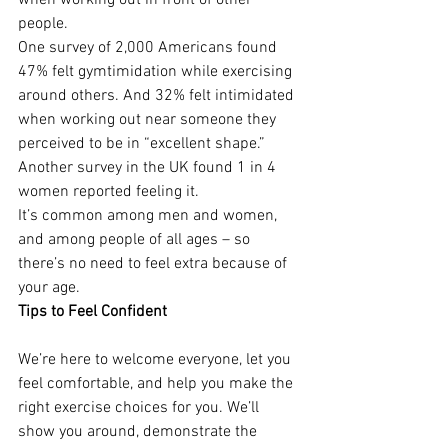
when working out in front of other 
people. 
One survey of 2,000 Americans found 
47% felt gymtimidation while exercising 
around others. And 32% felt intimidated 
when working out near someone they 
perceived to be in “excellent shape.” 
Another survey in the UK found 1 in 4 
women reported feeling it.
It’s common among men and women, 
and among people of all ages – so 
there’s no need to feel extra because of 
your age.
Tips to Feel Confident
We’re here to welcome everyone, let you 
feel comfortable, and help you make the 
right exercise choices for you. We’ll 
show you around, demonstrate the 