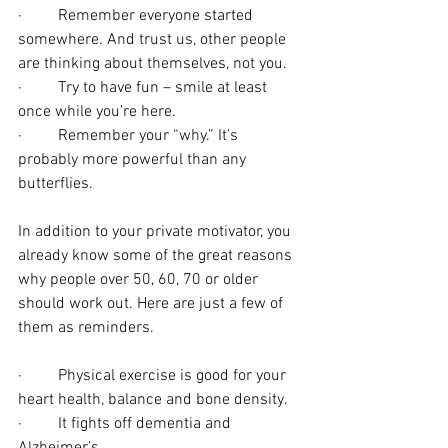
·         Remember everyone started 
somewhere. And trust us, other people 
are thinking about themselves, not you.
·         Try to have fun – smile at least 
once while you’re here.
·         Remember your “why.” It’s 
probably more powerful than any 
butterflies.
In addition to your private motivator, you 
already know some of the great reasons 
why people over 50, 60, 70 or older 
should work out. Here are just a few of 
them as reminders.
·         Physical exercise is good for your 
heart health, balance and bone density.
·         It fights off dementia and 