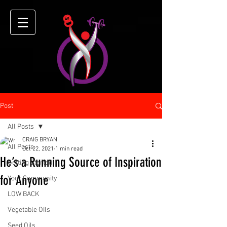
Post
All Posts
CRAIG BRYAN
All Posts
Oct 22, 2021
1 min read
He’s a Running Source of Inspiration
Getting Started
for Anyone
Your Community
LOW BACK
Vegetable OIls
Seed Oils