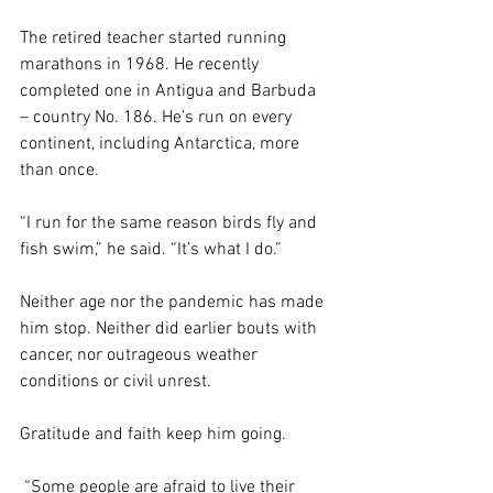
The retired teacher started running 
marathons in 1968. He recently 
completed one in Antigua and Barbuda 
– country No. 186. He’s run on every 
continent, including Antarctica, more 
than once.
“I run for the same reason birds fly and 
fish swim,” he said. “It’s what I do.”
Neither age nor the pandemic has made 
him stop. Neither did earlier bouts with 
cancer, nor outrageous weather 
conditions or civil unrest.
Gratitude and faith keep him going.
 “Some people are afraid to live their 