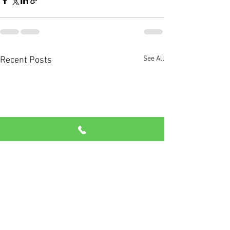
See All
Recent Posts