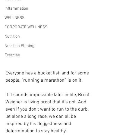
inflammation
WELLNESS
CORPORATE WELLNESS
Nutrition
Nutrition Planing
Exercise
Everyone has a bucket list, and for some 
people, “running a marathon” is on it.
If it sounds impossible later in life, Brent 
Weigner is living proof that it’s not. And 
even if you don’t want to run to the curb, 
let alone a long race, we can all be 
inspired by his doggedness and 
determination to stay healthy.