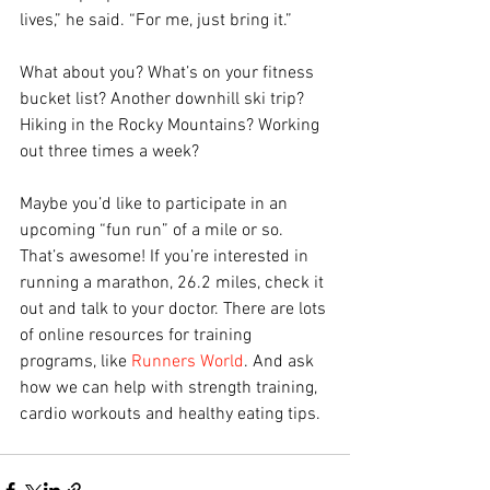
lives,” he said. “For me, just bring it.”
What about you? What’s on your fitness 
bucket list? Another downhill ski trip? 
Hiking in the Rocky Mountains? Working 
out three times a week?
Maybe you’d like to participate in an 
upcoming “fun run” of a mile or so. 
That’s awesome! If you’re interested in 
running a marathon, 26.2 miles, check it 
out and talk to your doctor. There are lots 
of online resources for training 
programs, like 
Runners World
. And ask 
how we can help with strength training, 
cardio workouts and healthy eating tips.