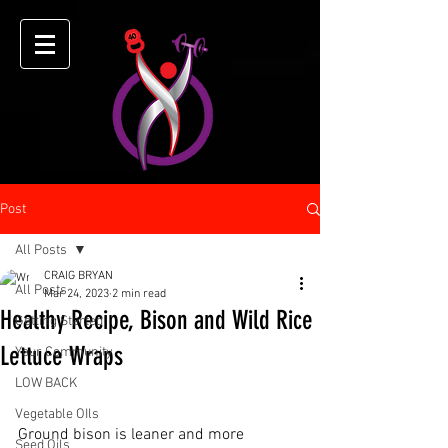
Post
All Posts
CRAIG BRYAN
All Posts
Mar 24, 2023
2 min read
Healthy Recipe, Bison and Wild Rice
Getting Started
Lettuce Wraps
Your Community
LOW BACK
Vegetable OIls
Ground bison is leaner and more 
Seed Oils