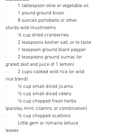
·         1 tablespoon olive or vegetable oil
·         1 pound ground bison
·         8 ounces portobello or other 
sturdy wild mushrooms
·         ¼ cup dried cranberries
·         2 teaspoons kosher salt, or to taste
·         1 teaspoon ground black pepper
·         2 teaspoons ground sumac (or 
grated zest and juice of 1 lemon)
·         2 cups cooked wild rice (or wild 
rice blend)
·         ½ cup small-diced jicama
·         ½ cup small-diced celery
·         ½ cup chopped fresh herbs 
(parsley, mint, cilantro, or combination)
·         ½ cup chopped scallions
·         Little gem or romaine lettuce 
leaves