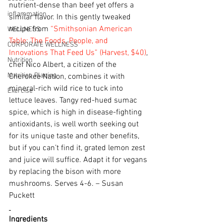
nutrient-dense than beef yet offers a 
inflammation
similar flavor. In this gently tweaked 
recipe from 
“Smithsonian American 
WELLNESS
Table: The Foods, People, and 
CORPORATE WELLNESS
Innovations That Feed Us” (Harvest, $40)
, 
Nutrition
chef Nico Albert, a citizen of the 
Nutrition Planing
Cherokee Nation, combines it with 
mineral-rich wild rice to tuck into 
Exercise
lettuce leaves. Tangy red-hued sumac 
spice, which is high in disease-fighting 
antioxidants, is well worth seeking out 
for its unique taste and other benefits, 
but if you can’t find it, grated lemon zest 
and juice will suffice. Adapt it for vegans 
by replacing the bison with more 
mushrooms. Serves 4-6. – Susan 
Puckett
Ingredients