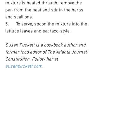
mixture is heated through, remove the 
pan from the heat and stir in the herbs 
and scallions. 
5.      To serve, spoon the mixture into the 
lettuce leaves and eat taco-style. 
Susan Puckett is a cookbook author and 
former food editor of The Atlanta Journal-
Constitution. Follow her at 
susanpuckett.com
.