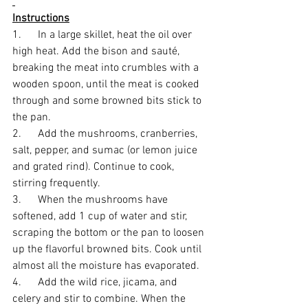
Instructions
1.      In a large skillet, heat the oil over 
high heat. Add the bison and sauté, 
breaking the meat into crumbles with a 
wooden spoon, until the meat is cooked 
through and some browned bits stick to 
the pan. 
2.      Add the mushrooms, cranberries, 
salt, pepper, and sumac (or lemon juice 
and grated rind). Continue to cook, 
stirring frequently. 
3.      When the mushrooms have 
softened, add 1 cup of water and stir, 
scraping the bottom or the pan to loosen 
up the flavorful browned bits. Cook until 
almost all the moisture has evaporated. 
4.      Add the wild rice, jicama, and 
celery and stir to combine. When the 