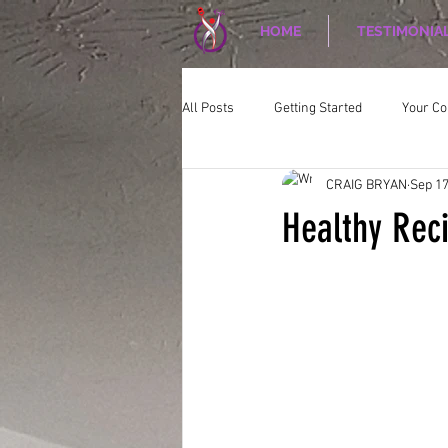
HOME
TESTIMONIA
All Posts
Getting Started
Your C
CRAIG BRYAN
Sep 17
CORPORATE WELLNESS
Nutriti
Healthy Rec