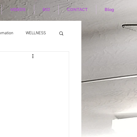
VIDEOS
BIO
CONTACT
Blog
mmation
WELLNESS