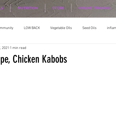
LS
NUTRITION
STORE
ONLINE TRAINING
ommunity
LOW BACK
Vegetable OIls
Seed Oils
infla
, 2021
1 min read
on
Nutrition Planing
Exercise
ipe, Chicken Kabobs