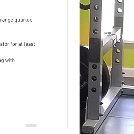
range quarter, 
tor for at least 
ng with 