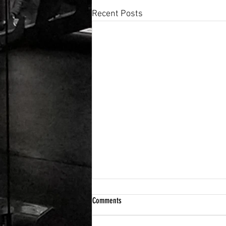
Recent Posts
Comments