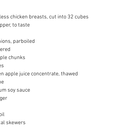
kinless chicken breasts, cut into 32 cubes
epper, to taste
onions, parboiled
rtered
apple chunks
es
frozen apple juice concentrate, thawed
ine
dium soy sauce
nger
oil
etal skewers