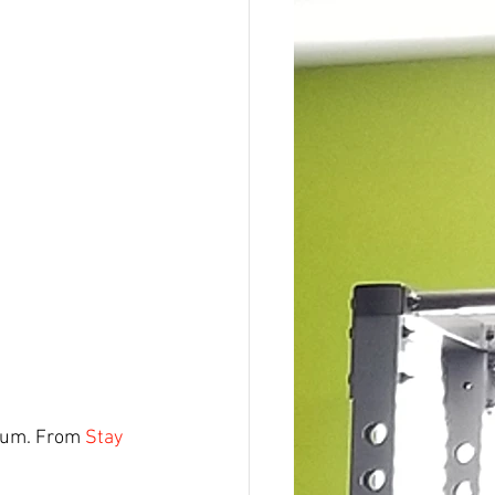
dium. From 
Stay 