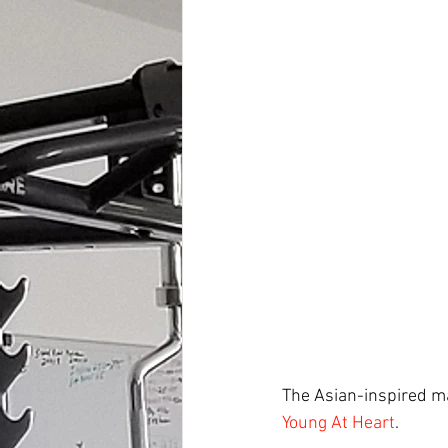
The Asian-inspired ma
Young At Heart
.