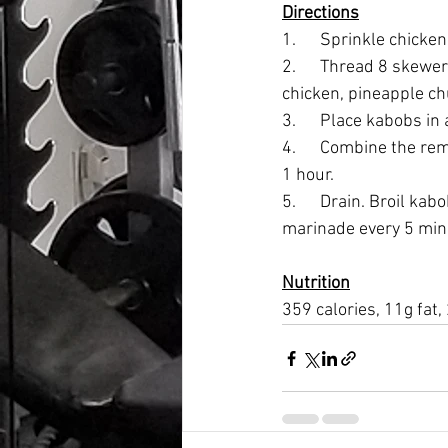
Directions
1.      Sprinkle chick
2.      Thread 8 skewe
chicken, pineapple ch
3.      Place kabobs in
4.      Combine the re
1 hour.
5.      Drain. Broil k
marinade every 5 minu
Nutrition
359 calories, 11g fat