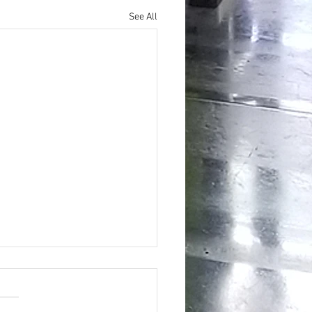
See All
ing the Hidden Benefits of Daily
pplementation for Optimal Health