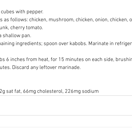
en cubes with pepper.
rs as follows: chicken, mushroom, chicken, onion, chicken, o
unk, cherry tomato.
 a shallow pan.
maining ingredients; spoon over kabobs. Marinate in refrigera
abobs 6 inches from heat, for 15 minutes on each side, brushi
tes. Discard any leftover marinade.
, 2g sat fat, 66mg cholesterol, 226mg sodium