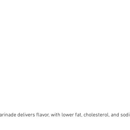
rinade delivers flavor, with lower fat, cholesterol, and so