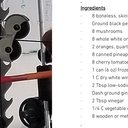
Ingredients
·         8 boneless, s
·         Ground black p
·         8 mushrooms
·         8 whole white 
·         2 oranges, qua
·         8 canned pine
·         8 cherry tomato
·         1 can (6 oz) 
·         1 C dry white w
·         2 Tbsp low-so
·         Dash ground gi
·         2 Tbsp vinegar
·         1/4 C vegetable 
·         8 wooden or m