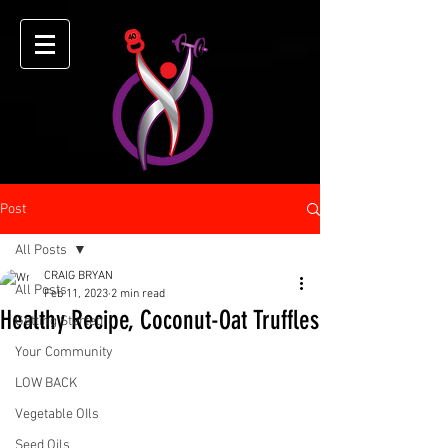
Post
All Posts
CRAIG BRYAN
All Posts
Feb 11, 2023
2 min read
Healthy Recipe, Coconut-Oat Truffles
Getting Started
Your Community
LOW BACK
Vegetable OIls
Seed Oils