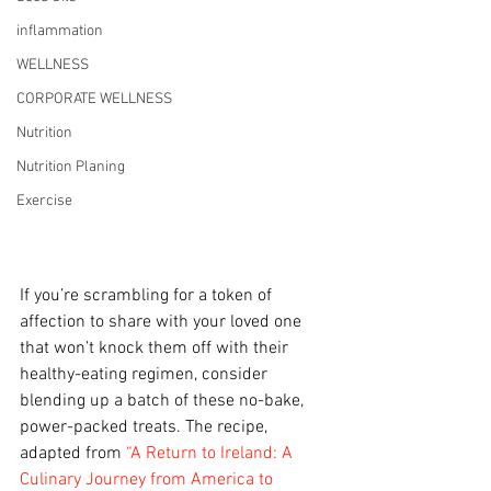
inflammation
WELLNESS
CORPORATE WELLNESS
Nutrition
Nutrition Planing
Exercise
If you’re scrambling for a token of 
affection to share with your loved one 
that won’t knock them off with their 
healthy-eating regimen, consider 
blending up a batch of these no-bake, 
power-packed treats. The recipe, 
adapted from 
“A Return to Ireland: A 
Culinary Journey from America to 