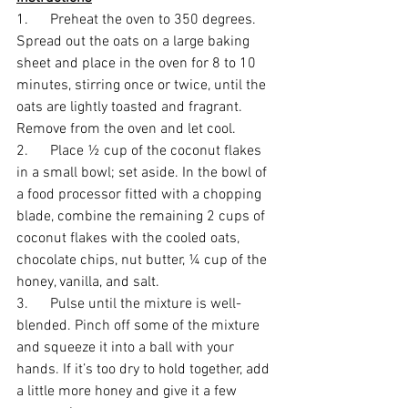
1.      Preheat the oven to 350 degrees. 
Spread out the oats on a large baking 
sheet and place in the oven for 8 to 10 
minutes, stirring once or twice, until the 
oats are lightly toasted and fragrant. 
Remove from the oven and let cool.
2.      Place ½ cup of the coconut flakes 
in a small bowl; set aside. In the bowl of 
a food processor fitted with a chopping 
blade, combine the remaining 2 cups of 
coconut flakes with the cooled oats, 
chocolate chips, nut butter, ¼ cup of the 
honey, vanilla, and salt. 
3.      Pulse until the mixture is well-
blended. Pinch off some of the mixture 
and squeeze it into a ball with your 
hands. If it’s too dry to hold together, add 
a little more honey and give it a few 