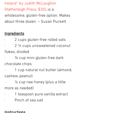
Ireland” by Judith McLoughlin 
(Hatherleigh Press, $30)
, is a 
wholesome, gluten-free option. Makes 
about three dozen. – Susan Puckett
Ingredients
·         2 cups gluten-free rolled oats
·         2 ½ cups unsweetened coconut 
flakes, divided
·         ¾ cup mini gluten-free dark 
chocolate chips
·         1 cup natural nut butter (almond, 
cashew, peanut)
·         ¼ cup raw honey (plus a little 
more as needed)
·         1 teaspoon pure vanilla extract
·         Pinch of sea salt
Instructions