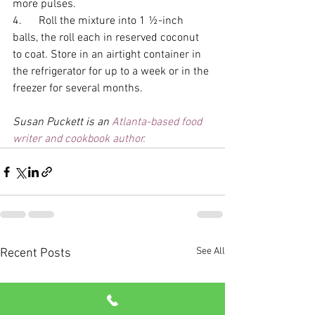
more pulses. 
4.      Roll the mixture into 1 ½-inch 
balls, the roll each in reserved coconut 
to coat. Store in an airtight container in 
the refrigerator for up to a week or in the 
freezer for several months. 
Susan Puckett is an 
Atlanta-based food 
writer and cookbook author.
See All
Recent Posts