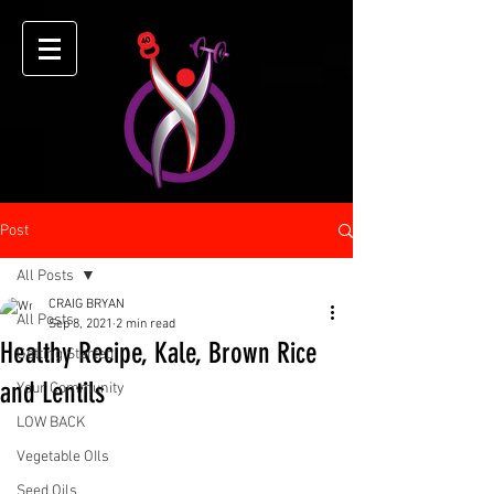
Post
All Posts
CRAIG BRYAN
All Posts
Sep 8, 2021
2 min read
Healthy Recipe, Kale, Brown Rice
Getting Started
and Lentils
Your Community
LOW BACK
Vegetable OIls
Seed Oils