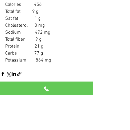
Calories           456
Total fat          9 g
Sat fat              1 g
Cholesterol      0 mg
Sodium            472 mg
Total fiber       19 g
Protein             21 g
Carbs               77 g
Potassium        864 mg
See All
Recent Posts