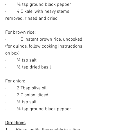
·         ⅛ tsp ground black pepper
·         4 C kale, with heavy stems 
removed, rinsed and dried
For brown rice:
·         1 C instant brown rice, uncooked 
(for quinoa, follow cooking instructions 
on box)
·         ¼ tsp salt
·         ½ tsp dried basil
For onion:
·         2 Tbsp olive oil
·         2 C onion, diced
·         ¼ tsp salt
·         ⅛ tsp ground black pepper
Directions