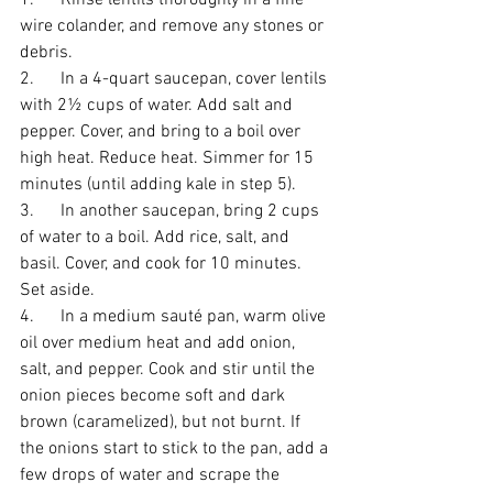
1.      Rinse lentils thoroughly in a fine 
wire colander, and remove any stones or 
debris.
2.      In a 4-quart saucepan, cover lentils 
with 2½ cups of water. Add salt and 
pepper. Cover, and bring to a boil over 
high heat. Reduce heat. Simmer for 15 
minutes (until adding kale in step 5).
3.      In another saucepan, bring 2 cups 
of water to a boil. Add rice, salt, and 
basil. Cover, and cook for 10 minutes. 
Set aside.
4.      In a medium sauté pan, warm olive 
oil over medium heat and add onion, 
salt, and pepper. Cook and stir until the 
onion pieces become soft and dark 
brown (caramelized), but not burnt. If 
the onions start to stick to the pan, add a 
few drops of water and scrape the 