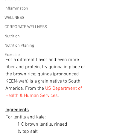
inflammation
WELLNESS
CORPORATE WELLNESS
Nutrition
Nutrition Planing
Exercise
For a different flavor and even more 
fiber and protein, try quinoa in place of 
the brown rice; quinoa (pronounced 
KEEN-wah) is a grain native to South 
America. From the 
US Department of 
Health & Human Services
.
Ingredients
For lentils and kale:
·         1 C brown lentils, rinsed
·         ¼ tsp salt