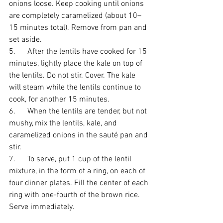
onions loose. Keep cooking until onions 
are completely caramelized (about 10–
15 minutes total). Remove from pan and 
set aside.
5.      After the lentils have cooked for 15 
minutes, lightly place the kale on top of 
the lentils. Do not stir. Cover. The kale 
will steam while the lentils continue to 
cook, for another 15 minutes.
6.      When the lentils are tender, but not 
mushy, mix the lentils, kale, and 
caramelized onions in the sauté pan and 
stir.
7.      To serve, put 1 cup of the lentil 
mixture, in the form of a ring, on each of 
four dinner plates. Fill the center of each 
ring with one-fourth of the brown rice. 
Serve immediately.