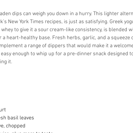
den dips can weigh you down in a hurry. This lighter alterna
k’s New York Times recipes, is just as satisfying. Greek yogu
 whey to give it a sour cream-like consistency, is blended w
for a heart-healthy base. Fresh herbs, garlic, and a squeeze o
complement a range of dippers that would make it a welcome
so easy enough to whip up for a pre-dinner snack designed t
ng it. 
urt
sh basil leaves
ove, chopped