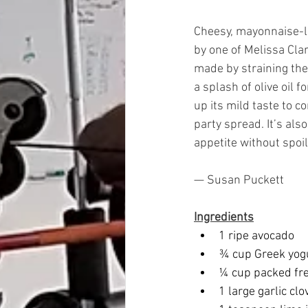
Cheesy, mayonnaise-la
by one of Melissa Clar
made by straining the
a splash of olive oil 
up its mild taste to 
party spread. It’s al
appetite without spoili
— Susan Puckett
Ingredients
1 ripe avocado
¾ cup Greek yog
¼ cup packed fre
1 large garlic cl