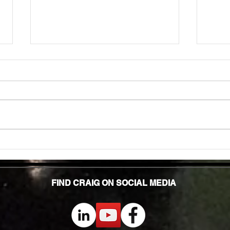
Unlock
TMG Su
In to
many 
effec
welln
are...
Unlocking Strength: The Top Benefits of
Weight Training for Those Over 50
FIND CRAIG ON SOCIAL MEDIA