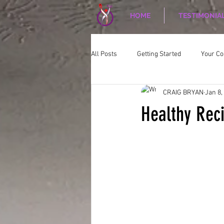
HOME
TESTIMONIA
All Posts
Getting Started
Your C
CRAIG BRYAN
Jan 8,
CORPORATE WELLNESS
Nutriti
Healthy Rec