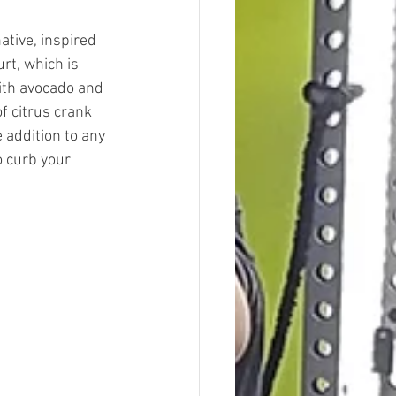
tive, inspired 
rt, which is 
ith avocado and 
f citrus crank 
 addition to any 
o curb your 