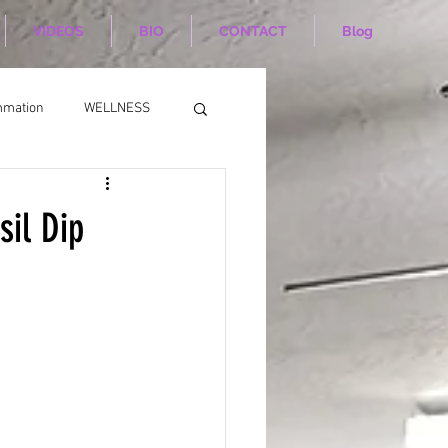
VIDEOS
BIO
CONTACT
Blog
mmation
WELLNESS
sil Dip