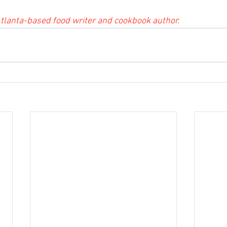
tlanta-based food writer and cookbook author.