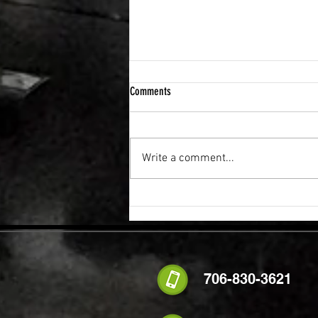
Comments
Write a comment...
FLEXIBILITY & RECOVERY VIBRATION
TABLE
706-830-3621