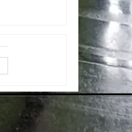
ing the Hidden Benefits of Daily
pplementation for Optimal Health
day's health-conscious world,
individuals are eager to find
tive ways to enhance their
ess. Dietary supplements