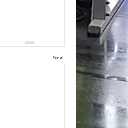
See All