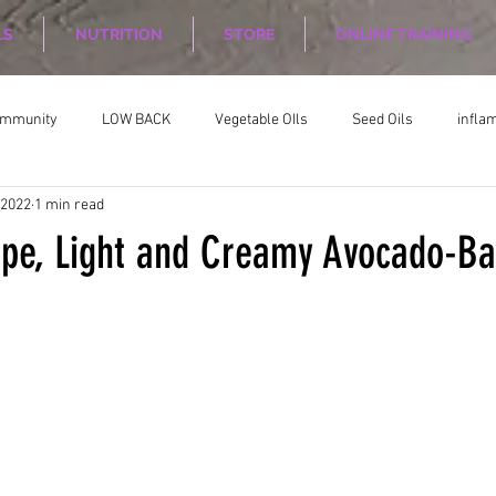
LS
NUTRITION
STORE
ONLINE TRAINING
ommunity
LOW BACK
Vegetable OIls
Seed Oils
infla
 2022
1 min read
on
Nutrition Planing
Exercise
ipe, Light and Creamy Avocado-Ba