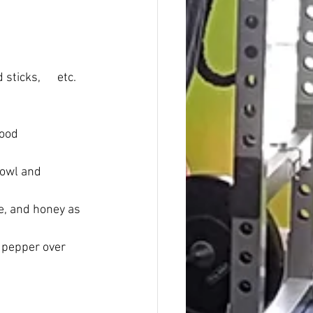
icks,      etc.
d      
bowl and 
ce, and honey as 
k pepper over 