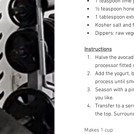
1 teaspoon lime j
½ teaspoon honey
1 tablespoon extra
Kosher salt and 
Dippers: raw vege
Instructions
Halve the avocado
processor fitted 
Add the yogurt, b
process until sm
Season with a pin
you like. 
Transfer to a ser
the top. Surroun
Makes 1 cup