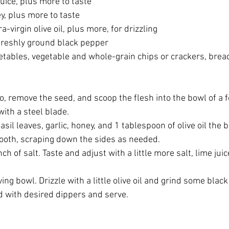
uice, plus more to taste
, plus more to taste
-virgin olive oil, plus more, for drizzling
freshly ground black pepper
tables, vegetable and whole-grain chips or crackers, bread st
, remove the seed, and scoop the flesh into the bowl of a foo
with a steel blade. 
asil leaves, garlic, honey, and 1 tablespoon of olive oil the 
ooth, scraping down the sides as needed. 
ch of salt. Taste and adjust with a little more salt, lime jui
ving bowl. Drizzle with a little olive oil and grind some blac
d with desired dippers and serve. 