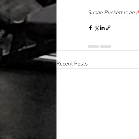
Susan Puckett is an 
A
Recent Posts