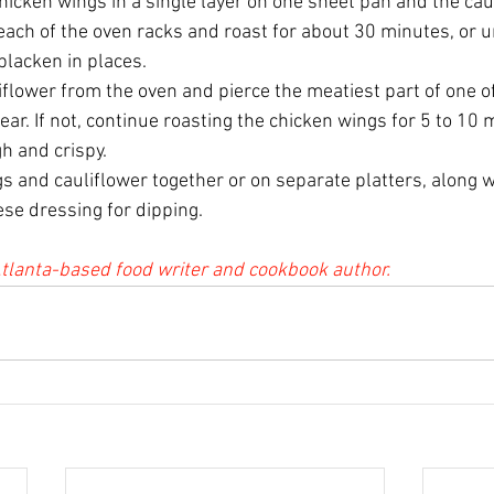
hicken wings in a single layer on one sheet pan and the cau
each of the oven racks and roast for about 30 minutes, or un
blacken in places. 
flower from the oven and pierce the meatiest part of one of
lear. If not, continue roasting the chicken wings for 5 to 10 
h and crispy.
 and cauliflower together or on separate platters, along wi
ese dressing for dipping.
tlanta-based food writer and cookbook author.