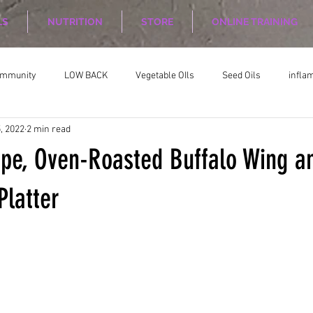
LS
NUTRITION
STORE
ONLINE TRAINING
ommunity
LOW BACK
Vegetable OIls
Seed Oils
infla
, 2022
2 min read
on
Nutrition Planing
Exercise
ipe, Oven-Roasted Buffalo Wing a
Platter