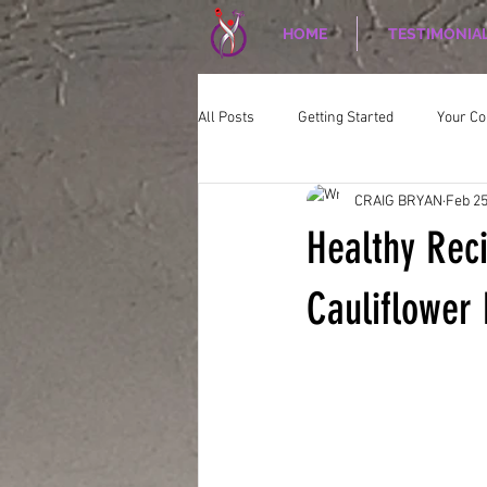
HOME
TESTIMONIA
All Posts
Getting Started
Your C
CRAIG BRYAN
Feb 25
CORPORATE WELLNESS
Nutriti
Healthy Rec
Cauliflower 