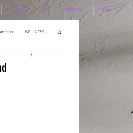
VIDEOS
BIO
CONTACT
Blog
mmation
WELLNESS
nd