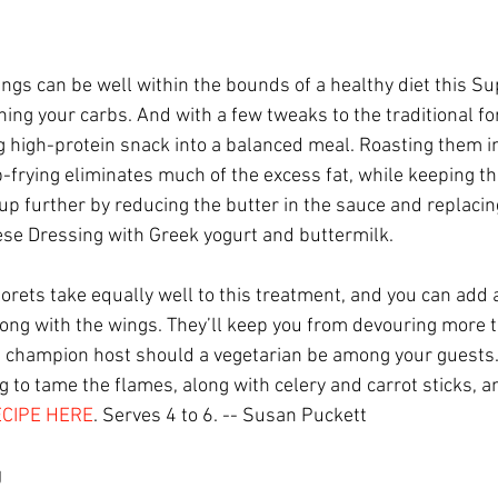
ings can be well within the bounds of a healthy diet this S
hing your carbs. And with a few tweaks to the traditional fo
ng high-protein snack into a balanced meal. Roasting them i
-frying eliminates much of the excess fat, while keeping th
 up further by reducing the butter in the sauce and replaci
se Dressing with Greek yogurt and buttermilk.
lorets take equally well to this treatment, and you can add 
long with the wings. They’ll keep you from devouring more t
 champion host should a vegetarian be among your guests
 to tame the flames, along with celery and carrot sticks, a
CIPE HERE
. Serves 4 to 6. -- Susan Puckett
g