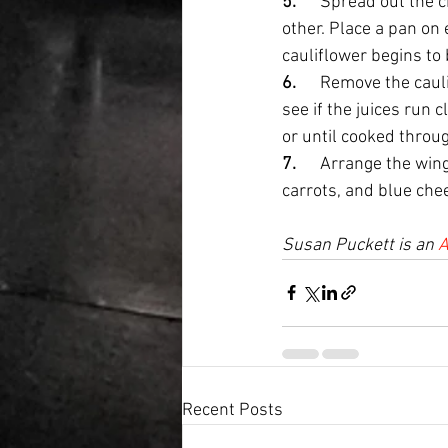
5.      
Spread out the c
other. Place a pan on 
cauliflower begins to 
6.      
Remove the cauli
see if the juices run c
or until cooked throug
7.      
Arrange the wings
carrots, and blue che
Susan Puckett is an 
A
Recent Posts