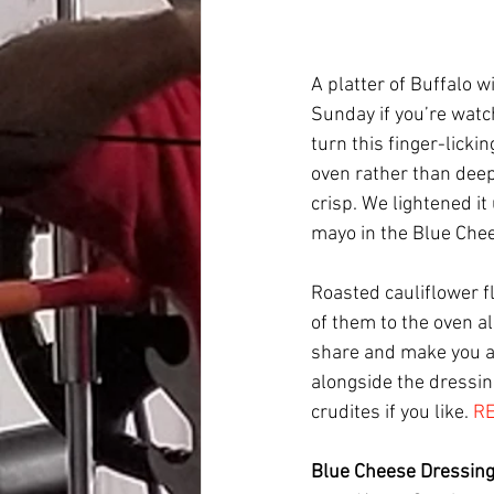
A platter of Buffalo w
Sunday if you’re watc
turn this finger-licki
oven rather than deep
crisp. We lightened it
mayo in the Blue Chee
Roasted cauliflower f
of them to the oven a
share and make you a
alongside the dressing
crudites if you like. 
RE
Blue Cheese Dressin