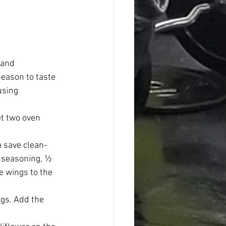
 and 
Season to taste 
using 
t two oven 
o save clean-
e seasoning, ½ 
 wings to the 
ngs. Add the 