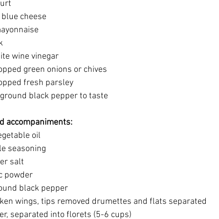
gurt
ed blue cheese
 mayonnaise
k
white wine vinegar
 chopped green onions or chives
chopped fresh parsley 
hly ground black pepper to taste
and accompaniments: 
vegetable oil
eole seasoning
er salt 
lic powder
 ground black pepper
chicken wings, tips removed drumettes and flats separated
ower, separated into florets (5-6 cups)