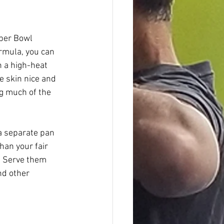
uper Bowl 
rmula, you can 
n a high-heat 
e skin nice and 
ng much of the 
a separate pan 
han your fair 
. Serve them 
nd other 