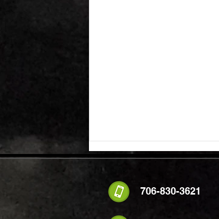
706-830-3621