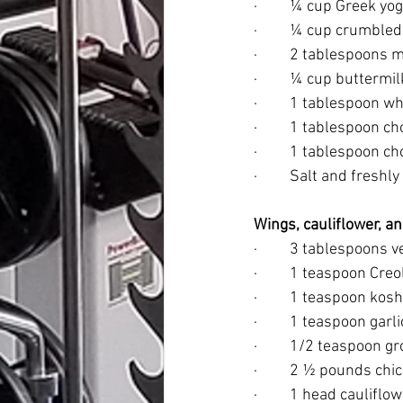
·         ¼ cup Greek yo
·         ¼ cup crumbl
·         2 tablespoons
·         ¼ cup buttermil
·         1 tablespoon 
·         1 tablespoon
·         1 tablespoon 
·         Salt and fres
Wings, cauliflower, 
·         3 tablespoons 
·         1 teaspoon Cr
·         1 teaspoon kosh
·         1 teaspoon gar
·         1/2 teaspoon
·         2 ½ pounds 
·         1 head caulifl