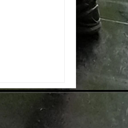
ing the Hidden Benefits of Daily
pplementation for Optimal Health
day's health-conscious world,
individuals are eager to find
tive ways to enhance their