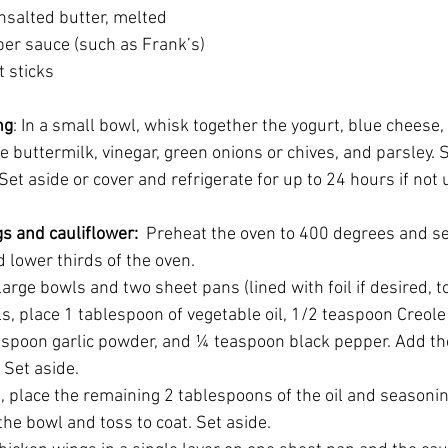
 unsalted butter, melted
epper sauce (such as Frank’s)
ot sticks
ng
: In a small bowl, whisk together the yogurt, blue cheese,
e buttermilk, vinegar, green onions or chives, and parsley. 
Set aside or cover and refrigerate for up to 24 hours if not 
gs and cauliflower:  
Preheat the oven to 400 degrees and se
 lower thirds of the oven.
arge bowls and two sheet pans (lined with foil if desired, t
ls, place 1 tablespoon of vegetable oil, 1/2 teaspoon Creol
aspoon garlic powder, and ¼ teaspoon black pepper. Add the
 Set aside.
l, place the remaining 2 tablespoons of the oil and seasoni
 the bowl and toss to coat. Set aside.