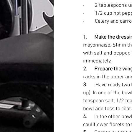
·         2 tablespoons
·         1/2 cup hot p
·         Celery and carr
1.      Make the dressi
mayonnaise. Stir in th
with salt and pepper. 
immediately.
2.      Prepare the win
racks in the upper and
3.      
 Have ready two l
up). In one of the bow
teaspoon salt, 1/2 te
bowl and toss to coat.
4.      
In the other bow
cauliflower florets to