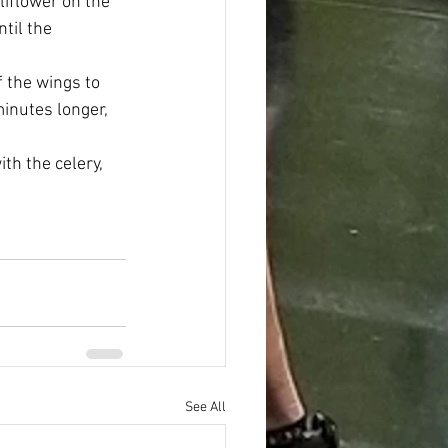
liflower on the 
til the 
 the wings to 
minutes longer, 
th the celery, 
See All