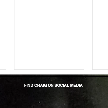
Unlock
TMG Su
FIND CRAIG ON SOCIAL MEDIA
In to
many 
effec