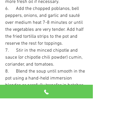
more fresh oil if necessary.
6.      Add the chopped poblanos, bell 
peppers, onions, and garlic and sauté 
over medium heat 7-8 minutes or until 
the vegetables are very tender. Add half 
the fried tortilla strips to the pot and 
reserve the rest for toppings. 
7.      Stir in the minced chipotle and 
sauce (or chipotle chili powder) cumin, 
coriander, and tomatoes. 
8.      Blend the soup until smooth in the 
pot using a hand-held immersion 
blender, or carefully transfer in batches 
to a blender and puree, then return to 
the pot. 
9.      Add the cilantro bundle to the soup 
and bring the soup to a boil over high 
heat, then reduce the heat to low and let 
simmer for 30 minutes, stirring 