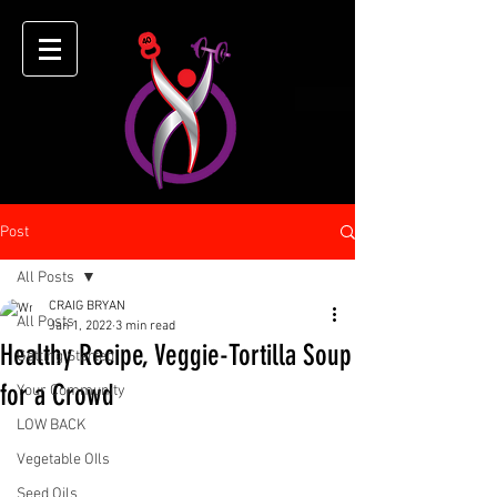
Post
All Posts
CRAIG BRYAN
All Posts
Jan 1, 2022
3 min read
Healthy Recipe, Veggie-Tortilla Soup
Getting Started
for a Crowd
Your Community
LOW BACK
Vegetable OIls
Seed Oils