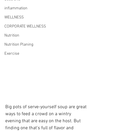
inflammation
WELLNESS
CORPORATE WELLNESS
Nutrition
Nutrition Planing
Exercise
Big pots of serve-yourself soup are great 
ways to feed a crowd on a wintry 
evening that are easy on the host. But 
finding one that’s full of flavor and 