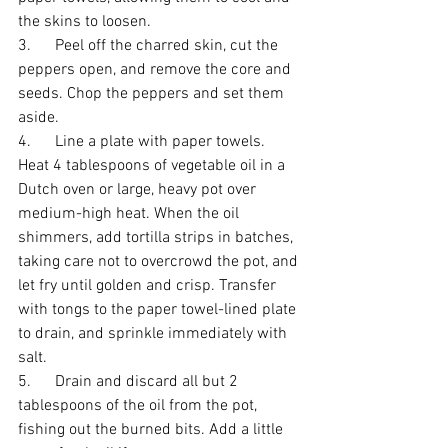
the skins to loosen. 
3.      Peel off the charred skin, cut the 
peppers open, and remove the core and 
seeds. Chop the peppers and set them 
aside. 
4.      Line a plate with paper towels. 
Heat 4 tablespoons of vegetable oil in a 
Dutch oven or large, heavy pot over 
medium-high heat. When the oil 
shimmers, add tortilla strips in batches, 
taking care not to overcrowd the pot, and 
let fry until golden and crisp. Transfer 
with tongs to the paper towel-lined plate 
to drain, and sprinkle immediately with 
salt. 
5.      Drain and discard all but 2 
tablespoons of the oil from the pot, 
fishing out the burned bits. Add a little 