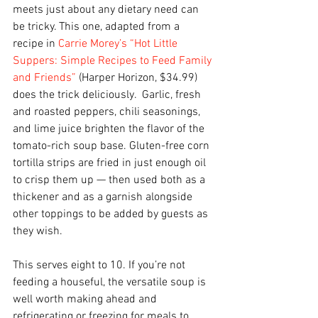
meets just about any dietary need can 
be tricky. This one, adapted from a 
recipe in 
Carrie Morey’s “Hot Little 
Suppers: Simple Recipes to Feed Family 
and Friends”
 (Harper Horizon, $34.99) 
does the trick deliciously.  Garlic, fresh 
and roasted peppers, chili seasonings, 
and lime juice brighten the flavor of the 
tomato-rich soup base. Gluten-free corn 
tortilla strips are fried in just enough oil 
to crisp them up — then used both as a 
thickener and as a garnish alongside 
other toppings to be added by guests as 
they wish.
This serves eight to 10. If you’re not 
feeding a houseful, the versatile soup is 
well worth making ahead and 
refrigerating or freezing for meals to 