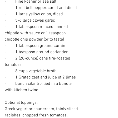
·         Fine kosher or sea salt
·         1 red bell pepper, cored and diced
·         1 large yellow onion, diced
·         5-6 large cloves garlic
·         1 tablespoon minced canned 
chipotle with sauce or 1 teaspoon 
chipotle chili powder (or to taste)
·         1 tablespoon ground cumin
·         1 teaspoon ground coriander
·         2 (28-ounce) cans fire-roasted 
tomatoes
·         8 cups vegetable broth
·         1 Grated zest and juice of 2 limes
·         bunch cilantro, tied in a bundle 
with kitchen twine
Optional toppings: 
Greek yogurt or sour cream, thinly sliced 
radishes, chopped fresh tomatoes, 