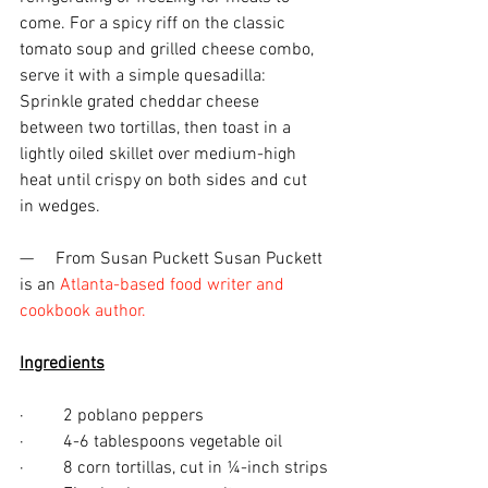
come. For a spicy riff on the classic 
tomato soup and grilled cheese combo, 
serve it with a simple quesadilla: 
Sprinkle grated cheddar cheese 
between two tortillas, then toast in a 
lightly oiled skillet over medium-high 
heat until crispy on both sides and cut 
in wedges. 
—     From Susan Puckett Susan Puckett 
is an 
Atlanta-based food writer and 
cookbook author.
Ingredients
·         2 poblano peppers
·         4-6 tablespoons vegetable oil
·         8 corn tortillas, cut in ¼-inch strips