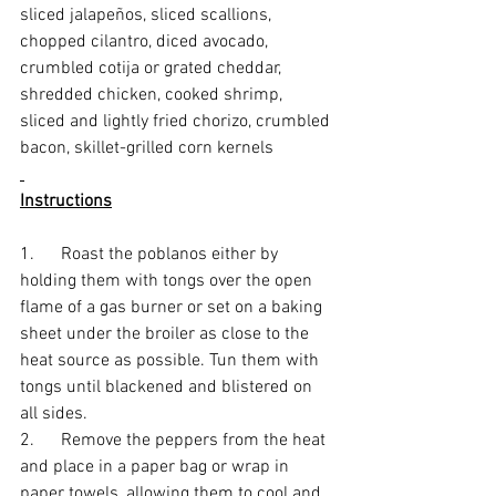
sliced jalapeños, sliced scallions, 
chopped cilantro, diced avocado, 
crumbled cotija or grated cheddar, 
shredded chicken, cooked shrimp, 
sliced and lightly fried chorizo, crumbled 
bacon, skillet-grilled corn kernels
Instructions
1.      Roast the poblanos either by 
holding them with tongs over the open 
flame of a gas burner or set on a baking 
sheet under the broiler as close to the 
heat source as possible. Tun them with 
tongs until blackened and blistered on 
all sides. 
2.      Remove the peppers from the heat 
and place in a paper bag or wrap in 
paper towels, allowing them to cool and 