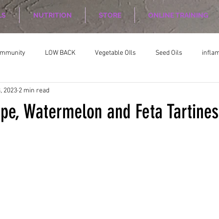
LS
NUTRITION
STORE
ONLINE TRAINING
ommunity
LOW BACK
Vegetable OIls
Seed Oils
infla
, 2023
2 min read
on
Nutrition Planing
Exercise
ipe, Watermelon and Feta Tartines