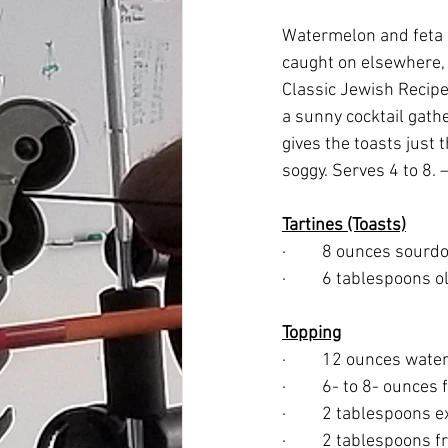
Watermelon and feta 
caught on elsewhere, t
Classic Jewish Recipe
a sunny cocktail gathe
gives the toasts just 
soggy. Serves 4 to 8.
Tartines (Toasts)
·         8 ounces sour
·         6 tablespoons 
Topping
·         12 ounces wa
·         6- to 8- ounc
·         2 tablespoons e
·         2 tablespoons 