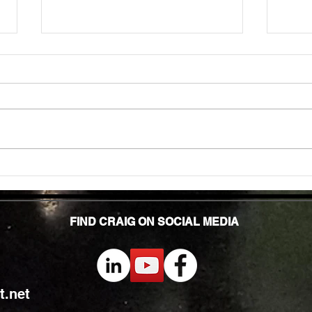
Unlock
TMG Su
In to
many 
effec
welln
are...
Unlocking Strength: The Top Benefits of
Weight Training for Those Over 50
FIND CRAIG ON SOCIAL MEDIA
.net