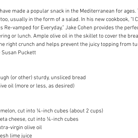
have made a popular snack in the Mediterranean for ages.
oo, usually in the form of a salad. In his new cookbook, “I 
s Re-vamped for Everyday,” Jake Cohen provides the perfect
ring or lunch. Ample olive oil in the skillet to cover the bre
the right crunch and helps prevent the juicy topping from t
 – Susan Puckett
dough (or other) sturdy, unsliced bread
olive oil (more or less, as desired)
termelon, cut into ¼-inch cubes (about 2 cups)
es feta cheese, cut into ¼-inch cubes
xtra-virgin olive oil
fresh lime juice