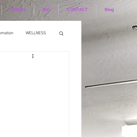
VIDEOS
BIO
CONTACT
Blog
mmation
WELLNESS