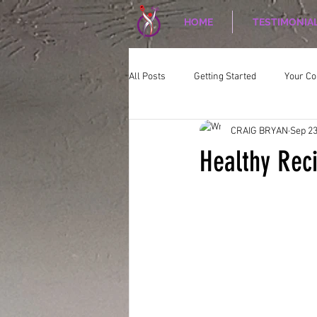
HOME
TESTIMONIA
All Posts
Getting Started
Your C
CRAIG BRYAN
Sep 23
CORPORATE WELLNESS
Nutriti
Healthy Rec