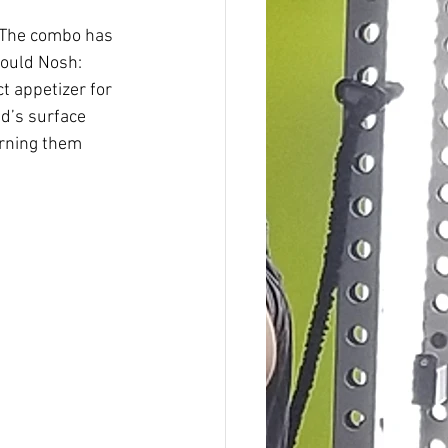
 The combo has 
Could Nosh: 
 appetizer for 
ad’s surface 
urning them 