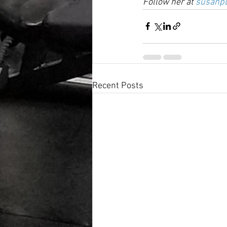
Follow her at 
susanpu
Recent Posts