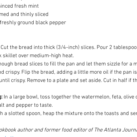
 minced fresh mint
rimmed and thinly sliced
nd freshly ground black pepper
: Cut the bread into thick (3/4-inch) slices. Pour 2 tablespoons
k skillet over medium-high heat. 
ugh bread slices to fill the pan and let them sizzle for a 
crispy. Flip the bread, adding a little more oil if the pan is
ntil crispy. Remove to a plate and set aside. Cut in half if t
: 
In a large bowl, toss together the watermelon, feta, olive oi
alt and pepper to taste. 
th a slotted spoon, heap the mixture onto the toasts and se
okbook author and former food editor of The Atlanta Journa