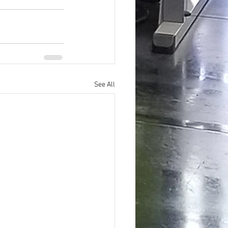
See All