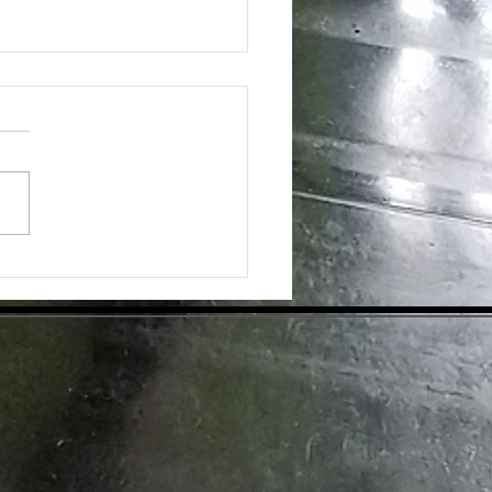
ing the Hidden Benefits of Daily
pplementation for Optimal Health
day's health-conscious world,
individuals are eager to find
tive ways to enhance their
ess. Dietary supplements