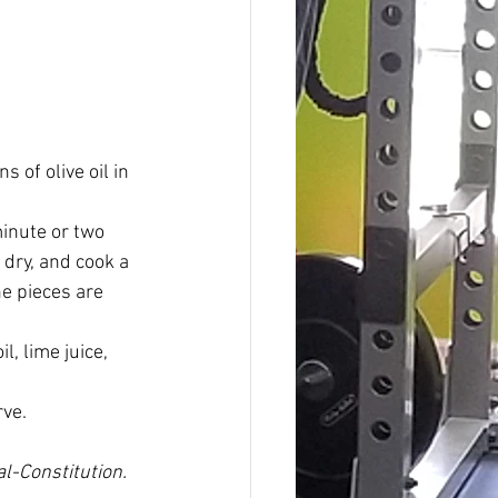
 of olive oil in 
minute or two 
 dry, and cook a 
he pieces are 
l, lime juice, 
rve.
l-Constitution. 