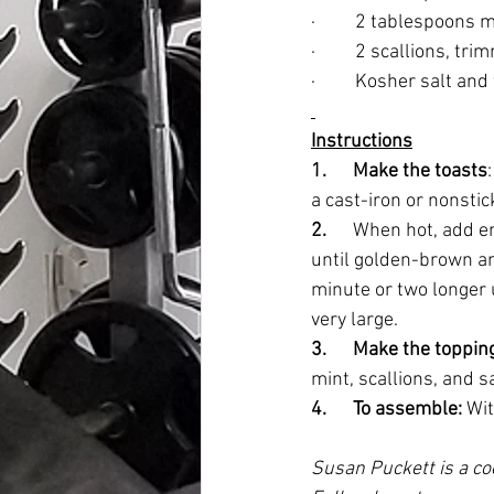
·         2 tablespoons
·         2 scallions, t
·         Kosher salt a
Instructions
1.      Make the toasts
a cast-iron or nonstic
2.      
When hot, add eno
until golden-brown and 
minute or two longer u
very large. 
3.      Make the topping
mint, scallions, and s
4.      To assemble:
 Wi
Susan Puckett is a co