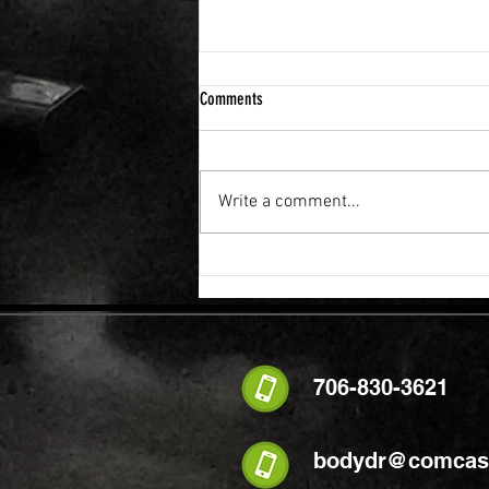
Comments
Write a comment...
FLEXIBILITY & RECOVERY VIBRATION
TABLE
706-830-3621
bodydr@comcast